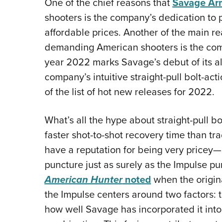
One of the chief reasons that
Savage Ar
shooters is the company’s dedication to pr
affordable prices. Another of the main r
demanding American shooters is the compa
year 2022 marks Savage’s debut of its all
company’s intuitive straight-pull bolt-act
of the list of hot new releases for 2022.
What’s all the hype about straight-pull bo
faster shot-to-shot recovery time than tr
have a reputation for being very pricey—
puncture just as surely as the Impulse p
American Hunter
noted
when the origin
the Impulse centers around two factors: t
how well Savage has incorporated it int