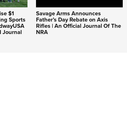
se $1
Savage Arms Announces
ing Sports
Father’s Day Rebate on Axis
MidwayUSA
Rifles | An Official Journal Of The
l Journal
NRA