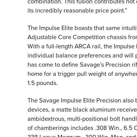
combination. This fusion contributes not on
its incredibly reasonable price point.”
The Impulse Elite boasts that same intuiti
Adjustable Core Competition chassis fr
With a full-length ARCA rail, the Impulse
individual balance preferences and will
has come to define Savage’s Precision rif
home for a trigger pull weight of anywher
1.5 pounds.
The Savage Impulse Elite Precision also
devices, a matte black aluminum receive
ambidextrous, multi-positional bolt handle.
of chamberings includes .308 Win., 6.
338 Lapua Magnum, .300 Win. Mag. and