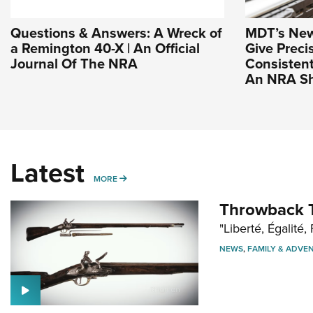
Questions & Answers: A Wreck of
MDT’s New 
a Remington 40-X | An Official
Give Preci
Journal Of The NRA
Consistent
An NRA Sh
Latest
MORE
MORE
Throwback T
"Liberté, Égalité, 
NEWS
,
FAMILY & ADVE