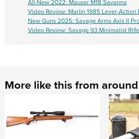
All-New 2022: Mauser M18 Savanna
Video Review: Marlin 1985 Lever-Action R
New Guns 2025: Savage Arms Axis II Pro 
Video Review: Savage 93 Minimalist Rifl
More like this from aroun