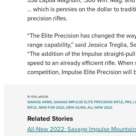
… which is pennies on the dollar to tradi
precision rifles.
“The Elite Precision has changed the wa
range capability,” said Jessica Treglia,
“The addition of the Impulse straight-pul
speed to an already efficient rifle. When 
competition, Impulse Elite Precision wil
In this article
SAVAGE ARMS
,
SAVAGE IMPULSE ELITE PRECISION RIFLE
,
PRS
,
L
RIFLE
,
NEW FOR 2022
,
NEW GUNS
,
ALL-NEW 2022
Related Stories
All-New 2022: Savage Impulse Mountain