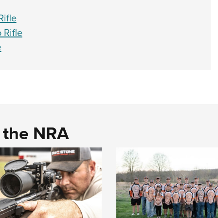
ifle
Rifle
e
d the NRA