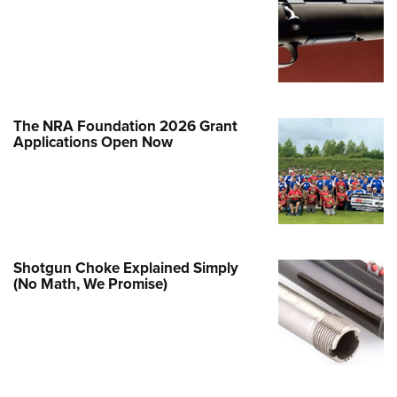
e Eagle GunSafe® Program
Gun Safety Rules
egiate Shooting Programs
onal Youth Shooting Sports
The NRA Foundation 2026 Grant
erative Program
Applications Open Now
est for Eagle Scout Certificate
Shotgun Choke Explained Simply
(No Math, We Promise)