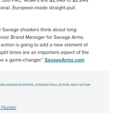
tional, European-made straight-pull
y Savage shooters think about long-
 Senior Brand Manager for Savage Arms.
l action is going to add a new element of
split times are an important aspect of the
l be a game-changer.”
SavageArms.com
ONG-RANGE SHOOTING
,
STRAIGHT-PULL ACTION
,
BOLT-ACTION
 Hunter