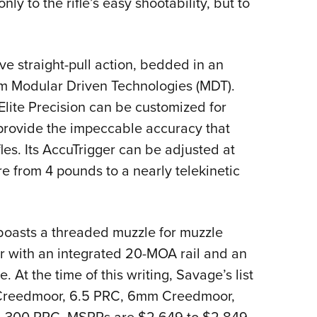
ly to the rifle’s easy shootability, but to
ve straight-pull action, bedded in an
om Modular Driven Technologies (MDT).
 Elite Precision can be customized for
 provide the impeccable accuracy that
les. Its AccuTrigger can be adjusted at
e from 4 pounds to a nearly telekinetic
 boasts a threaded muzzle for muzzle
r with an integrated 20-MOA rail and an
 At the time of this writing, Savage’s list
5 Creedmoor, 6.5 PRC, 6mm Creedmoor,
 .300 PRC. MSRPs are $2,649 to $2,849