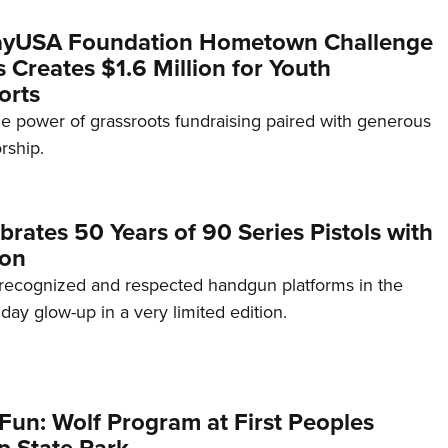
yUSA Foundation Hometown Challenge
Creates $1.6 Million for Youth
orts
e power of grassroots fundraising paired with generous
rship.
brates 50 Years of 90 Series Pistols with
ion
recognized and respected handgun platforms in the
hday glow-up in a very limited edition.
Fun: Wolf Program at First Peoples
p State Park