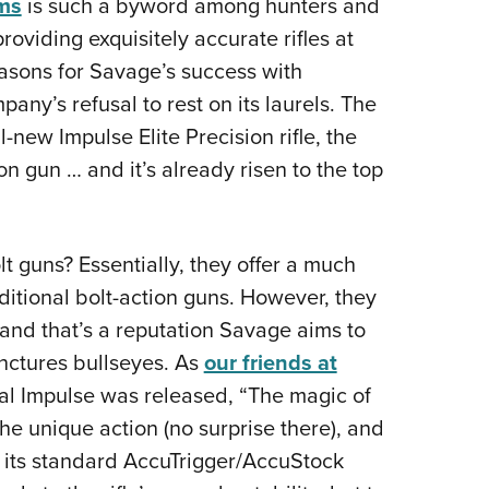
ms
is such a byword among hunters and
Eddi
oviding exquisitely accurate rifles at
NRA 
easons for Savage’s success with
Coll
ny’s refusal to rest on its laurels. The
Nati
-new Impulse Elite Precision rifle, the
Coop
ion gun … and it’s already risen to the top
Requ
lt guns? Essentially, they offer a much
aditional bolt-action guns. However, they
and that’s a reputation Savage aims to
unctures bullseyes. As
our friends at
al Impulse was released, “The magic of
he unique action (no surprise there), and
o its standard AccuTrigger/AccuStock