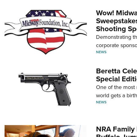
Wow! Midwa
Sweepstakes 
Shooting Sp
Demonstrating th
corporate sponso
NEWS
Beretta Cele
Special Edit
One of the most 
world gets a birt
NEWS
NRA Family 
Buffalo Jum