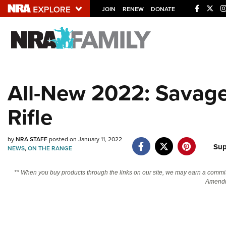
JOIN
RENEW
DONATE
Explore The NRA U
Quick Links
All-New 2022: Savage 
NRA.ORG
Rifle
Manage Your Membership
NRA Near You
by
NRA STAFF
posted on January 11, 2022
Friends of NRA
Sup
NEWS
,
ON THE RANGE
State and Federal Gun Laws
** When you buy products through the links on our site, we may earn a commi
NRA Online Training
Amendm
Politics, Policy and Legislation