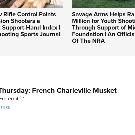
Rifle Control Points
Savage Arms Helps Rai
sion Shooters a
Million for Youth Shoot
 Support-Hand Index |
Through Support of 
ooting Sports Journal
Foundation | An Officia
Of The NRA
hursday: French Charleville Musket
Fraternité."
NTURE