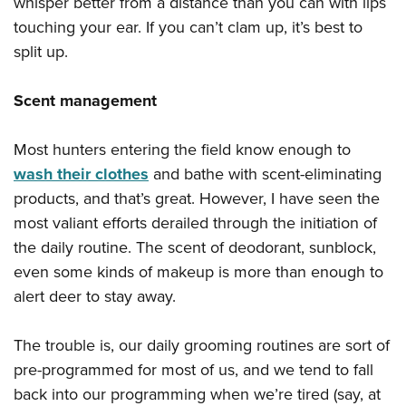
whisper better from a distance than you can with lips
touching your ear. If you can’t clam up, it’s best to
split up.
Scent management
Most hunters entering the field know enough to
wash their clothes
and bathe with scent-eliminating
products, and that’s great. However, I have seen the
most valiant efforts derailed through the initiation of
the daily routine. The scent of deodorant, sunblock,
even some kinds of makeup is more than enough to
alert deer to stay away.
The trouble is, our daily grooming routines are sort of
pre-programmed for most of us, and we tend to fall
back into our programming when we’re tired (say, at