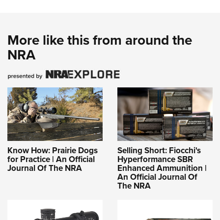
More like this from around the
NRA
Know How: Prairie Dogs
Selling Short: Fiocchi's
for Practice | An Official
Hyperformance SBR
Journal Of The NRA
Enhanced Ammunition |
An Official Journal Of
The NRA