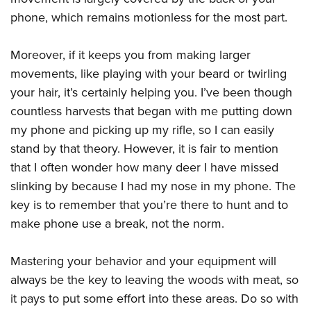
phone, which remains motionless for the most part.
Moreover, if it keeps you from making larger
movements, like playing with your beard or twirling
your hair, it’s certainly helping you. I’ve been though
countless harvests that began with me putting down
my phone and picking up my rifle, so I can easily
stand by that theory. However, it is fair to mention
that I often wonder how many deer I have missed
slinking by because I had my nose in my phone. The
key is to remember that you’re there to hunt and to
make phone use a break, not the norm.
Mastering your behavior and your equipment will
always be the key to leaving the woods with meat, so
it pays to put some effort into these areas. Do so with