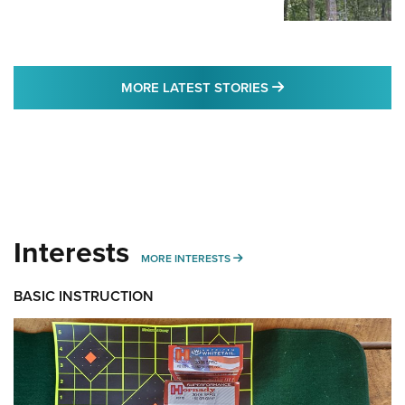
MORE LATEST STO
MORE LATEST STORIES
Interests
MORE INTERESTS
MORE INTERESTS
BASIC INSTRUCTION