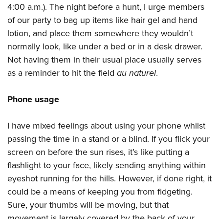
4:00 a.m.). The night before a hunt, I urge members
of our party to bag up items like hair gel and hand
lotion, and place them somewhere they wouldn’t
normally look, like under a bed or in a desk drawer.
Not having them in their usual place usually serves
as a reminder to hit the field
au naturel
.
Phone usage
I have mixed feelings about using your phone whilst
passing the time in a stand or a blind. If you flick your
screen on before the sun rises, it’s like putting a
flashlight to your face, likely sending anything within
eyeshot running for the hills. However, if done right, it
could be a means of keeping you from fidgeting.
Sure, your thumbs will be moving, but that
movement is largely covered by the back of your