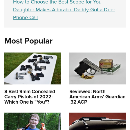
How to Choose the Best Scope for You
Daughter Makes Adorable Daddy Got a Deer
Phone Call
Most Popular
8 Best 9mm Concealed
Reviewed: North
Carry Pistols of 2022:
American Arms' Guardian
Which One is "You"?
.32 ACP