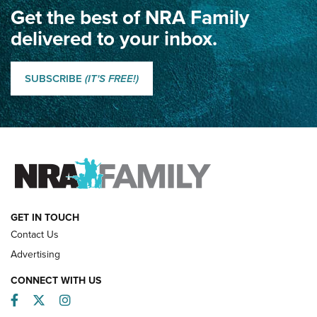
Get the best of NRA Family
Dewar International Match: A Rivalry Fought by Mail for
100 Years | An NRA Shooting Sports Journal
delivered to your inbox.
Classic SSUSA: The History of the Palma Trophy | An NRA
Shooting Sports Journal
SUBSCRIBE
(IT'S FREE!)
How Competition Shooting Changed Everything For This
Father and Son | An NRA Shooting Sports Journal
FAMILY & ADVENTURE
FAMILY & ADVENTURE
HOW-TO
GET IN TOUCH
Contact Us
Advertising
CONNECT WITH US
Facebook
Twitter
Instagram