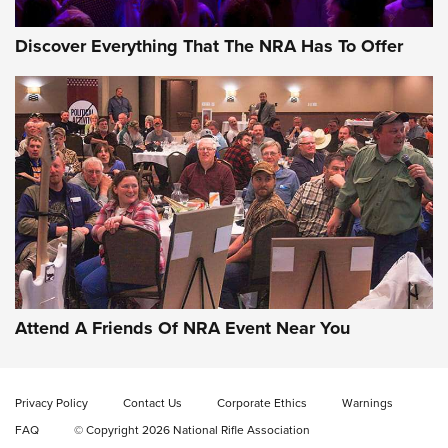
Discover Everything That The NRA Has To Offer
Uberti USA 150th Anniversary 1873 Rifle
On The Range | An Official Journal Of The
NRA
UBERTI USA
,
UBERTI USA 150TH ANNIVERSARY 1873 RIFLE
,
AMERICAN RIFLEMAN
On the Range: Bergara B14 BMP Rifle | An Official Journal
Of The NRA
Home On the Range | NRA Family
Attend A Friends Of NRA Event Near You
Cowboy Action Gear | NRA Family
Privacy Policy
Contact Us
Corporate Ethics
Warnings
ON THE RANGE
ON THE RANGE
FAQ
© Copyright 2026 National Rifle Association