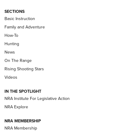
SECTIONS
Basic Instruction
Family and Adventure
How-To
Turkey Decoys All Season Long | An
Hunting
Official Journal Of The NRA
News
TIPS
,
TACTICS
,
TRICKS
On The Range
Tips & Techniques: “Right & Wrong” Drill | An Official
Rising Shooting Stars
Journal Of The NRA
Videos
How To Use a Topo Map & Compass | NRA Family
IN THE SPOTLIGHT
Shotshells: Interpreting the Numbers on the Box | NRA
NRA Institute For Legislative Action
Family
NRA Explore
NRA MEMBERSHIP
HOW-TO
HOW-TO
NRA Membership