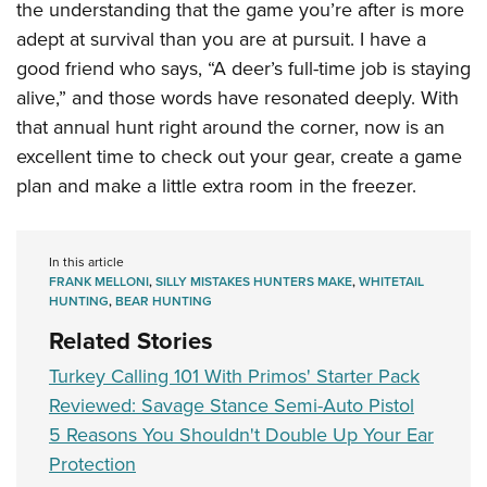
the understanding that the game you’re after is more
adept at survival than you are at pursuit. I have a
good friend who says, “A deer’s full-time job is staying
alive,” and those words have resonated deeply. With
that annual hunt right around the corner, now is an
excellent time to check out your gear, create a game
plan and make a little extra room in the freezer.
In this article
FRANK MELLONI
,
SILLY MISTAKES HUNTERS MAKE
,
WHITETAIL
HUNTING
,
BEAR HUNTING
Related Stories
Turkey Calling 101 With Primos' Starter Pack
Reviewed: Savage Stance Semi-Auto Pistol
5 Reasons You Shouldn't Double Up Your Ear
Protection