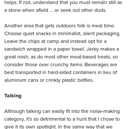
helps. If not, understand that you must remain still as
a stone when afield … or seek out other duds.
Another area that gets outdoors folk is meal time.
Choose quiet snacks in minimalist, silent packaging.
Leave the chips at camp and instead opt for a
sandwich wrapped in a paper towel. Jerky makes a
great nosh, as do most other meat-based treats, so
consider those over crunchy items. Beverages are
best transported in hard-sided containers in lieu of
aluminum cans or crinkly plastic bottles.
Talking
Although talking can easily fit into the noise-making
category, it’s
so
detrimental to a hunt that I chose to
give it its own spotlight. In the same way that we