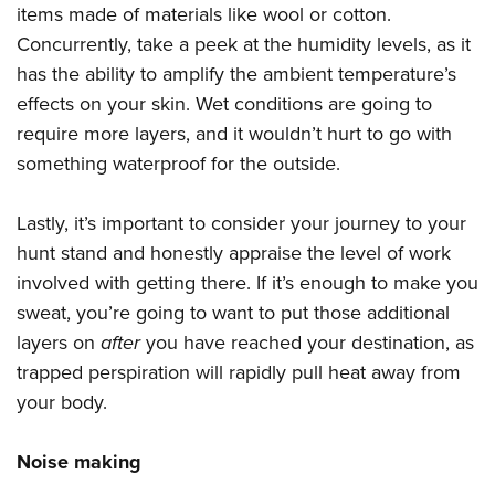
Shooting Illustrated
items made of materials like wool or cotton.
Women's Wildlife Management / Conservation Scholarship
Youth Education Summit
Firearm Training
Concurrently, take a peek at the humidity levels, as it
Become An NRA Instructor
Adventure Camp
has the ability to amplify the ambient temperature’s
NRA Marksmanship Qualification Program
Youth Hunter Education Challenge
effects on your skin. Wet conditions are going to
NRA Training Course Catalog
require more layers, and it wouldn’t hurt to go with
National Junior Shooting Camps
Women On Target® Instructional Shooting Clinics
something waterproof for the outside.
Youth Wildlife Art Contest
Home Air Gun Program
Lastly, it’s important to consider your journey to your
NRA Junior Membership
hunt stand and honestly appraise the level of work
NRA Family
involved with getting there. If it’s enough to make you
Eddie Eagle GunSafe® Program
sweat, you’re going to want to put those additional
layers on
after
you have reached your destination, as
NRA Gun Safety Rules
trapped perspiration will rapidly pull heat away from
Collegiate Shooting Programs
your body.
National Youth Shooting Sports Cooperative Program
Request for Eagle Scout Certificate
Noise making