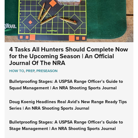
4 Tasks All Hunters Should Complete Now
for the Upcoming Season | An Official
Journal Of The NRA
HOW TO
,
PREP
,
PRESEASON
Bulletproofing Stages: A USPSA Range Officer’s Guide to
Squad Management | An NRA Shooting Sports Journal
Doug Koenig Headlines Real Avid’s New Range Ready Tips
Series | An NRA Shooting Sports Journal
Bulletproofing Stages: A USPSA Range Officer’s Guide to
Stage Management | An NRA Shooting Sports Journal