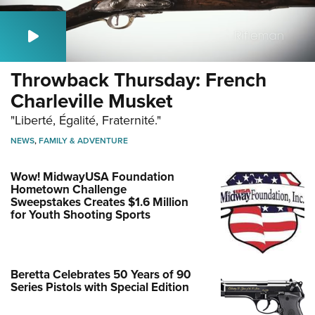
Throwback Thursday: French
Charleville Musket
"Liberté, Égalité, Fraternité."
NEWS
,
FAMILY & ADVENTURE
Wow! MidwayUSA Foundation
Hometown Challenge
Sweepstakes Creates $1.6 Million
for Youth Shooting Sports
Beretta Celebrates 50 Years of 90
Series Pistols with Special Edition