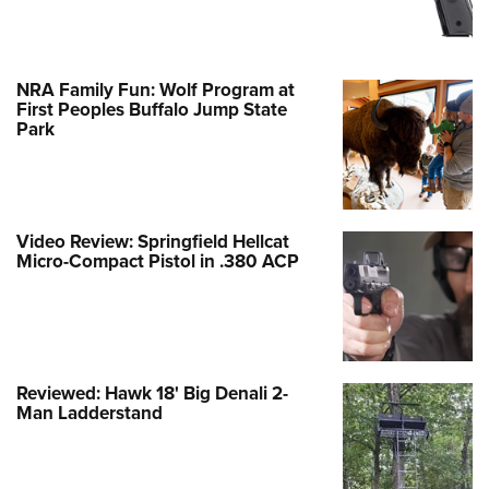
NRA Family Fun: Wolf Program at
First Peoples Buffalo Jump State
Park
Video Review: Springfield Hellcat
Micro-Compact Pistol in .380 ACP
Reviewed: Hawk 18' Big Denali 2-
Man Ladderstand