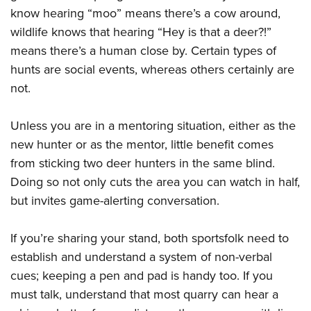
know hearing “moo” means there’s a cow around,
wildlife knows that hearing “Hey is that a deer?!”
means there’s a human close by. Certain types of
hunts are social events, whereas others certainly are
not.
Unless you are in a mentoring situation, either as the
new hunter or as the mentor, little benefit comes
from sticking two deer hunters in the same blind.
Doing so not only cuts the area you can watch in half,
but invites game-alerting conversation.
If you’re sharing your stand, both sportsfolk need to
establish and understand a system of non-verbal
cues; keeping a pen and pad is handy too. If you
must talk, understand that most quarry can hear a