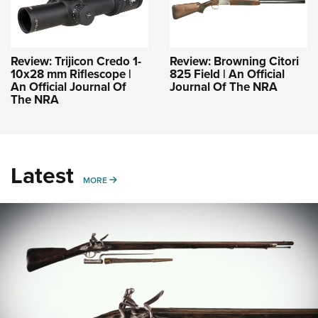
Review: Trijicon Credo 1-
Review: Browning Citori
10x28 mm Riflescope |
825 Field | An Official
An Official Journal Of
Journal Of The NRA
The NRA
Latest
MORE
MORE