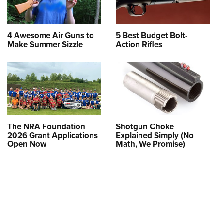
4 Awesome Air Guns to
5 Best Budget Bolt-
Make Summer Sizzle
Action Rifles
The NRA Foundation
Shotgun Choke
2026 Grant Applications
Explained Simply (No
Open Now
Math, We Promise)