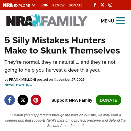
JOIN
RENEW
DONATE
Explore The NRA
MENU
Universe Of Websites
5 Silly Mistakes Hunters
Make to Skunk Themselves
Quick Links
They're normal, they're natural ... and they're not
NRA.ORG
going to help you harvest a deer this year.
Manage Your Membership
by
FRANK MELLONI
posted on November 27, 2023
NRA Near You
NEWS
,
HUNTING
Friends of NRA
Support NRA Family
DONATE
State and Federal Gun Laws
NRA Online Training
** When you buy products through the links on our site, we may earn a
commission that supports NRA's mission to protect, preserve and defend the
Politics, Policy and Legislation
Second Amendment. **