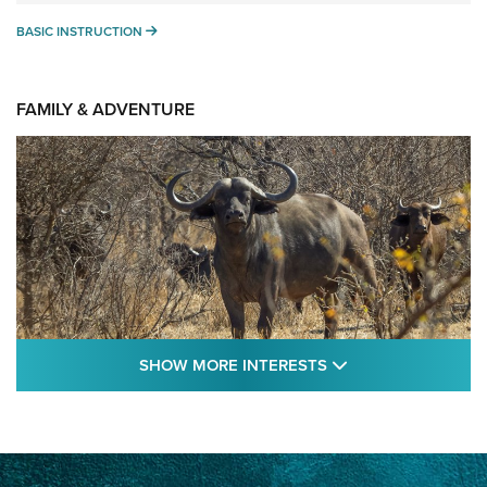
BASIC INSTRUCTION
BASIC INSTRUCTION
FAMILY & ADVENTURE
SHOW MORE FEA
SHOW MORE INTERESTS
Cape Buffalo Hunt: The Measure of
Memories | An Official Journal Of The NRA
CAPE BUFFALO
,
HUNT
,
AFRICA