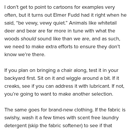
I don’t get to point to cartoons for examples very
often, but it turns out Elmer Fudd had it right when he
said, “be vewy, vewy quiet.” Animals like whitetail
deer and bear are far more in tune with what the
woods
should
sound like than we are, and as such,
we need to make extra efforts to ensure they don’t
know we’re there.
If you plan on bringing a chair along, test it in your
backyard first. Sit on it and wiggle around a bit. If it
creaks, see if you can address it with lubricant. If not,
you’re going to want to make another selection.
The same goes for brand-new clothing. If the fabric is
swishy, wash it a few times with scent free laundry
detergent (skip the fabric softener) to see if that