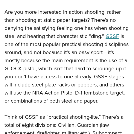
Are you more interested in action shooting, rather
than shooting at static paper targets? There’s no
denying the satisfying feeling one has when shooting
steel and hearing that characteristic “ding.”
GSSF
is
one of the most popular practical shooting disciplines
around, and not because it’s an easy sport―it’s
mostly because the main requirement is the use of a
GLOCK pistol, which isn’t that hard to scrounge up if
you don’t have access to one already. GSSF stages
will include steel plate racks or poppers, and others
will use the NRA Action Pistol D-1 tombstone target,
or combinations of both steel and paper.
Think of GSSF as “practical shooting-lite.” There’s a
total of eight divisions: Civilian, Guardian (law
enforcement, firefighter, military etc.), Subcompact,