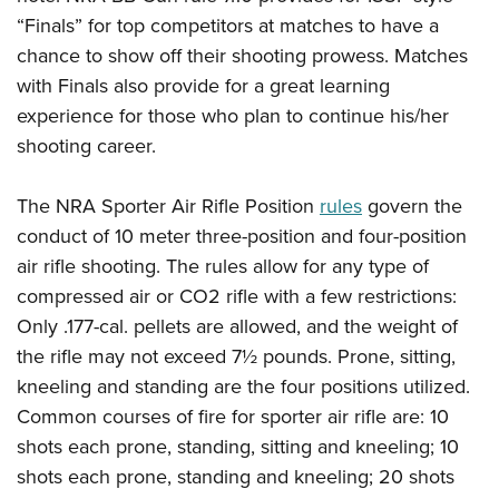
Shooting Illustrated
Women's Wildlife Management / Conservation Scholarship
“Finals” for top competitors at matches to have a
Youth Education Summit
Firearm Training
Become An NRA Instructor
chance to show off their shooting prowess. Matches
Adventure Camp
NRA Marksmanship Qualification Program
with Finals also provide for a great learning
Youth Hunter Education Challenge
NRA Training Course Catalog
experience for those who plan to continue his/her
National Junior Shooting Camps
shooting career.
Women On Target® Instructional Shooting Clinics
Youth Wildlife Art Contest
The NRA Sporter Air Rifle Position
rules
govern the
Home Air Gun Program
conduct of 10 meter three-position and four-position
NRA Junior Membership
air rifle shooting. The rules allow for any type of
NRA Family
compressed air or CO2 rifle with a few restrictions:
Eddie Eagle GunSafe® Program
Only .177-cal. pellets are allowed, and the weight of
NRA Gun Safety Rules
the rifle may not exceed 7½ pounds. Prone, sitting,
Collegiate Shooting Programs
kneeling and standing are the four positions utilized.
Common courses of fire for sporter air rifle are: 10
National Youth Shooting Sports Cooperative Program
shots each prone, standing, sitting and kneeling; 10
Request for Eagle Scout Certificate
shots each prone, standing and kneeling; 20 shots