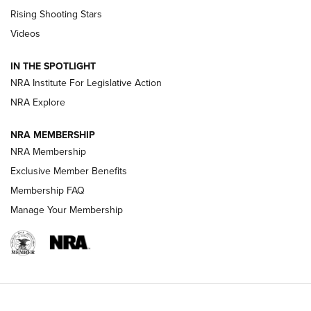
Tips & Techniques: “Right & Wrong” Drill | An Official
Rising Shooting Stars
Journal Of The NRA
Videos
How To Use a Topo Map & Compass | NRA Family
IN THE SPOTLIGHT
Shotshells: Interpreting the Numbers on the Box | NRA
NRA Institute For Legislative Action
Family
NRA Explore
NRA MEMBERSHIP
HOW-TO
HOW-TO
NRA Membership
Exclusive Member Benefits
HUNTING
Membership FAQ
Manage Your Membership
NRA-ILA | Oregon’s Anti-Hunting Initiative
Fails to Meet Signature Threshold
NEWS ARTICLES
,
HUNTING
,
HUNTING/CONSERVATION