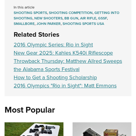
In this article
SHOOTING SPORTS
,
SHOOTING COMPETITION
,
GETTING INTO
SHOOTING
,
NEW SHOOTERS
,
BB GUN
,
AIR RIFLE
,
GSSF
,
SMALLBORE
,
JOHN PARKER
,
SHOOTING SPORTS USA
Related Stories
2016 Olympic Series: Rio in Sight
New Gear 2025: Kahles K540i Riflescope
Throwback Thursday: Matthew Allred Sweeps
the Alabama Sports Festival
How to Get a Shooting Scholarship
2016 Olympics "Rio in Sight": Matt Emmons
Most Popular