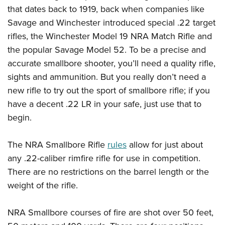
that dates back to 1919, back when companies like
Savage and Winchester introduced special .22 target
rifles, the Winchester Model 19 NRA Match Rifle and
the popular Savage Model 52. To be a precise and
accurate smallbore shooter, you’ll need a quality rifle,
sights and ammunition. But you really don’t need a
new rifle to try out the sport of smallbore rifle; if you
have a decent .22 LR in your safe, just use that to
begin.
The NRA Smallbore Rifle
rules
allow for just about
any .22-caliber rimfire rifle for use in competition.
There are no restrictions on the barrel length or the
weight of the rifle.
NRA Smallbore courses of fire are shot over 50 feet,