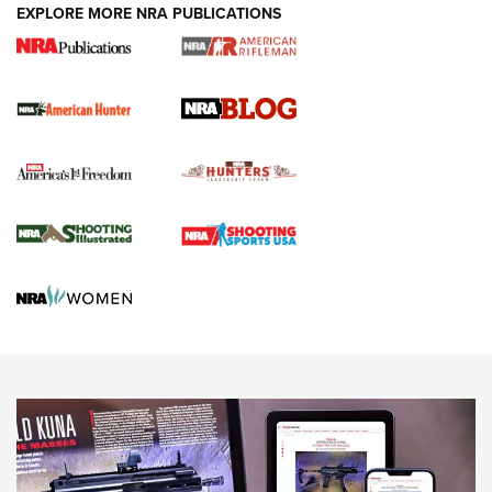
#SundayGunday: Daniel Defense DD PCC 916 | An Official
EXPLORE MORE NRA PUBLICATIONS
Journal Of The NRA
Screwworm Invasion Stalling at the Southern Border | An
Official Journal Of The NRA
Political Report | Oregon’s Hunting, Fishing, and
Agricultural Gambit Accelerates the End Game | An Official
Journal Of The NRA
HUNTING
HUNTING
NEWS