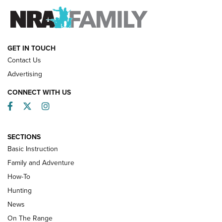
FAMILY & ADVENTURE
FAMILY & ADVENTURE
HOW-TO
GET IN TOUCH
Contact Us
Advertising
CONNECT WITH US
Facebook
Twitter
Instagram
SECTIONS
Basic Instruction
Family and Adventure
How-To
Turkey Decoys All Season Long | An
Hunting
Official Journal Of The NRA
News
TIPS
,
TACTICS
,
TRICKS
On The Range