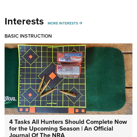
Interests
MORE INTERESTS
MORE INTERESTS
BASIC INSTRUCTION
4 Tasks All Hunters Should Complete Now
for the Upcoming Season | An Official
Journal Of The NRA