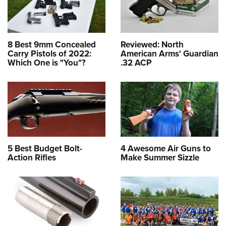
8 Best 9mm Concealed
Reviewed: North
Carry Pistols of 2022:
American Arms' Guardian
Which One is "You"?
.32 ACP
5 Best Budget Bolt-
4 Awesome Air Guns to
Action Rifles
Make Summer Sizzle