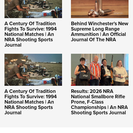
A Century Of Tradition
Behind Winchester's New
Fights To Survive: 1994
Supreme Long Range
National Matches | An
Ammunition | An Official
NRA Shooting Sports
Journal Of The NRA
Journal
A Century Of Tradition
Results: 2026 NRA
Fights To Survive: 1994
National Smallbore Rifle
National Matches | An
Prone, F-Class
NRA Shooting Sports
Championships | An NRA
Journal
Shooting Sports Journal