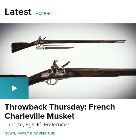
Latest
MORE
MORE
Throwback Thursday: French
Charleville Musket
"Liberté, Égalité, Fraternité."
NEWS
,
FAMILY & ADVENTURE