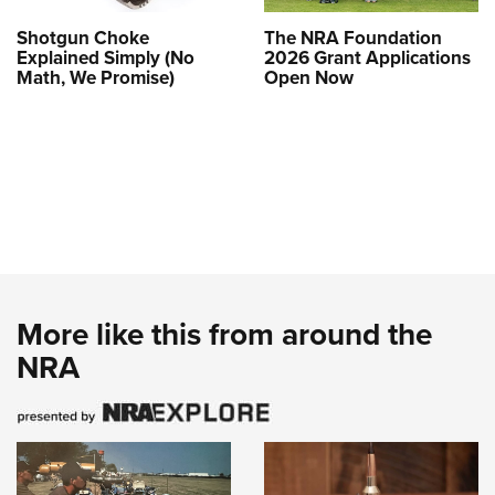
Shotgun Choke
The NRA Foundation
Explained Simply (No
2026 Grant Applications
Math, We Promise)
Open Now
More like this from around the
NRA