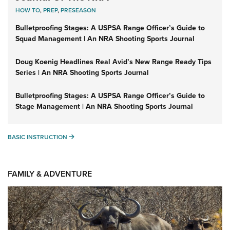
HOW TO
,
PREP
,
PRESEASON
Bulletproofing Stages: A USPSA Range Officer’s Guide to
Squad Management | An NRA Shooting Sports Journal
Doug Koenig Headlines Real Avid’s New Range Ready Tips
Series | An NRA Shooting Sports Journal
Bulletproofing Stages: A USPSA Range Officer’s Guide to
Stage Management | An NRA Shooting Sports Journal
BASIC INSTRUCTION
BASIC INSTRUCTION
FAMILY & ADVENTURE