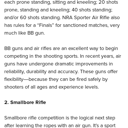
each prone standing, sitting and kneeling; 20 shots
prone, standing and kneeling; 40 shots standing;
and/or 60 shots standing. NRA Sporter Air Rifle also
has rules for a “Finals” for sanctioned matches, very
much like BB gun.
BB guns and air rifles are an excellent way to begin
competing in the shooting sports. In recent years, air
guns have undergone dramatic improvements in
reliability, durability and accuracy. These guns offer
flexibility―because they can be fired safely by
shooters of all ages and experience levels.
2. Smallbore Rifle
Smallbore rifle competition is the logical next step
after learning the ropes with an air gun. It’s a sport