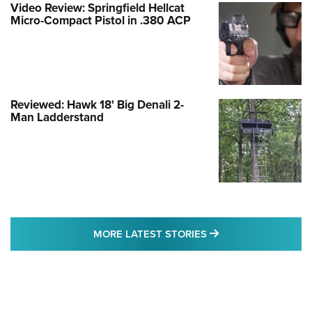
Video Review: Springfield Hellcat
Micro-Compact Pistol in .380 ACP
Reviewed: Hawk 18' Big Denali 2-
Man Ladderstand
MORE LATEST STO
MORE LATEST STORIES