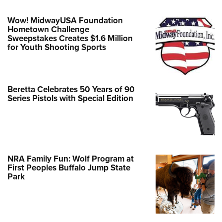
Wow! MidwayUSA Foundation
Hometown Challenge
Sweepstakes Creates $1.6 Million
for Youth Shooting Sports
Beretta Celebrates 50 Years of 90
Series Pistols with Special Edition
NRA Family Fun: Wolf Program at
First Peoples Buffalo Jump State
Park