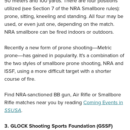
50 meters and 100 yards. There are four positions
utilized (see Section 7 of the NRA Smallbore rules):
prone, sitting, kneeling and standing. All four may be
used, or even just one, depending on the match.
NRA smallbore can be fired indoors or outdoors.
Recently a new form of prone shooting―Metric
prone―has gained in popularity. It’s a combination of
the two styles of smallbore prone shooting, NRA and
ISSF, using a more difficult target with a shorter
course of fire.
Find NRA-sanctioned BB gun, Air Rifle or Smallbore
Rifle matches near you by reading
Coming Events in
SSUSA
.
3. GLOCK Shooting Sports Foundation (GSSF)