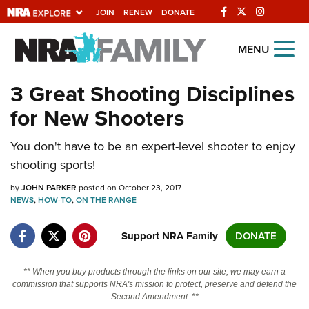
JOIN
RENEW
DONATE
Explore The NRA
MENU
Universe Of Websites
3 Great Shooting Disciplines
for New Shooters
Quick Links
You don't have to be an expert-level shooter to enjoy
NRA.ORG
shooting sports!
Manage Your Membership
by
JOHN PARKER
posted on October 23, 2017
NRA Near You
NEWS
,
HOW-TO
,
ON THE RANGE
Friends of NRA
Support NRA Family
DONATE
State and Federal Gun Laws
NRA Online Training
** When you buy products through the links on our site, we may earn a
commission that supports NRA's mission to protect, preserve and defend the
Politics, Policy and Legislation
Second Amendment. **