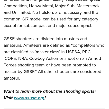
Competition, Heavy Metal, Major Sub, Masterstock
and Unlimited. No holsters are necessary, and the
common G17 model can be used for any category
except for subcompact and major subcompact.
GSSF shooters are divided into masters and
amateurs. Amateurs are defined as “competitors who
are classified as ‘master class’ in USPSA, PPC,
ICORE, NRA, Cowboy Action or shoot on an Armed
Forces shooting team or have been promoted to
master by GSSF.” All other shooters are considered
amateur.
Want to learn more about the shooting sports?
Visit
www.ssusa.org
!