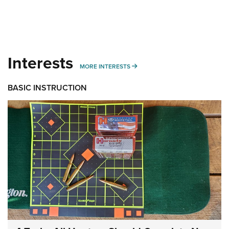
Interests
MORE INTERESTS
MORE INTERESTS
BASIC INSTRUCTION