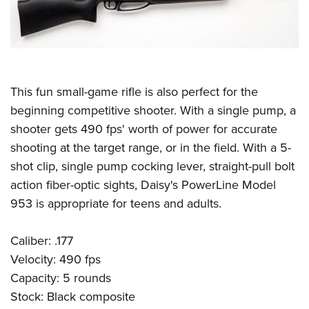
This fun small-game rifle is also perfect for the
beginning competitive shooter. With a single pump, a
shooter gets 490 fps' worth of power for accurate
shooting at the target range, or in the field. With a 5-
shot clip, single pump cocking lever, straight-pull bolt
action fiber-optic sights, Daisy's PowerLine Model
953 is appropriate for teens and adults.
Caliber: .177
Velocity: 490 fps
Capacity: 5 rounds
Stock: Black composite