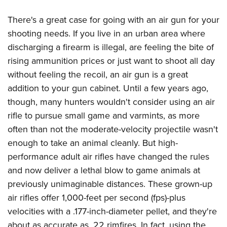
Shooting Illustrated
Women's Wildlife Management / Conservation Scholarship
Youth Education Summit
Firearm Training
There's a great case for going with an air gun for your
Become An NRA Instructor
Adventure Camp
shooting needs. If you live in an urban area where
NRA Marksmanship Qualification Program
Youth Hunter Education Challenge
discharging a firearm is illegal, are feeling the bite of
NRA Training Course Catalog
rising ammunition prices or just want to shoot all day
National Junior Shooting Camps
Women On Target® Instructional Shooting Clinics
without feeling the recoil, an air gun is a great
Youth Wildlife Art Contest
addition to your gun cabinet. Until a few years ago,
Home Air Gun Program
though, many hunters wouldn't consider using an air
NRA Junior Membership
rifle to pursue small game and varmints, as more
NRA Family
often than not the moderate-velocity projectile wasn't
enough to take an animal cleanly. But high-
Eddie Eagle GunSafe® Program
performance adult air rifles have changed the rules
NRA Gun Safety Rules
and now deliver a lethal blow to game animals at
Collegiate Shooting Programs
previously unimaginable distances. These grown-up
National Youth Shooting Sports Cooperative Program
air rifles offer 1,000-feet per second (fps)-plus
Request for Eagle Scout Certificate
velocities with a .177-inch-diameter pellet, and they're
about as accurate as .22 rimfires. In fact, using the