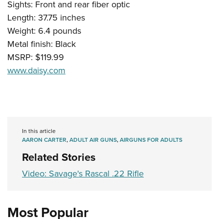
Sights: Front and rear fiber optic
Length: 37.75 inches
Weight: 6.4 pounds
Metal finish: Black
MSRP: $119.99
www.daisy.com
In this article
AARON CARTER
,
ADULT AIR GUNS
,
AIRGUNS FOR ADULTS
Related Stories
Video: Savage's Rascal .22 Rifle
Most Popular