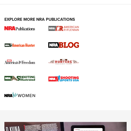
NEWS ARTICLES
,
HUNTING
,
HUNTING/CONSERVATION
#SundayGunday: Daniel Defense DD PCC 916 | An Official
EXPLORE MORE NRA PUBLICATIONS
Journal Of The NRA
Screwworm Invasion Stalling at the Southern Border | An
Official Journal Of The NRA
Political Report | Oregon’s Hunting, Fishing, and
Agricultural Gambit Accelerates the End Game | An Official
Journal Of The NRA
HUNTING
HUNTING
NEWS