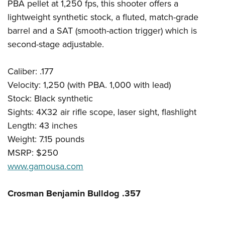
PBA pellet at 1,250 fps, this shooter offers a
lightweight synthetic stock, a fluted, match-grade
barrel and a SAT (smooth-action trigger) which is
second-stage adjustable.
Caliber: .177
Velocity: 1,250 (with PBA. 1,000 with lead)
Stock: Black synthetic
Sights: 4X32 air rifle scope, laser sight, flashlight
Length: 43 inches
Weight: 7.15 pounds
MSRP: $250
www.gamousa.com
Crosman Benjamin Bulldog .357