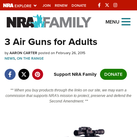
JOIN
RENEW
DONATE
Explore The NRA
MENU
Universe Of Websites
3 Air Guns for Adults
Quick Links
by
AARON CARTER
posted on February 26, 2015
NEWS
,
ON THE RANGE
NRA.ORG
Support NRA Family
DONATE
Manage Your Membership
NRA Near You
** When you buy products through the links on our site, we may earn a
commission that supports NRA's mission to protect, preserve and defend the
Friends of NRA
Second Amendment. **
State and Federal Gun Laws
NRA Online Training
Politics, Policy and Legislation