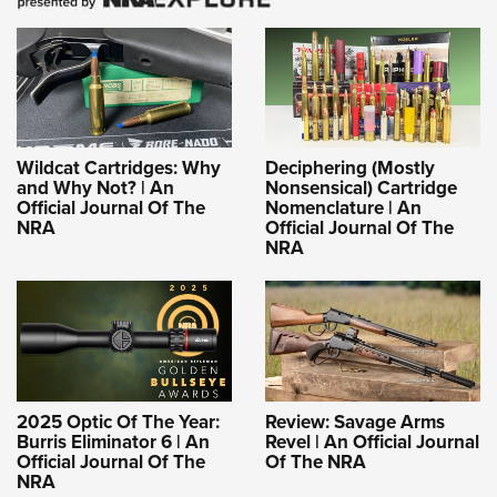
Wildcat Cartridges: Why
Deciphering (Mostly
and Why Not? | An
Nonsensical) Cartridge
Official Journal Of The
Nomenclature | An
NRA
Official Journal Of The
NRA
2025 Optic Of The Year:
Review: Savage Arms
Burris Eliminator 6 | An
Revel | An Official Journal
Official Journal Of The
Of The NRA
NRA