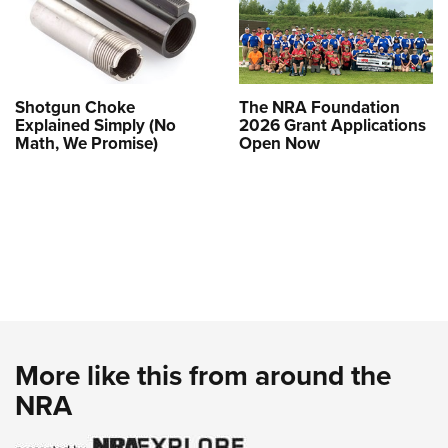
Shotgun Choke
The NRA Foundation
Explained Simply (No
2026 Grant Applications
Math, We Promise)
Open Now
More like this from around the
NRA