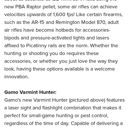
new PBA Raptor pellet, some air rifles can achieve
velocities upwards of 1,600 fps! Like certain firearms,
such as the AR-15 and Remington Model 870, adult
air rifles have become hotbeds for accessories-
bipods and pressure-activated lights and lasers
affixed to Picatinny rails are the norm. Whether the
hunting or shooting you do requires these
accessories, or whether you just love the way they
look, having these options available is a welcome
innovation.
Gamo Varmint Hunter:
Gamo's new Varmint Hunter (pictured above) features
a laser sight and flashlight combination that makes it
perfect for small-game hunting or pest control,
regardless of the time of day. Capable of delivering a