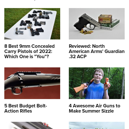
8 Best 9mm Concealed
Reviewed: North
Carry Pistols of 2022:
American Arms' Guardian
Which One is "You"?
.32 ACP
5 Best Budget Bolt-
4 Awesome Air Guns to
Action Rifles
Make Summer Sizzle