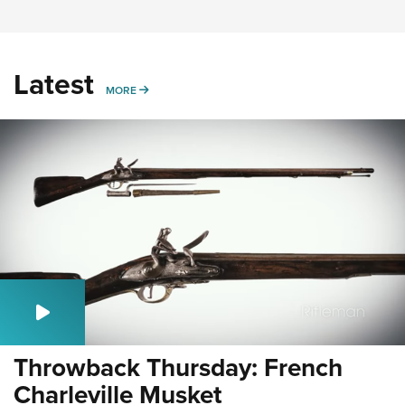
Latest
MORE
MORE
Throwback Thursday: French
Charleville Musket