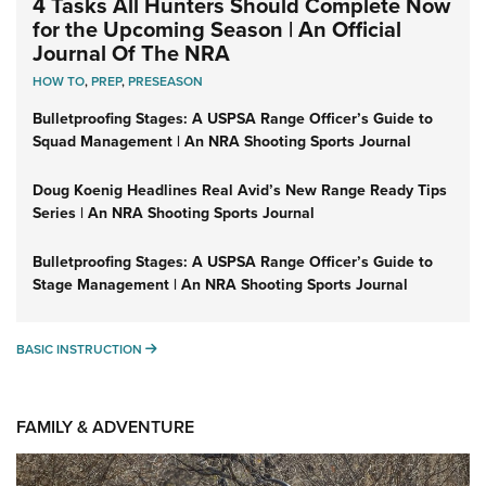
4 Tasks All Hunters Should Complete Now
for the Upcoming Season | An Official
Journal Of The NRA
HOW TO
,
PREP
,
PRESEASON
Bulletproofing Stages: A USPSA Range Officer’s Guide to
Squad Management | An NRA Shooting Sports Journal
Doug Koenig Headlines Real Avid’s New Range Ready Tips
Series | An NRA Shooting Sports Journal
Bulletproofing Stages: A USPSA Range Officer’s Guide to
Stage Management | An NRA Shooting Sports Journal
BASIC INSTRUCTION
BASIC INSTRUCTION
FAMILY & ADVENTURE