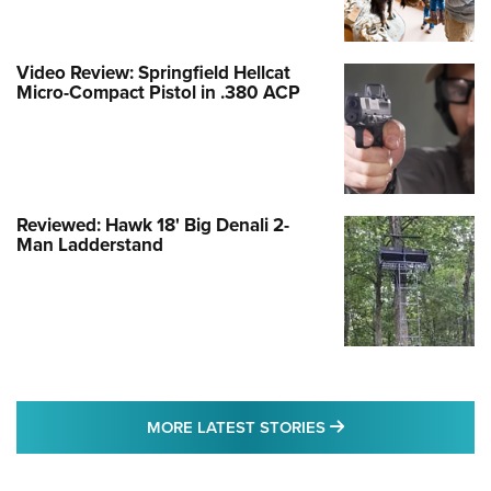
Video Review: Springfield Hellcat
Micro-Compact Pistol in .380 ACP
Reviewed: Hawk 18' Big Denali 2-
Man Ladderstand
MORE LATEST STO
MORE LATEST STORIES