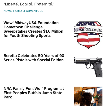
"Liberté, Égalité, Fraternité."
NEWS
,
FAMILY & ADVENTURE
Wow! MidwayUSA Foundation
Hometown Challenge
Sweepstakes Creates $1.6 Million
for Youth Shooting Sports
Beretta Celebrates 50 Years of 90
Series Pistols with Special Edition
NRA Family Fun: Wolf Program at
First Peoples Buffalo Jump State
Park