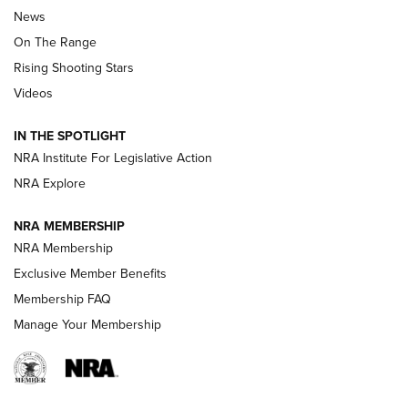
News
TIPS
,
TACTICS
,
TRICKS
On The Range
Tips & Techniques: “Right & Wrong” Drill | An Official
Rising Shooting Stars
Journal Of The NRA
Videos
How To Use a Topo Map & Compass | NRA Family
IN THE SPOTLIGHT
Shotshells: Interpreting the Numbers on the Box | NRA
NRA Institute For Legislative Action
Family
NRA Explore
NRA MEMBERSHIP
HOW-TO
HOW-TO
NRA Membership
Exclusive Member Benefits
HUNTING
Membership FAQ
Manage Your Membership
NRA-ILA | Oregon’s Anti-Hunting Initiative
Fails to Meet Signature Threshold