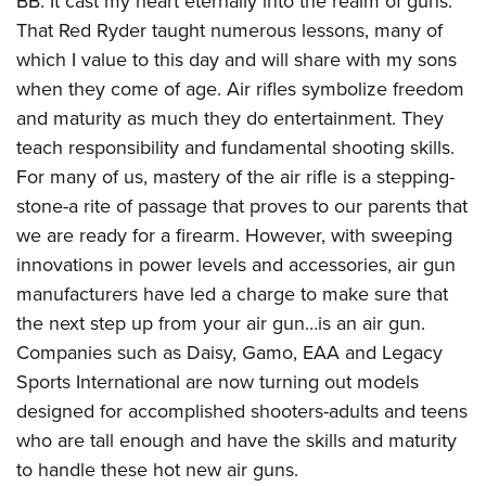
BB: It cast my heart eternally into the realm of guns.
American Rifleman
Join The NRA
POLITICS AND LEGISLATION
Hunters for the Hungry
That Red Ryder taught numerous lessons, many of
NRA Online Training
American Hunter
NRA Member Benefits
which I value to this day and will share with my sons
American Hunter
NRA Institute for Legislative Action
NRA Program Materials Center
RECREATIONAL SHOOTING
Shooting Illustrated
when they come of age. Air rifles symbolize freedom
Manage Your Membership
Hunting Legislation Issues
NRA-ILA Gun Laws
NRA Marksmanship Qualification Program
America's Rifle Challenge
SAFETY AND EDUCATION
NRA Family
and maturity as much they do entertainment. They
NRA Store
State Hunting Resources
Register To Vote
Find A Course
NRA Whittington Center
teach responsibility and fundamental shooting skills.
Shooting Sports USA
NRA Gun Safety Rules
SCHOLARSHIPS, AWARDS AND CONTESTS
NRA Whittington Center
NRA Institute for Legislative Action
Candidate Ratings
NRA CCW
For many of us, mastery of the air rifle is a stepping-
Women's Wilderness Escape
NRA All Access
Eddie Eagle GunSafe® Program
NRA Endorsed Member Insurance
Scholarships, Awards & Contests
American Rifleman
SHOPPING
Write Your Lawmakers
NRA Training Course Catalog
stone-a rite of passage that proves to our parents that
NRA Day
NRA Gun Gurus
Eddie Eagle Treehouse
NRA Membership Recruiting
Adaptive Hunting Database
we are ready for a firearm. However, with sweeping
NRA-ILA FrontLines
NRA Store
VOLUNTEERING
The NRA Range
Whittington University
NRA State Associations
innovations in power levels and accessories, air gun
Outdoor Adventure Partner of the NRA
NRA Political Victory Fund
NRA Country Gear
Home Air Gun Program
Volunteer For NRA
WOMEN'S INTERESTS
Firearm Training
manufacturers have led a charge to make sure that
NRA Membership For Women
NRA State Associations
NRA Program Materials Center
Adaptive Shooting
Get Involved Locally
the next step up from your air gun…is an air gun.
NRA Online Training
NRA Membership For Women
NRA Life Membership
YOUTH INTERESTS
NRA Member Benefits
Range Services
Companies such as Daisy, Gamo, EAA and Legacy
Volunteer At The Great American Outdoor Show
Become An NRA Instructor
Women's Wilderness Escape
Renew or Upgrade Your Membership
Eddie Eagle Treehouse
NRA Whittington Center Store
Sports International are now turning out models
NRA Member Benefits
Institute for Legislative Action
Hunter Education
NRA Women's Network
NRA Junior Membership
Scholarships, Awards & Contests
designed for accomplished shooters-adults and teens
Great American Outdoor Show
Volunteer at the NRA Whittington Center
NRA Gunsmithing Schools
Women On Target® Instructional Shooting Clinics
NRA Business Alliance
who are tall enough and have the skills and maturity
NRA Day
NRA Springfield M1A Match
Refuse To Be A Victim®
to handle these hot new air guns.
Sybil Ludington Women's Freedom Award
NRA Industry Ally Program
NRA Marksmanship Qualification Program