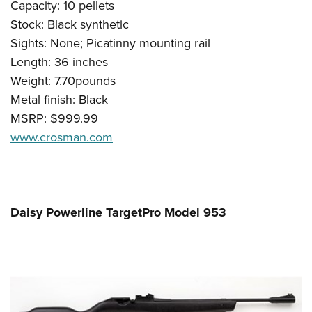
Capacity: 10 pellets
Stock: Black synthetic
Sights: None; Picatinny mounting rail
Length: 36 inches
Weight: 7.70pounds
Metal finish: Black
MSRP: $999.99
www.crosman.com
Daisy Powerline TargetPro Model 953