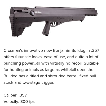
Crosman's innovative new Benjamin Bulldog in .357
offers futuristic looks, ease of use, and quite a lot of
punching power...all with virtually no recoil. Suitable
for hunting animals as large as whitetail deer, the
Bulldog has a rifled and shrouded barrel, fixed bull
stock and two-stage trigger.
Caliber: .357
Velocity: 800 fps