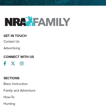
Father and Son | An NRA Shooting Sports Journal
FAMILY & ADVENTURE
FAMILY & ADVENTURE
HOW-TO
GET IN TOUCH
Contact Us
Advertising
CONNECT WITH US
Facebook
Twitter
Instagram
SECTIONS
Basic Instruction
Family and Adventure
How-To
Turkey Decoys All Season Long | An
Hunting
Official Journal Of The NRA