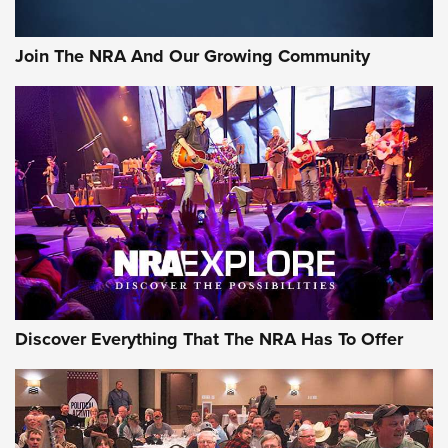
The NRA
Join The NRA And Our Growing Community
NEWS
NEWS
ON THE RANGE
Discover Everything That The NRA Has To Offer
Uberti USA 150th Anniversary 1873 Rifle
On The Range | An Official Journal Of The