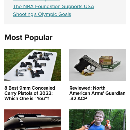
The NRA Foundation Supports USA
Shooting's Olympic Goals
Most Popular
8 Best 9mm Concealed
Reviewed: North
Carry Pistols of 2022:
American Arms' Guardian
Which One is "You"?
.32 ACP