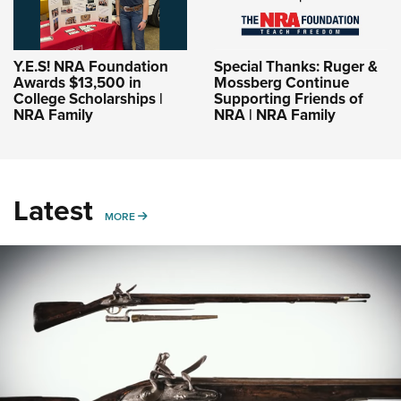
Y.E.S! NRA Foundation
Special Thanks: Ruger &
Awards $13,500 in
Mossberg Continue
College Scholarships |
Supporting Friends of
NRA Family
NRA | NRA Family
Latest
MORE
MORE