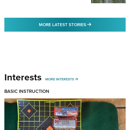
MORE LATEST STO
MORE LATEST STORIES
Interests
MORE INTERESTS
MORE INTERESTS
BASIC INSTRUCTION