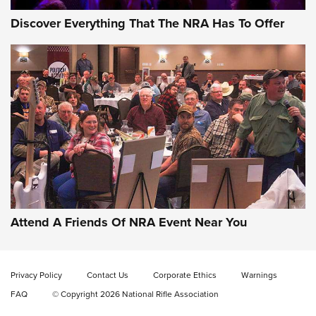
Discover Everything That The NRA Has To Offer
Uberti USA 150th Anniversary 1873 Rifle
On The Range | An Official Journal Of The
NRA
UBERTI USA
,
UBERTI USA 150TH ANNIVERSARY 1873 RIFLE
,
AMERICAN RIFLEMAN
On the Range: Bergara B14 BMP Rifle | An Official Journal
Of The NRA
Home On the Range | NRA Family
Attend A Friends Of NRA Event Near You
Cowboy Action Gear | NRA Family
Privacy Policy
Contact Us
Corporate Ethics
Warnings
ON THE RANGE
ON THE RANGE
FAQ
© Copyright 2026 National Rifle Association