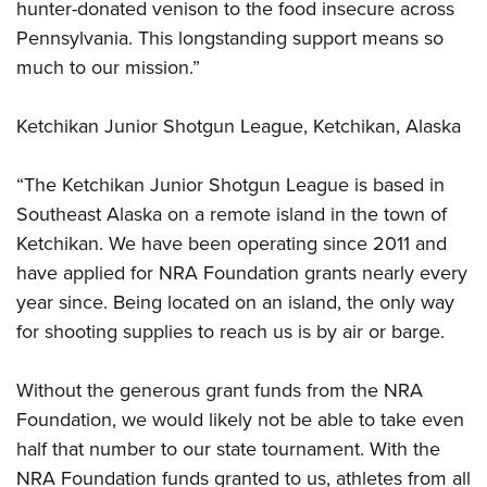
hunter-donated venison to the food insecure across
Pennsylvania. This longstanding support means so
much to our mission.”
Ketchikan Junior Shotgun League, Ketchikan, Alaska
“The Ketchikan Junior Shotgun League is based in
Southeast Alaska on a remote island in the town of
Ketchikan. We have been operating since 2011 and
have applied for NRA Foundation grants nearly every
year since. Being located on an island, the only way
for shooting supplies to reach us is by air or barge.
Without the generous grant funds from the NRA
Foundation, we would likely not be able to take even
half that number to our state tournament. With the
NRA Foundation funds granted to us, athletes from all