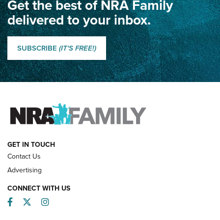
Get the best of NRA Family
Dewar International Match: A Rivalry Fought by Mail for
100 Years | An NRA Shooting Sports Journal
delivered to your inbox.
Classic SSUSA: The History of the Palma Trophy | An NRA
Shooting Sports Journal
SUBSCRIBE
(IT'S FREE!)
How Competition Shooting Changed Everything For This
Father and Son | An NRA Shooting Sports Journal
FAMILY & ADVENTURE
FAMILY & ADVENTURE
HOW-TO
GET IN TOUCH
Contact Us
Advertising
CONNECT WITH US
Facebook
Twitter
Instagram