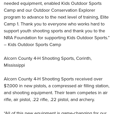
Shooting Illustrated
needed equipment, enabled Kids Outdoor Sports
Women's Wildlife Management / Conservation Scholarship
Youth Education Summit
Firearm Training
Camp and our Outdoor Conservation Explorer
Become An NRA Instructor
Adventure Camp
program to advance to the next level of training, Elite
NRA Marksmanship Qualification Program
Youth Hunter Education Challenge
Camp 1. Thank you to everyone who works hard to
NRA Training Course Catalog
support youth shooting sports and thank you to the
National Junior Shooting Camps
Women On Target® Instructional Shooting Clinics
NRA Foundation for supporting Kids Outdoor Sports.”
Youth Wildlife Art Contest
– Kids Outdoor Sports Camp
Home Air Gun Program
NRA Junior Membership
Alcorn County 4-H Shooting Sports, Corinth,
NRA Family
Mississippi
Eddie Eagle GunSafe® Program
Alcorn County 4-H Shooting Sports received over
NRA Gun Safety Rules
$7,000 in new pistols, a compressed air filling station,
Collegiate Shooting Programs
and shooting equipment. Their team competes in air
National Youth Shooting Sports Cooperative Program
rifle, air pistol, .22 rifle, .22 pistol, and archery.
Request for Eagle Scout Certificate
“All of this new equipment is game-changing for our