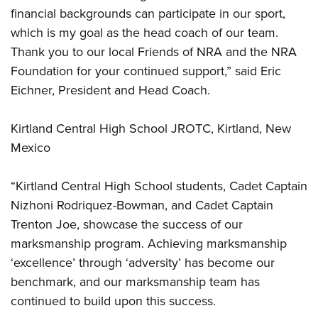
financial backgrounds can participate in our sport,
which is my goal as the head coach of our team.
Thank you to our local Friends of NRA and the NRA
Foundation for your continued support,” said Eric
Eichner, President and Head Coach.
Kirtland Central High School JROTC, Kirtland, New
Mexico
“Kirtland Central High School students, Cadet Captain
Nizhoni Rodriquez-Bowman, and Cadet Captain
Trenton Joe, showcase the success of our
marksmanship program. Achieving marksmanship
‘excellence’ through ‘adversity’ has become our
benchmark, and our marksmanship team has
continued to build upon this success.