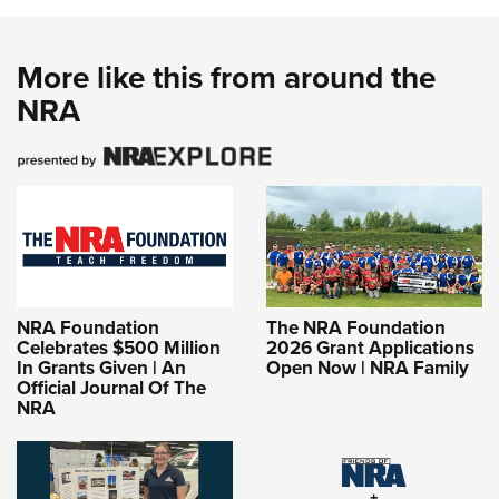
More like this from around the
NRA
NRA Foundation
The NRA Foundation
Celebrates $500 Million
2026 Grant Applications
In Grants Given | An
Open Now | NRA Family
Official Journal Of The
NRA