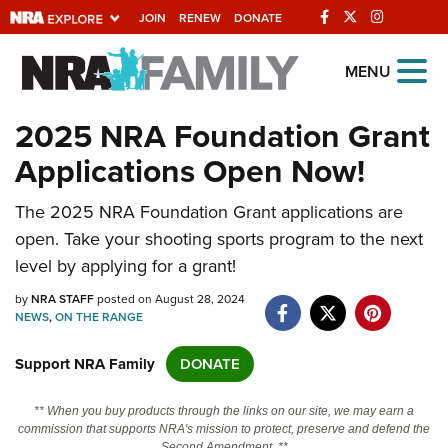
JOIN
RENEW
DONATE
Explore The NRA Universe Of
MENU
Websites
2025 NRA Foundation Grant
Applications Open Now!
Quick Links
The 2025 NRA Foundation Grant applications are
NRA.ORG
open. Take your shooting sports program to the next
Manage Your Membership
level by applying for a grant!
NRA Near You
by
NRA STAFF
posted on August 28, 2024
Friends of NRA
NEWS
,
ON THE RANGE
State and Federal Gun Laws
Support NRA Family
DONATE
NRA Online Training
** When you buy products through the links on our site, we may earn a
Politics, Policy and Legislation
commission that supports NRA's mission to protect, preserve and defend the
Second Amendment. **