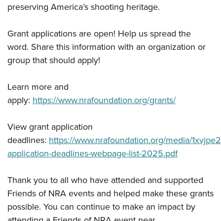
preserving America’s shooting heritage.
Grant applications are open! Help us spread the
word. Share this information with an organization or
group that should apply!
Learn more and
apply:
https://www.nrafoundation.org/grants/
View grant application
deadlines:
https://www.nrafoundation.org/media/1xvjpe2i
application-deadlines-webpage-list-2025.pdf
Thank you to all who have attended and supported
Friends of NRA events and helped make these grants
possible. You can continue to make an impact by
attending a Friends of NRA event near