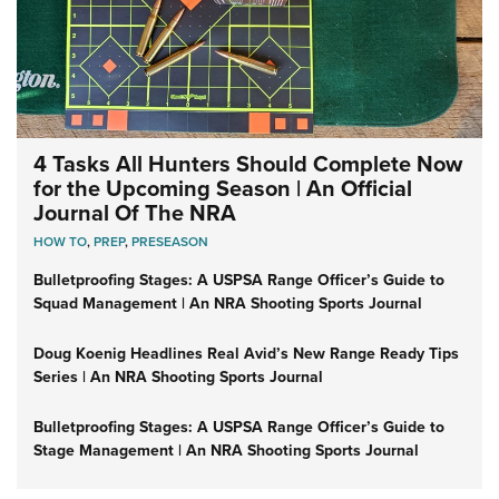
4 Tasks All Hunters Should Complete Now
for the Upcoming Season | An Official
Journal Of The NRA
HOW TO
,
PREP
,
PRESEASON
Bulletproofing Stages: A USPSA Range Officer’s Guide to
Squad Management | An NRA Shooting Sports Journal
Doug Koenig Headlines Real Avid’s New Range Ready Tips
Series | An NRA Shooting Sports Journal
Bulletproofing Stages: A USPSA Range Officer’s Guide to
Stage Management | An NRA Shooting Sports Journal