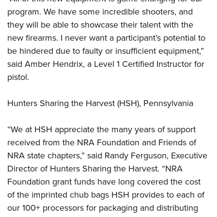
program. We have some incredible shooters, and
they will be able to showcase their talent with the
new firearms. I never want a participant’s potential to
be hindered due to faulty or insufficient equipment,”
said Amber Hendrix, a Level 1 Certified Instructor for
pistol.
Hunters Sharing the Harvest (HSH), Pennsylvania
“We at HSH appreciate the many years of support
received from the NRA Foundation and Friends of
NRA state chapters,” said Randy Ferguson, Executive
Director of Hunters Sharing the Harvest. “NRA
Foundation grant funds have long covered the cost
of the imprinted chub bags HSH provides to each of
our 100+ processors for packaging and distributing