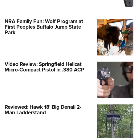
NRA Family Fun: Wolf Program at
First Peoples Buffalo Jump State
Park
Video Review: Springfield Hellcat
Micro-Compact Pistol in .380 ACP
Reviewed: Hawk 18' Big Denali 2-
Man Ladderstand