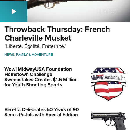
Throwback Thursday: French
Charleville Musket
"Liberté, Égalité, Fraternité."
NEWS
,
FAMILY & ADVENTURE
Wow! MidwayUSA Foundation
Hometown Challenge
Sweepstakes Creates $1.6 Million
for Youth Shooting Sports
Beretta Celebrates 50 Years of 90
Series Pistols with Special Edition