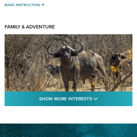
BASIC INSTRUCTION
BASIC INSTRUCTION
FAMILY & ADVENTURE
SHOW MORE FEA
SHOW MORE INTERESTS
Cape Buffalo Hunt: The Measure of
Memories | An Official Journal Of The NRA
CAPE BUFFALO
,
HUNT
,
AFRICA