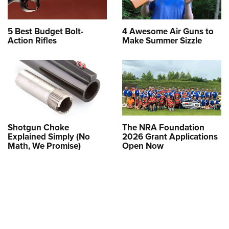
5 Best Budget Bolt-
4 Awesome Air Guns to
Action Rifles
Make Summer Sizzle
Shotgun Choke
The NRA Foundation
Explained Simply (No
2026 Grant Applications
Math, We Promise)
Open Now