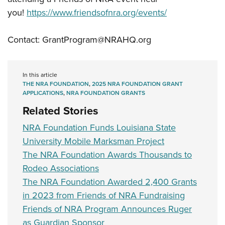
you!
https://www.friendsofnra.org/events/
Contact:
GrantProgram@NRAHQ.org
In this article
THE NRA FOUNDATION
,
2025 NRA FOUNDATION GRANT
APPLICATIONS
,
NRA FOUNDATION GRANTS
Related Stories
NRA Foundation Funds Louisiana State
University Mobile Marksman Project
The NRA Foundation Awards Thousands to
Rodeo Associations
The NRA Foundation Awarded 2,400 Grants
in 2023 from Friends of NRA Fundraising
Friends of NRA Program Announces Ruger
as Guardian Sponsor