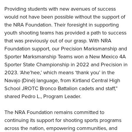
Providing students with new avenues of success
would not have been possible without the support of
the NRA Foundation. Their foresight in supporting
youth shooting teams has provided a path to success
that was previously out of our grasp. With NRA
Foundation support, our Precision Marksmanship and
Sporter Marksmanship Teams won a New Mexico 4A
Sporter State Championship in 2022 and Precision in
2023. ‘Ahe’hee,’ which means ‘thank you’ in the
Navajo (Diné) language, from Kirtland Central High
School JROTC Bronco Battalion cadets and staff,”
shared Pedro L., Program Leader.
The NRA Foundation remains committed to
continuing its support for shooting sports programs
across the nation, empowering communities, and