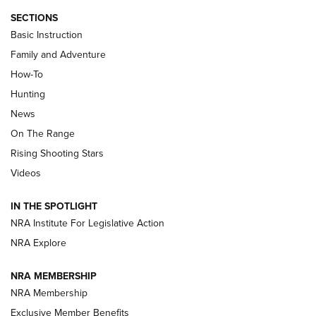
SECTIONS
Basic Instruction
Family and Adventure
How-To
Turkey Decoys All Season Long | An
Hunting
Official Journal Of The NRA
News
TIPS
,
TACTICS
,
TRICKS
On The Range
Tips & Techniques: “Right & Wrong” Drill | An Official
Rising Shooting Stars
Journal Of The NRA
Videos
How To Use a Topo Map & Compass | NRA Family
IN THE SPOTLIGHT
Shotshells: Interpreting the Numbers on the Box | NRA
NRA Institute For Legislative Action
Family
NRA Explore
NRA MEMBERSHIP
HOW-TO
HOW-TO
NRA Membership
Exclusive Member Benefits