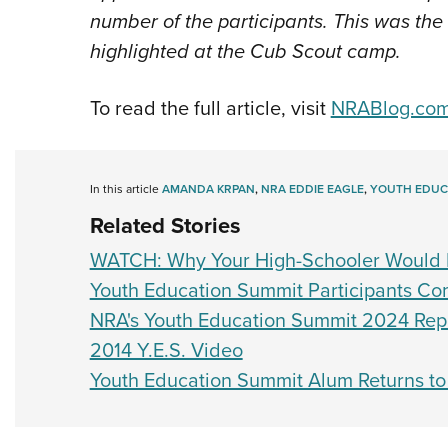
number of the participants. This was the
highlighted at the Cub Scout camp.
To read the full article, visit
NRABlog.co
In this article
AMANDA KRPAN
,
NRA EDDIE EAGLE
,
YOUTH EDUC
Related Stories
WATCH: Why Your High-Schooler Would 
Youth Education Summit Participants Com
NRA's Youth Education Summit 2024 Repor
2014 Y.E.S. Video
Youth Education Summit Alum Returns t