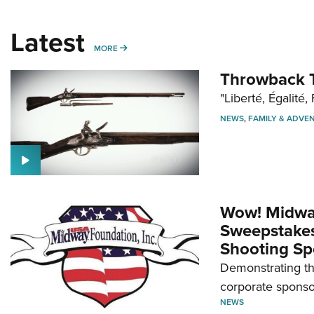
Latest
MORE
MORE
Throwback T
"Liberté, Égalité, 
NEWS
,
FAMILY & ADVE
Wow! Midwa
Sweepstakes 
Shooting Sp
Demonstrating th
corporate sponso
NEWS