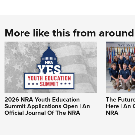
More like this from aroun
2026 NRA Youth Education
The Future
Summit Applications Open | An
Here | An 
Official Journal Of The NRA
NRA