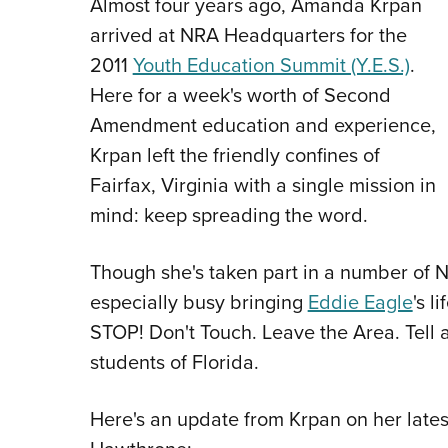
Almost four years ago, Amanda Krpan
arrived at NRA Headquarters for the
2011
Youth Education Summit (Y.E.S.)
.
Here for a week's worth of Second
Amendment education and experience,
Krpan left the friendly confines of
Fairfax, Virginia with a single mission in
mind: keep spreading the word.
Though she's taken part in a number of NR
especially busy bringing
Eddie Eagle
's l
STOP! Don't Touch. Leave the Area. Tell a
students of Florida.
Here's an update from Krpan on her lates