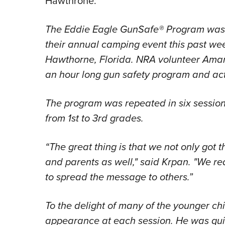
Hawthrone:
The Eddie Eagle GunSafe® Program was 
their annual camping event this past w
Hawthorne, Florida. NRA volunteer Aman
an hour long gun safety program and acti
The program was repeated in six session
from 1st to 3rd grades.
“The great thing is that we not only got t
and parents as well," said Krpan. "We r
to spread the message to others.”
To the delight of many of the younger c
appearance at each session. He was quit