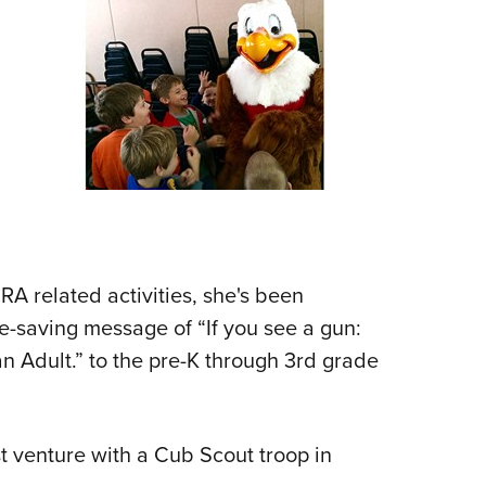
Eddi
NRA 
Coll
Nati
Coop
Requ
A related activities, she's been
ife-saving message of “If you see a gun:
n Adult.” to the pre-K through 3rd grade
t venture with a Cub Scout troop in