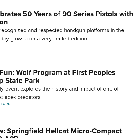
brates 50 Years of 90 Series Pistols with
ion
recognized and respected handgun platforms in the
hday glow-up in a very limited edition.
Fun: Wolf Program at First Peoples
p State Park
dly event explores the history and impact of one of
st apex predators.
NTURE
w: Springfield Hellcat Micro-Compact