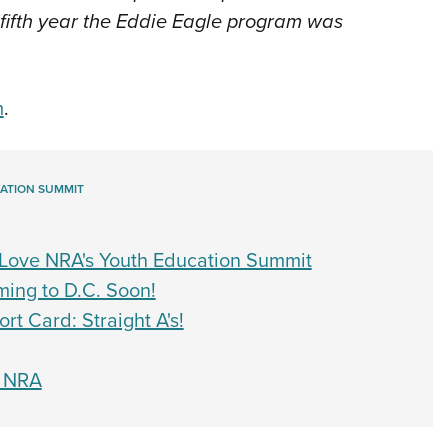
 fifth year the Eddie Eagle program was
m
.
ATION SUMMIT
Love NRA's Youth Education Summit
ing to D.C. Soon!
t Card: Straight A's!
o NRA