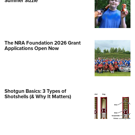
Summer Sizzle
e Eagle GunSafe® Program
Gun Safety Rules
egiate Shooting Programs
onal Youth Shooting Sports
The NRA Foundation 2026 Grant
erative Program
Applications Open Now
est for Eagle Scout Certificate
Shotgun Basics: 3 Types of
Shotshells (& Why It Matters)