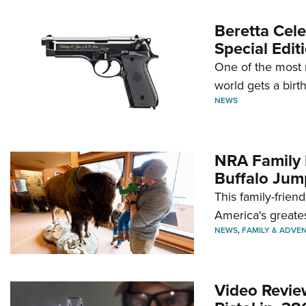
Beretta Cele
Special Edit
One of the most 
world gets a birt
NEWS
NRA Family 
Buffalo Jum
This family-frien
America's greate
NEWS
,
FAMILY & ADVE
Video Revie