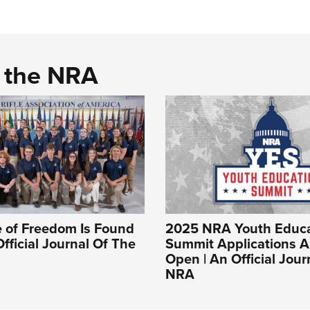
d the NRA
 of Freedom Is Found
2025 NRA Youth Educa
Official Journal Of The
Summit Applications 
Open | An Official Jour
NRA