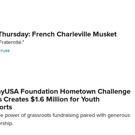
hursday: French Charleville Musket
Fraternité."
NTURE
yUSA Foundation Hometown Challenge
Creates $1.6 Million for Youth
orts
e power of grassroots fundraising paired with generous
rship.