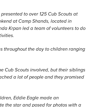
presented to over 125 Cub Scouts at
eekend at Camp Shands, located in
da Krpan led a team of volunteers to do
vities.
s throughout the day to children ranging
he Cub Scouts involved, but their siblings
eached a lot of people and they promised
hildren, Eddie Eagle made an
e the star and posed for photos with a