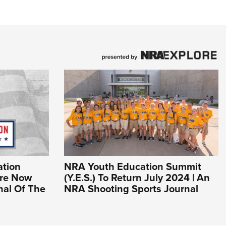
tion
NRA Youth Education Summit
Are Now
(Y.E.S.) To Return July 2024 | An
nal Of The
NRA Shooting Sports Journal