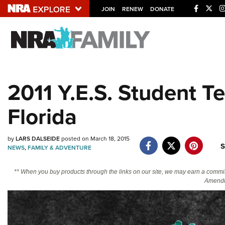
JOIN
RENEW
DONATE
Explore The NRA U
Quick Links
2011 Y.E.S. Student T
NRA.ORG
Florida
Manage Your Membership
NRA Near You
by
LARS DALSEIDE
posted on March 18, 2015
Friends of NRA
S
NEWS
,
FAMILY & ADVENTURE
State and Federal Gun Laws
** When you buy products through the links on our site, we may earn a commi
NRA Online Training
Amendm
Politics, Policy and Legislation