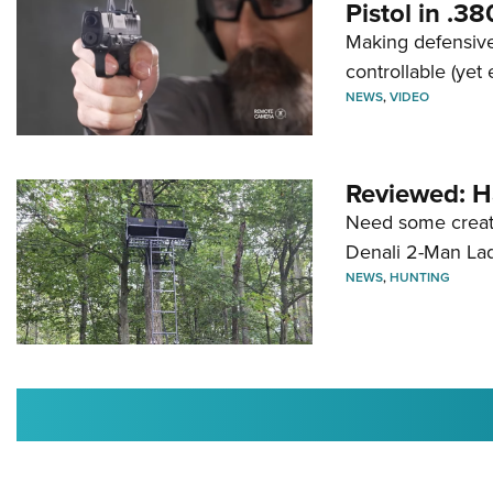
Pistol in .3
Making defensive
controllable (yet 
NEWS
,
VIDEO
Reviewed: H
Need some creatu
Denali 2-Man La
NEWS
,
HUNTING