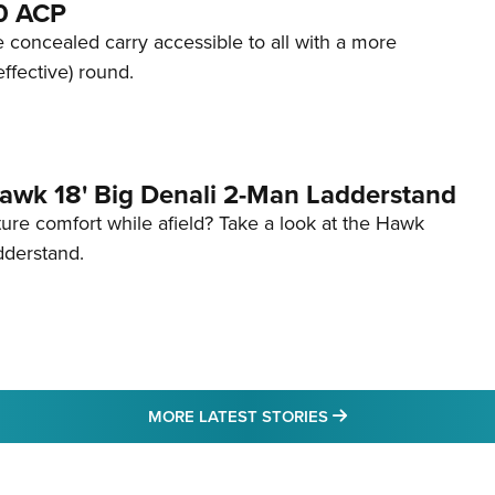
80 ACP
 concealed carry accessible to all with a more
effective) round.
awk 18' Big Denali 2-Man Ladderstand
re comfort while afield? Take a look at the Hawk
dderstand.
MORE LATEST STO
MORE LATEST STORIES