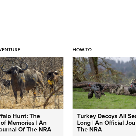
DVENTURE
HOW-TO
falo Hunt: The
Turkey Decoys All S
of Memories | An
Long | An Official Jou
 Journal Of The NRA
The NRA