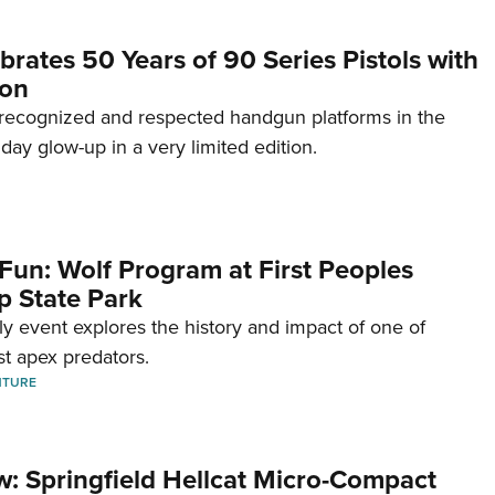
brates 50 Years of 90 Series Pistols with
ion
recognized and respected handgun platforms in the
hday glow-up in a very limited edition.
Fun: Wolf Program at First Peoples
p State Park
dly event explores the history and impact of one of
st apex predators.
NTURE
w: Springfield Hellcat Micro-Compact