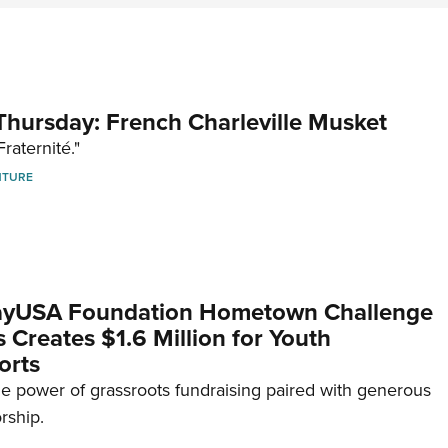
hursday: French Charleville Musket
Fraternité."
NTURE
yUSA Foundation Hometown Challenge
Creates $1.6 Million for Youth
orts
e power of grassroots fundraising paired with generous
rship.