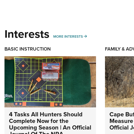
Interests
MORE INTERESTS
MORE INTERESTS
BASIC INSTRUCTION
FAMILY & A
4 Tasks All Hunters Should
Cape Buf
Complete Now for the
Measure 
Upcoming Season | An Official
Official
Journal Of The NRA