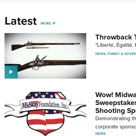
Latest
MORE
MORE
Throwback T
"Liberté, Égalité, 
NEWS
,
FAMILY & ADVE
Wow! Midwa
Sweepstakes 
Shooting Sp
Demonstrating th
corporate sponso
NEWS