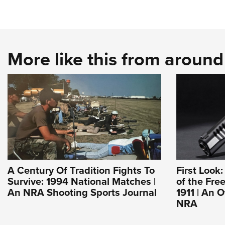
More like this from aroun
A Century Of Tradition Fights To
First Look
Survive: 1994 National Matches |
of the Fre
An NRA Shooting Sports Journal
1911 | An O
NRA