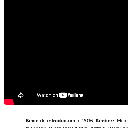
Since its introduction
in 2016,
Kimber
's Micr