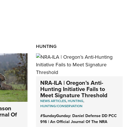
HUNTING
NRA-ILA | Oregon’s Anti-
Hunting Initiative Fails to
Meet Signature Threshold
NEWS ARTICLES
,
HUNTING
,
HUNTING/CONSERVATION
eason
rnal Of
#SundayGunday: Daniel Defense DD PCC
916 | An Official Journal Of The NRA