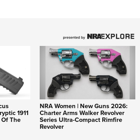
cus
NRA Women | New Guns 2026:
yptic 1911
Charter Arms Walker Revolver
l Of The
Series Ultra-Compact Rimfire
Revolver