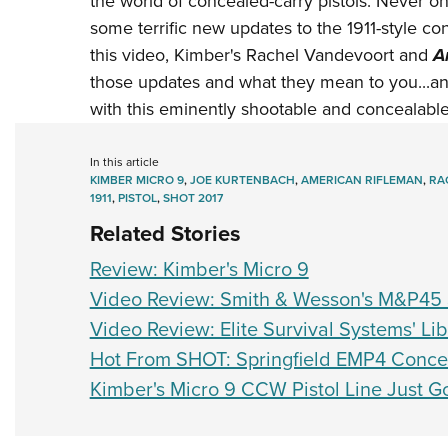
the world of concealed-carry pistols. Never one 
some terrific new updates to the 1911-style c
this video, Kimber's Rachel Vandevoort and
A
those updates and what they mean to you...a
with this eminently shootable and concealable 
In this article
KIMBER MICRO 9
,
JOE KURTENBACH
,
AMERICAN RIFLEMAN
,
RA
1911
,
PISTOL
,
SHOT 2017
Related Stories
Review: Kimber's Micro 9
Video Review: Smith & Wesson's M&P45 
Video Review: Elite Survival Systems' L
Hot From SHOT: Springfield EMP4 Concea
Kimber's Micro 9 CCW Pistol Line Just 