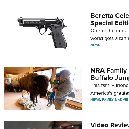
Beretta Cele
Special Edit
One of the most 
world gets a birt
NEWS
NRA Family 
Buffalo Jum
This family-frien
America's greate
NEWS
,
FAMILY & ADVE
Video Revie