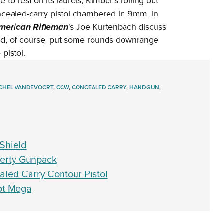
to rest on its laurels, Kimber's rolling out
NRA 
oncealed-carry pistol chambered in 9mm. In
Eddi
merican Rifleman
's Joe Kurtenbach discuss
NRA 
nd, of course, put some rounds downrange
Coll
pistol.
Nati
Coop
CHEL VANDEVOORT
,
CCW
,
CONCEALED CARRY
,
HANDGUN
,
Requ
Shield
iberty Gunpack
led Carry Contour Pistol
Got Mega