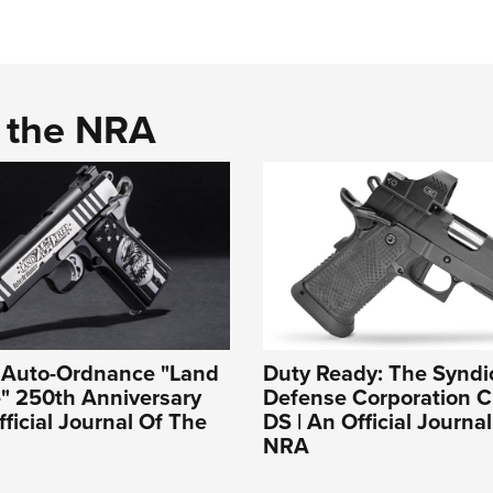
d the NRA
: Auto-Ordnance "Land
Duty Ready: The Syndi
e" 250th Anniversary
Defense Corporation Cr
fficial Journal Of The
DS | An Official Journa
NRA