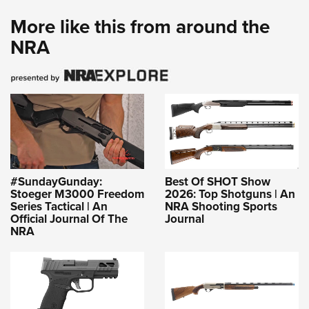
More like this from around the
NRA
#SundayGunday:
Best Of SHOT Show
Stoeger M3000 Freedom
2026: Top Shotguns | An
Series Tactical | An
NRA Shooting Sports
Official Journal Of The
Journal
NRA