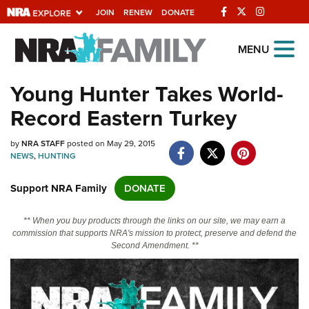
JOIN
RENEW
DONATE
Explore The NRA
MENU
Universe Of Websites
Young Hunter Takes World-
Record Eastern Turkey
Quick Links
by
NRA.ORG
NRA STAFF
posted on May 29, 2015
NEWS
,
HUNTING
Manage Your Membership
Support NRA Family
DONATE
NRA Near You
Friends of NRA
** When you buy products through the links on our site, we may earn a
commission that supports NRA's mission to protect, preserve and defend the
State and Federal Gun Laws
Second Amendment. **
NRA Online Training
Politics, Policy and Legislation