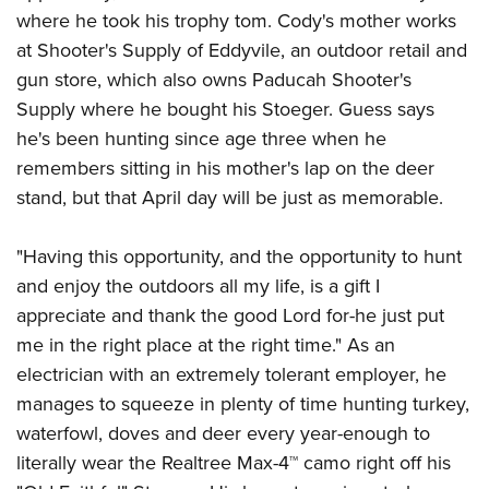
where he took his trophy tom. Cody's mother works
at Shooter's Supply of Eddyvile, an outdoor retail and
gun store, which also owns Paducah Shooter's
Supply where he bought his Stoeger. Guess says
he's been hunting since age three when he
remembers sitting in his mother's lap on the deer
stand, but that April day will be just as memorable.
"Having this opportunity, and the opportunity to hunt
and enjoy the outdoors all my life, is a gift I
appreciate and thank the good Lord for-he just put
me in the right place at the right time." As an
electrician with an extremely tolerant employer, he
manages to squeeze in plenty of time hunting turkey,
waterfowl, doves and deer every year-enough to
literally wear the Realtree Max-4™ camo right off his