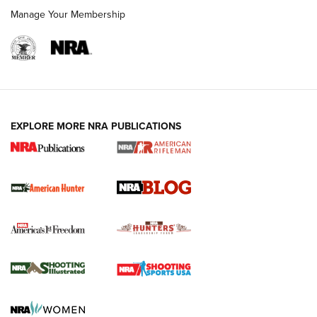
Manage Your Membership
NRA-ILA | Oregon’s Anti-Hunting Initiative
Fails to Meet Signature Threshold
NEWS ARTICLES
,
HUNTING
,
HUNTING/CONSERVATION
#SundayGunday: Daniel Defense DD PCC 916 | An Official
EXPLORE MORE NRA PUBLICATIONS
Journal Of The NRA
Screwworm Invasion Stalling at the Southern Border | An
Official Journal Of The NRA
Political Report | Oregon’s Hunting, Fishing, and
Agricultural Gambit Accelerates the End Game | An Official
Journal Of The NRA
HUNTING
HUNTING