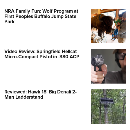
NRA Family Fun: Wolf Program at
First Peoples Buffalo Jump State
Park
Video Review: Springfield Hellcat
Micro-Compact Pistol in .380 ACP
Reviewed: Hawk 18' Big Denali 2-
Man Ladderstand