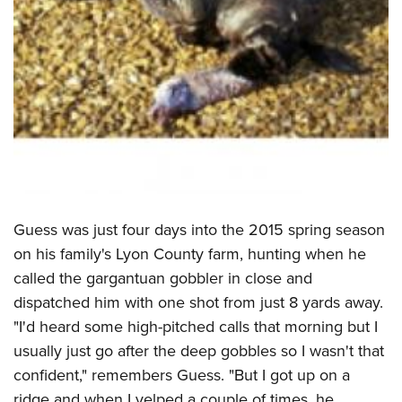
Shooting Illustrated
Women's Wildlife Management / Conservation Scholarship
Youth Education Summit
Firearm Training
Become An NRA Instructor
Adventure Camp
NRA Marksmanship Qualification Program
Youth Hunter Education Challenge
NRA Training Course Catalog
National Junior Shooting Camps
Women On Target® Instructional Shooting Clinics
Youth Wildlife Art Contest
Home Air Gun Program
NRA Junior Membership
NRA Family
Guess was just four days into the 2015 spring season
Eddie Eagle GunSafe® Program
on his family's Lyon County farm, hunting when he
called the gargantuan gobbler in close and
NRA Gun Safety Rules
dispatched him with one shot from just 8 yards away.
Collegiate Shooting Programs
"I'd heard some high-pitched calls that morning but I
National Youth Shooting Sports Cooperative Program
usually just go after the deep gobbles so I wasn't that
Request for Eagle Scout Certificate
confident," remembers Guess. "But I got up on a
ridge and when I yelped a couple of times, he