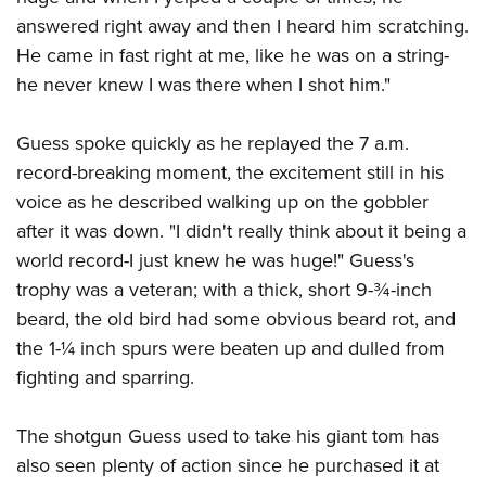
answered right away and then I heard him scratching.
He came in fast right at me, like he was on a string-
he never knew I was there when I shot him."
Guess spoke quickly as he replayed the 7 a.m.
record-breaking moment, the excitement still in his
voice as he described walking up on the gobbler
after it was down. "I didn't really think about it being a
world record-I just knew he was huge!" Guess's
trophy was a veteran; with a thick, short 9-¾-inch
beard, the old bird had some obvious beard rot, and
the 1-¼ inch spurs were beaten up and dulled from
fighting and sparring.
The shotgun Guess used to take his giant tom has
also seen plenty of action since he purchased it at