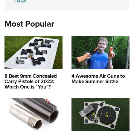
Pistol
Most Popular
8 Best 9mm Concealed
4 Awesome Air Guns to
Carry Pistols of 2022:
Make Summer Sizzle
Which One is "You"?