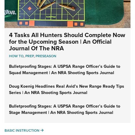
4 Tasks All Hunters Should Complete Now
for the Upcoming Season | An Official
Journal Of The NRA
HOW TO
,
PREP
,
PRESEASON
Bulletproofing Stages: A USPSA Range Officer’s Guide to
Squad Management | An NRA Shooting Sports Journal
Doug Koenig Headlines Real Avid’s New Range Ready Tips
Series | An NRA Shooting Sports Journal
Bulletproofing Stages: A USPSA Range Officer’s Guide to
Stage Management | An NRA Shooting Sports Journal
BASIC INSTRUCTION
BASIC INSTRUCTION