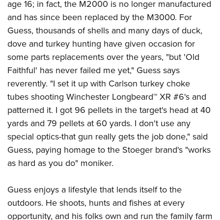
age 16; in fact, the M2000 is no longer manufactured
and has since been replaced by the M3000. For
Guess, thousands of shells and many days of duck,
dove and turkey hunting have given occasion for
some parts replacements over the years, "but 'Old
Faithful' has never failed me yet," Guess says
reverently. "I set it up with Carlson turkey choke
tubes shooting Winchester Longbeard™ XR #6's and
patterned it. I got 96 pellets in the target's head at 40
yards and 79 pellets at 60 yards. I don't use any
special optics-that gun really gets the job done," said
Guess, paying homage to the Stoeger brand's "works
as hard as you do" moniker.
Guess enjoys a lifestyle that lends itself to the
outdoors. He shoots, hunts and fishes at every
opportunity, and his folks own and run the family farm