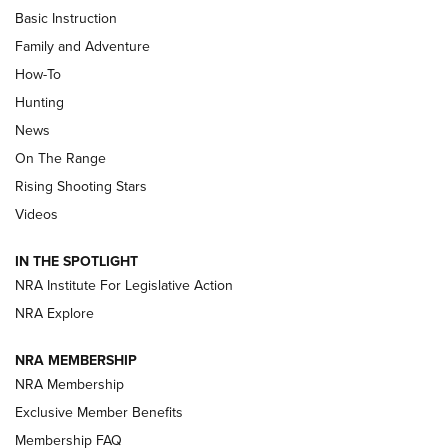
Basic Instruction
Family and Adventure
How-To
Turkey Decoys All Season Long | An
Hunting
Official Journal Of The NRA
News
TIPS
,
TACTICS
,
TRICKS
On The Range
Tips & Techniques: “Right & Wrong” Drill | An Official
Rising Shooting Stars
Journal Of The NRA
Videos
How To Use a Topo Map & Compass | NRA Family
IN THE SPOTLIGHT
Shotshells: Interpreting the Numbers on the Box | NRA
NRA Institute For Legislative Action
Family
NRA Explore
NRA MEMBERSHIP
HOW-TO
HOW-TO
NRA Membership
Exclusive Member Benefits
HUNTING
Membership FAQ