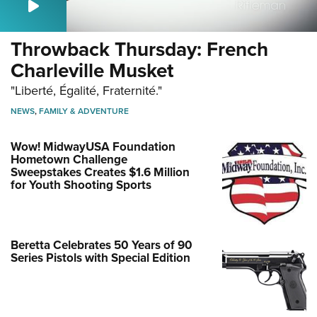
Throwback Thursday: French
Charleville Musket
"Liberté, Égalité, Fraternité."
NEWS
,
FAMILY & ADVENTURE
Wow! MidwayUSA Foundation
Hometown Challenge
Sweepstakes Creates $1.6 Million
for Youth Shooting Sports
Beretta Celebrates 50 Years of 90
Series Pistols with Special Edition