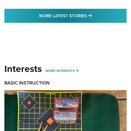
MORE LATEST STO
MORE LATEST STORIES
Interests
MORE INTERESTS
MORE INTERESTS
BASIC INSTRUCTION