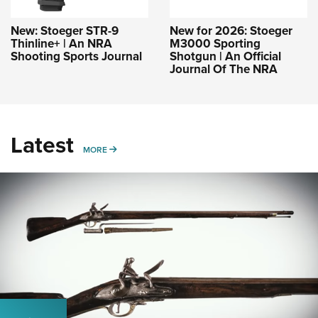
New: Stoeger STR-9
New for 2026: Stoeger
Thinline+ | An NRA
M3000 Sporting
Shooting Sports Journal
Shotgun | An Official
Journal Of The NRA
Latest
MORE
MORE