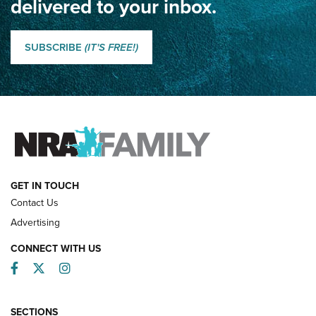
delivered to your inbox.
Classic SSUSA: The History of the Palma Trophy | An NRA
Shooting Sports Journal
SUBSCRIBE
(IT'S FREE!)
How Competition Shooting Changed Everything For This
Father and Son | An NRA Shooting Sports Journal
FAMILY & ADVENTURE
FAMILY & ADVENTURE
HOW-TO
GET IN TOUCH
Contact Us
Advertising
CONNECT WITH US
Facebook
Twitter
Instagram
SECTIONS