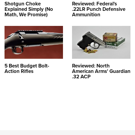
Shotgun Choke
Reviewed: Federal's
Explained Simply (No
.22LR Punch Defensive
Math, We Promise)
Ammunition
5 Best Budget Bolt-
Reviewed: North
Action Rifles
American Arms' Guardian
.32 ACP