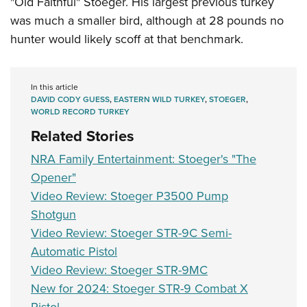
"Old Faithful" Stoeger. His largest previous turkey
was much a smaller bird, although at 28 pounds no
hunter would likely scoff at that benchmark.
In this article
DAVID CODY GUESS
,
EASTERN WILD TURKEY
,
STOEGER
,
WORLD RECORD TURKEY
Related Stories
NRA Family Entertainment: Stoeger's "The
Opener"
Video Review: Stoeger P3500 Pump
Shotgun
Video Review: Stoeger STR-9C Semi-
Automatic Pistol
Video Review: Stoeger STR-9MC
New for 2024: Stoeger STR-9 Combat X