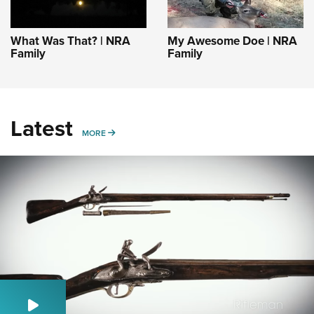
What Was That? | NRA
My Awesome Doe | NRA
Family
Family
Latest
MORE
MORE