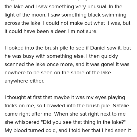
American Rifleman
Join The NRA
POLITICS AND LEGISLATION
the lake and I saw something very unusual. In the
Hunters for the Hungry
NRA Online Training
American Hunter
light of the moon, I saw something black swimming
NRA Member Benefits
American Hunter
NRA Institute for Legislative Action
NRA Program Materials Center
RECREATIONAL SHOOTING
Shooting Illustrated
across the lake. I could not make out what it was, but
Manage Your Membership
Hunting Legislation Issues
NRA-ILA Gun Laws
NRA Marksmanship Qualification Program
America's Rifle Challenge
it could have been a deer. I'm not sure.
SAFETY AND EDUCATION
NRA Family
NRA Store
State Hunting Resources
Register To Vote
Find A Course
NRA Whittington Center
Shooting Sports USA
NRA Gun Safety Rules
SCHOLARSHIPS, AWARDS AND CONTESTS
NRA Whittington Center
NRA Institute for Legislative Action
Candidate Ratings
NRA CCW
I looked into the brush pile to see if Daniel saw it, but
Women's Wilderness Escape
NRA All Access
Eddie Eagle GunSafe® Program
NRA Endorsed Member Insurance
Scholarships, Awards & Contests
American Rifleman
he was busy with something else. I then quickly
SHOPPING
Write Your Lawmakers
NRA Training Course Catalog
NRA Day
NRA Gun Gurus
Eddie Eagle Treehouse
NRA Membership Recruiting
scanned the lake once more, and it was gone! It was
Adaptive Hunting Database
NRA-ILA FrontLines
NRA Store
VOLUNTEERING
The NRA Range
Whittington University
nowhere to be seen on the shore of the lake
NRA State Associations
Outdoor Adventure Partner of the NRA
NRA Political Victory Fund
NRA Country Gear
Home Air Gun Program
Volunteer For NRA
anywhere either.
WOMEN'S INTERESTS
Firearm Training
NRA Membership For Women
NRA State Associations
NRA Program Materials Center
Adaptive Shooting
Get Involved Locally
NRA Online Training
NRA Membership For Women
NRA Life Membership
YOUTH INTERESTS
I thought at first that maybe it was my eyes playing
NRA Member Benefits
Range Services
Volunteer At The Great American Outdoor Show
Become An NRA Instructor
Women's Wilderness Escape
Renew or Upgrade Your Membership
tricks on me, so I crawled into the brush pile. Natalie
Eddie Eagle Treehouse
NRA Whittington Center Store
NRA Member Benefits
Institute for Legislative Action
Hunter Education
NRA Women's Network
NRA Junior Membership
came right after me. When she sat right next to me
Scholarships, Awards & Contests
Great American Outdoor Show
Volunteer at the NRA Whittington Center
NRA Gunsmithing Schools
she whispered "Did you see that thing in the lake?"
Women On Target® Instructional Shooting Clinics
NRA Business Alliance
NRA Day
NRA Springfield M1A Match
My blood turned cold, and I told her that I had seen it
Refuse To Be A Victim®
Sybil Ludington Women's Freedom Award
NRA Industry Ally Program
NRA Marksmanship Qualification Program