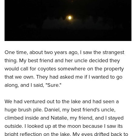
CLUBS AND ASSOCIATIONS
Affiliated Clubs, Ranges and Businesses
COMPETITIVE SHOOTING
NRA Day
EVENTS AND ENTERTAINMENT
Competitive Shooting Programs
One time, about two years ago, I saw the strangest
Women's Wilderness Escape
FIREARMS TRAINING
thing. My best friend and her uncle decided they
America's Rifle Challenge
NRA Whittington Center
NRA Gun Safety Rules
GIVING
would call for coyotes somewhere on the property
Competitor Classification Lookup
Friends of NRA
Firearm Training
that we own. They had asked me if I wanted to go
Friends of NRA
HISTORY
Shooting Sports USA
Great American Outdoor Show
along, and I said, "Sure."
Become An NRA Instructor
Ring of Freedom
Adaptive Shooting
History Of The NRA
HUNTING
NRA Annual Meetings & Exhibits
Become A Training Counselor
Institute for Legislative Action
Great American Outdoor Show
NRA Museums
We had ventured out to the lake and had seen a
NRA Day
Hunter Education
LAW ENFORCEMENT, MILITARY, SECURITY
NRA Range Safety Officers
NRA Whittington Center
huge brush pile. Daniel, my best friend's uncle,
NRA Whittington Center
I Have This Old Gun
NRA Country
Youth Hunter Education Challenge
Shooting Sports Coach Development
Law Enforcement, Military, Security
MEDIA AND PUBLICATIONS
climbed inside and Natalie, my friend, and I stayed
NRA Firearms For Freedom
NRA Gun Gurus
Competitive Shooting Programs
NRA Whittington Center
Adaptive Shooting
outside. I looked up at the moon because I saw its
NRA Blog
MEMBERSHIP
NRA Gun Gurus
Great American Outdoor Show
bright reflection on the lake. My eyes drifted back to
NRA Gunsmithing Schools