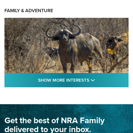
FAMILY & ADVENTURE
SHOW MORE FEA
SHOW MORE INTERESTS
Cape Buffalo Hunt: The Measure of
Memories | An Official Journal Of The NRA
CAPE BUFFALO
,
HUNT
,
AFRICA
Get the best of NRA Family
Dewar International Match: A Rivalry Fought by Mail for
100 Years | An NRA Shooting Sports Journal
delivered to your inbox.