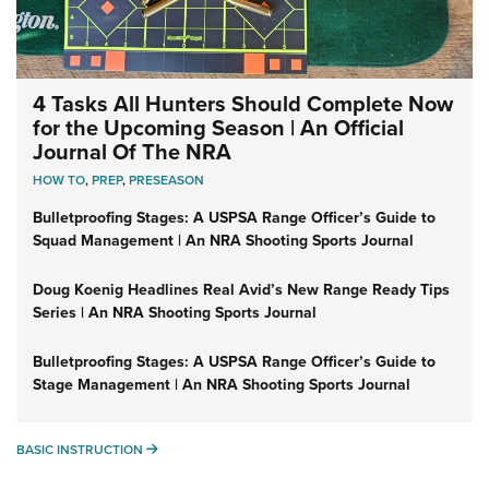
4 Tasks All Hunters Should Complete Now
for the Upcoming Season | An Official
Journal Of The NRA
HOW TO
,
PREP
,
PRESEASON
Bulletproofing Stages: A USPSA Range Officer’s Guide to
Squad Management | An NRA Shooting Sports Journal
Doug Koenig Headlines Real Avid’s New Range Ready Tips
Series | An NRA Shooting Sports Journal
Bulletproofing Stages: A USPSA Range Officer’s Guide to
Stage Management | An NRA Shooting Sports Journal
BASIC INSTRUCTION
BASIC INSTRUCTION