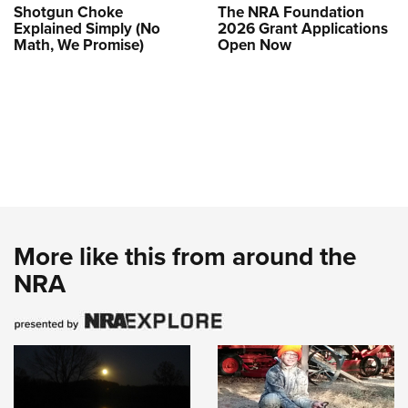
Shotgun Choke
The NRA Foundation
Explained Simply (No
2026 Grant Applications
Math, We Promise)
Open Now
More like this from around the
NRA