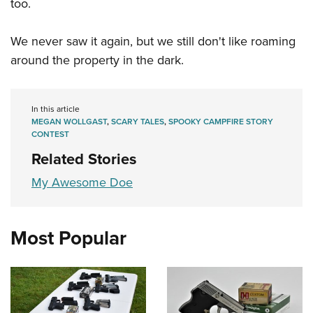
Shooting Illustrated
too.
Women's Wildlife Management / Conservation Scholarship
Youth Education Summit
Firearm Training
Become An NRA Instructor
Adventure Camp
We never saw it again, but we still don't like roaming
NRA Marksmanship Qualification Program
around the property in the dark.
Youth Hunter Education Challenge
NRA Training Course Catalog
National Junior Shooting Camps
Women On Target® Instructional Shooting Clinics
Youth Wildlife Art Contest
In this article
MEGAN WOLLGAST
,
SCARY TALES
,
SPOOKY CAMPFIRE STORY
Home Air Gun Program
CONTEST
NRA Junior Membership
Related Stories
NRA Family
My Awesome Doe
Eddie Eagle GunSafe® Program
NRA Gun Safety Rules
Most Popular
Collegiate Shooting Programs
National Youth Shooting Sports Cooperative Program
Request for Eagle Scout Certificate