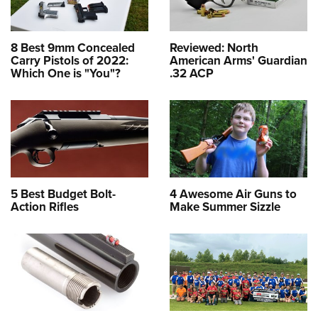
8 Best 9mm Concealed
Reviewed: North
Carry Pistols of 2022:
American Arms' Guardian
Which One is "You"?
.32 ACP
5 Best Budget Bolt-
4 Awesome Air Guns to
Action Rifles
Make Summer Sizzle