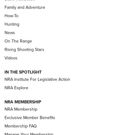
Family and Adventure
How-To
Turkey Decoys All Season Long | An
Hunting
Official Journal Of The NRA
News
TIPS
,
TACTICS
,
TRICKS
On The Range
Tips & Techniques: “Right & Wrong” Drill | An Official
Rising Shooting Stars
Journal Of The NRA
Videos
How To Use a Topo Map & Compass | NRA Family
IN THE SPOTLIGHT
Shotshells: Interpreting the Numbers on the Box | NRA
NRA Institute For Legislative Action
Family
NRA Explore
NRA MEMBERSHIP
HOW-TO
HOW-TO
NRA Membership
Exclusive Member Benefits
HUNTING
Membership FAQ
Manage Your Membership