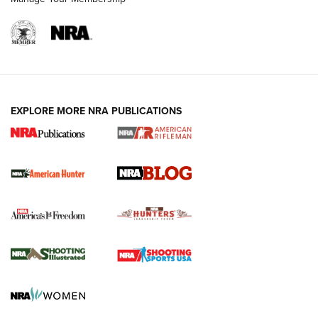
NRA-ILA | Oregon’s Anti-Hunting Initiative
Fails to Meet Signature Threshold
NEWS ARTICLES
,
HUNTING
,
HUNTING/CONSERVATION
#SundayGunday: Daniel Defense DD PCC 916 | An Official
EXPLORE MORE NRA PUBLICATIONS
Journal Of The NRA
Screwworm Invasion Stalling at the Southern Border | An
Official Journal Of The NRA
Political Report | Oregon’s Hunting, Fishing, and
Agricultural Gambit Accelerates the End Game | An Official
Journal Of The NRA
HUNTING
HUNTING