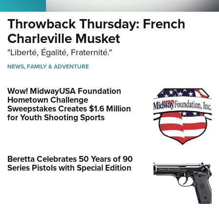
Throwback Thursday: French
Charleville Musket
"Liberté, Égalité, Fraternité."
NEWS
,
FAMILY & ADVENTURE
Wow! MidwayUSA Foundation
Hometown Challenge
Sweepstakes Creates $1.6 Million
for Youth Shooting Sports
Beretta Celebrates 50 Years of 90
Series Pistols with Special Edition