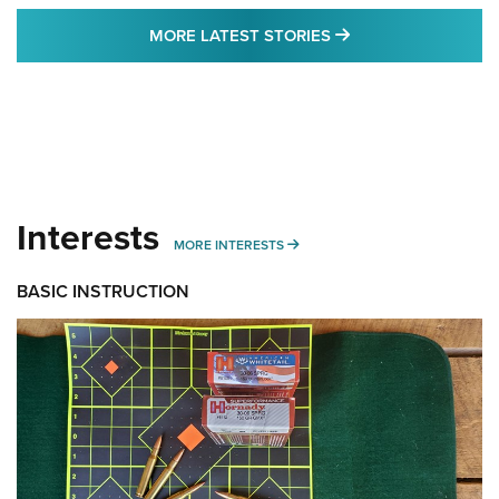
MORE LATEST STO
MORE LATEST STORIES
Interests
MORE INTERESTS
MORE INTERESTS
BASIC INSTRUCTION