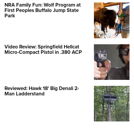
NRA Family Fun: Wolf Program at
First Peoples Buffalo Jump State
Park
Video Review: Springfield Hellcat
Micro-Compact Pistol in .380 ACP
Reviewed: Hawk 18' Big Denali 2-
Man Ladderstand