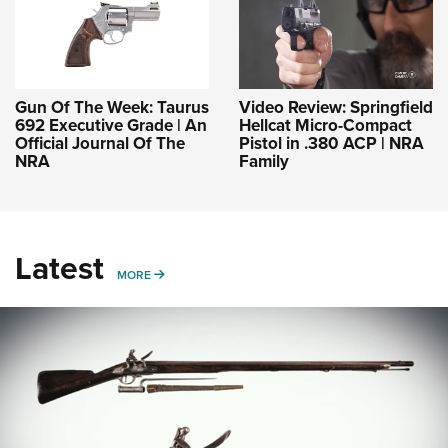
Gun Of The Week: Taurus
Video Review: Springfield
692 Executive Grade | An
Hellcat Micro-Compact
Official Journal Of The
Pistol in .380 ACP | NRA
NRA
Family
Latest
MORE
MORE