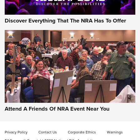
Discover Everything That The NRA Has To Offer
Uberti USA 150th Anniversary 1873 Rifle
On The Range | An Official Journal Of The
NRA
UBERTI USA
,
UBERTI USA 150TH ANNIVERSARY 1873 RIFLE
,
AMERICAN RIFLEMAN
On the Range: Bergara B14 BMP Rifle | An Official Journal
Of The NRA
Home On the Range | NRA Family
Attend A Friends Of NRA Event Near You
Cowboy Action Gear | NRA Family
Privacy Policy
Contact Us
Corporate Ethics
Warnings
ON THE RANGE
ON THE RANGE