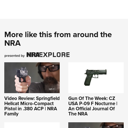
More like this from around the
NRA
Video Review: Springfield
Gun Of The Week: CZ
Hellcat Micro-Compact
USA P-09 F Nocturne |
Pistol in .380 ACP | NRA
An Official Journal Of
Family
The NRA