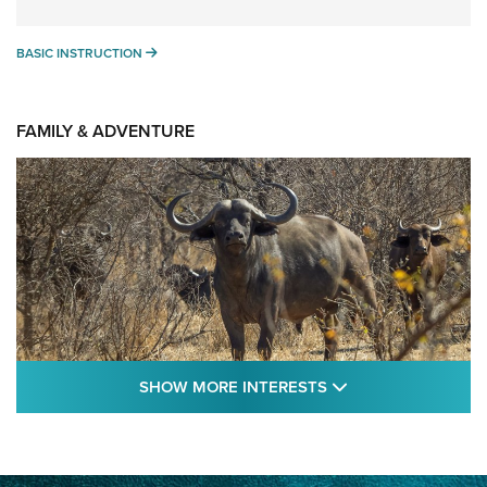
BASIC INSTRUCTION
BASIC INSTRUCTION
FAMILY & ADVENTURE
SHOW MORE FEA
SHOW MORE INTERESTS
Cape Buffalo Hunt: The Measure of
Memories | An Official Journal Of The NRA