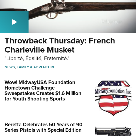
Throwback Thursday: French
Charleville Musket
"Liberté, Égalité, Fraternité."
NEWS
,
FAMILY & ADVENTURE
Wow! MidwayUSA Foundation
Hometown Challenge
Sweepstakes Creates $1.6 Million
for Youth Shooting Sports
Beretta Celebrates 50 Years of 90
Series Pistols with Special Edition