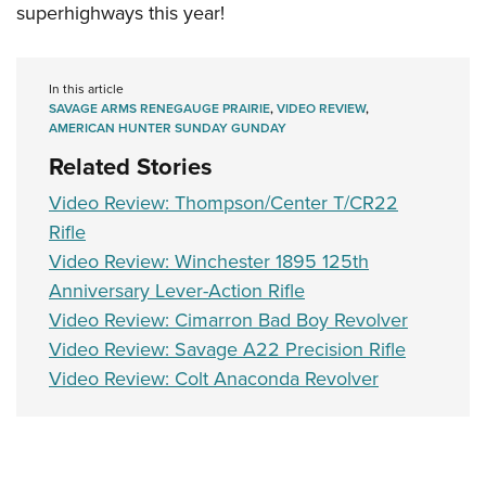
Shooting Illustrated
superhighways this year!
Women's Wildlife Management / Conservation Scholarship
Youth Education Summit
Firearm Training
Become An NRA Instructor
Adventure Camp
NRA Marksmanship Qualification Program
In this article
Youth Hunter Education Challenge
NRA Training Course Catalog
SAVAGE ARMS RENEGAUGE PRAIRIE
,
VIDEO REVIEW
,
National Junior Shooting Camps
AMERICAN HUNTER SUNDAY GUNDAY
Women On Target® Instructional Shooting Clinics
Related Stories
Youth Wildlife Art Contest
Home Air Gun Program
Video Review: Thompson/Center T/CR22
Rifle
NRA Junior Membership
Video Review: Winchester 1895 125th
NRA Family
Anniversary Lever-Action Rifle
Eddie Eagle GunSafe® Program
Video Review: Cimarron Bad Boy Revolver
NRA Gun Safety Rules
Video Review: Savage A22 Precision Rifle
Collegiate Shooting Programs
Video Review: Colt Anaconda Revolver
National Youth Shooting Sports Cooperative Program
Request for Eagle Scout Certificate