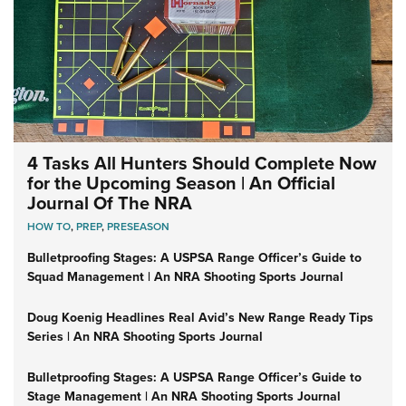
4 Tasks All Hunters Should Complete Now
for the Upcoming Season | An Official
Journal Of The NRA
HOW TO
,
PREP
,
PRESEASON
Bulletproofing Stages: A USPSA Range Officer’s Guide to
Squad Management | An NRA Shooting Sports Journal
Doug Koenig Headlines Real Avid’s New Range Ready Tips
Series | An NRA Shooting Sports Journal
Bulletproofing Stages: A USPSA Range Officer’s Guide to
Stage Management | An NRA Shooting Sports Journal