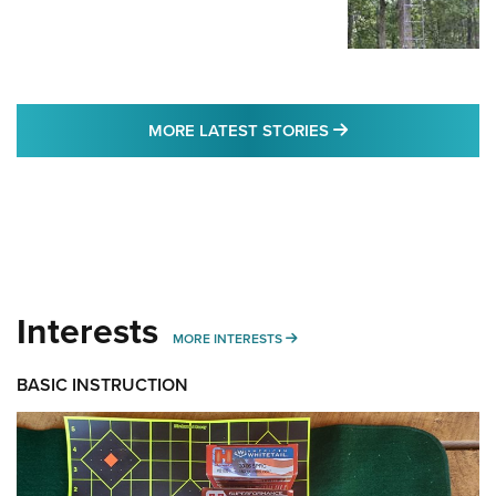
MORE LATEST STO
MORE LATEST STORIES
Interests
MORE INTERESTS
MORE INTERESTS
BASIC INSTRUCTION