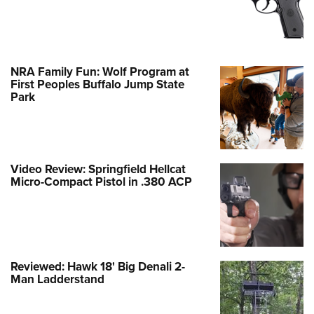
NRA Family Fun: Wolf Program at
First Peoples Buffalo Jump State
Park
Video Review: Springfield Hellcat
Micro-Compact Pistol in .380 ACP
Reviewed: Hawk 18' Big Denali 2-
Man Ladderstand