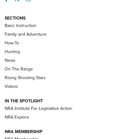
SECTIONS
Basic Instruction
Family and Adventure
How-To
Turkey Decoys All Season Long | An
Hunting
Official Journal Of The NRA
News
TIPS
,
TACTICS
,
TRICKS
On The Range
Tips & Techniques: “Right & Wrong” Drill | An Official
Rising Shooting Stars
Journal Of The NRA
Videos
How To Use a Topo Map & Compass | NRA Family
IN THE SPOTLIGHT
Shotshells: Interpreting the Numbers on the Box | NRA
NRA Institute For Legislative Action
Family
NRA Explore
NRA MEMBERSHIP
HOW-TO
HOW-TO