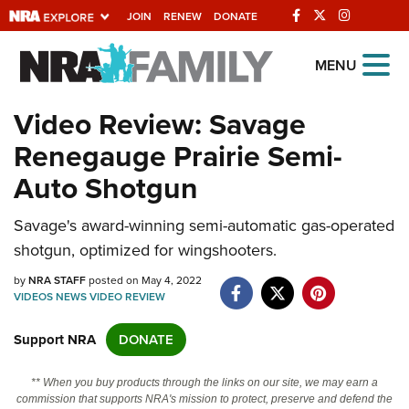
JOIN
RENEW
DONATE
Explore The NRA
MENU
Universe Of Websites
Video Review: Savage
Renegauge Prairie Semi-
Quick Links
Auto Shotgun
NRA.ORG
Savage's award-winning semi-automatic gas-operated
Manage Your Membership
shotgun, optimized for wingshooters.
NRA Near You
by
NRA STAFF
posted on May 4, 2022
Friends of NRA
VIDEOS
NEWS
VIDEO
REVIEW
State and Federal Gun Laws
Support NRA
DONATE
NRA Online Training
** When you buy products through the links on our site, we may earn a
Politics, Policy and Legislation
commission that supports NRA's mission to protect, preserve and defend the