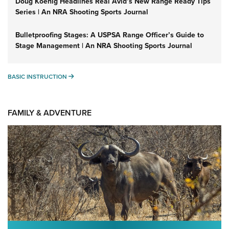
Doug Koenig Headlines Real Avid’s New Range Ready Tips
Series | An NRA Shooting Sports Journal
Bulletproofing Stages: A USPSA Range Officer’s Guide to
Stage Management | An NRA Shooting Sports Journal
BASIC INSTRUCTION
BASIC INSTRUCTION
FAMILY & ADVENTURE