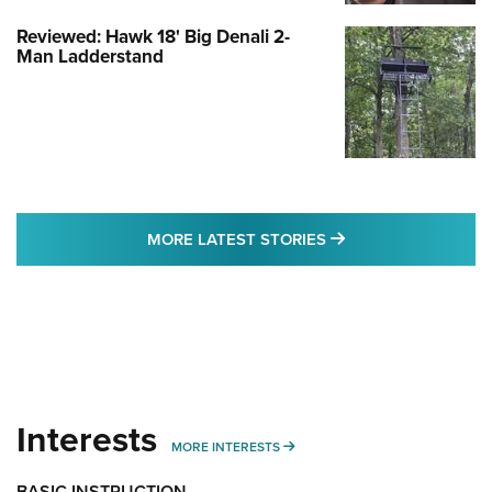
Reviewed: Hawk 18' Big Denali 2-
Man Ladderstand
MORE LATEST STO
MORE LATEST STORIES
Interests
MORE INTERESTS
MORE INTERESTS
BASIC INSTRUCTION