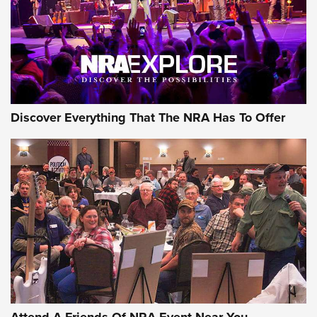
Discover Everything That The NRA Has To Offer
Uberti USA 150th Anniversary 1873 Rifle
On The Range | An Official Journal Of The
NRA
UBERTI USA
,
UBERTI USA 150TH ANNIVERSARY 1873 RIFLE
,
AMERICAN RIFLEMAN
On the Range: Bergara B14 BMP Rifle | An Official Journal
Of The NRA
Home On the Range | NRA Family