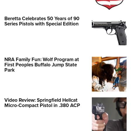
Beretta Celebrates 50 Years of 90
Series Pistols with Special Edition
NRA Family Fun: Wolf Program at
First Peoples Buffalo Jump State
Park
Video Review: Springfield Hellcat
Micro-Compact Pistol in .380 ACP