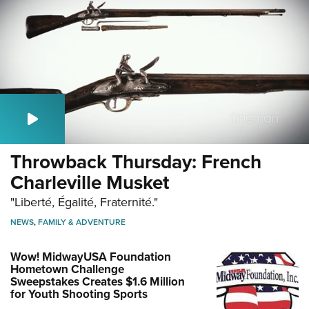
Throwback Thursday: French
Charleville Musket
"Liberté, Égalité, Fraternité."
NEWS
,
FAMILY & ADVENTURE
Wow! MidwayUSA Foundation
Hometown Challenge
Sweepstakes Creates $1.6 Million
for Youth Shooting Sports