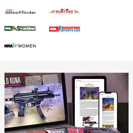
Political Report | Oregon’s Hunting, Fishing, and
Agricultural Gambit Accelerates the End Game | An Official
Journal Of The NRA
HUNTING
HUNTING
NEWS