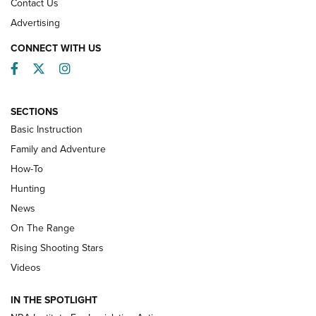
Contact Us
Advertising
CONNECT WITH US
Facebook
Twitter
Instagram
SECTIONS
Basic Instruction
Family and Adventure
How-To
Turkey Decoys All Season Long | An
Hunting
Official Journal Of The NRA
News
TIPS
,
TACTICS
,
TRICKS
On The Range
Tips & Techniques: “Right & Wrong” Drill | An Official
Rising Shooting Stars
Journal Of The NRA
Videos
How To Use a Topo Map & Compass | NRA Family
IN THE SPOTLIGHT
Shotshells: Interpreting the Numbers on the Box | NRA