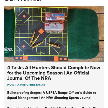
4 Tasks All Hunters Should Complete Now
for the Upcoming Season | An Official
Journal Of The NRA
HOW TO
,
PREP
,
PRESEASON
Bulletproofing Stages: A USPSA Range Officer’s Guide to
Squad Management | An NRA Shooting Sports Journal