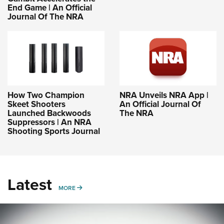
End Game | An Official
Journal Of The NRA
How Two Champion
NRA Unveils NRA App |
Skeet Shooters
An Official Journal Of
Launched Backwoods
The NRA
Suppressors | An NRA
Shooting Sports Journal
Latest
MORE
MORE