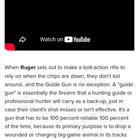
CLUBS AND ASSOCIATIONS
Affiliated Clubs, Ranges and Businesses
COMPETITIVE SHOOTING
NRA Day
EVENTS AND ENTERTAINMENT
Competitive Shooting Programs
Women's Wilderness Escape
FIREARMS TRAINING
America's Rifle Challenge
NRA Whittington Center
NRA Gun Safety Rules
GIVING
When
Ruger
sets out to make a bolt-action rifle to
Competitor Classification Lookup
Friends of NRA
Firearm Training
rely on when the chips are down, they don't kid
Friends of NRA
Shooting Sports USA
HISTORY
Great American Outdoor Show
around...and the Guide Gun is no exception. A "guide
Become An NRA Instructor
Ring of Freedom
Adaptive Shooting
History Of The NRA
NRA Annual Meetings & Exhibits
HUNTING
gun" is essentially the firearm that a hunting guide or
Become A Training Counselor
Institute for Legislative Action
Great American Outdoor Show
NRA Museums
professional hunter will carry as a back-up, just in
NRA Day
Hunter Education
NRA Range Safety Officers
LAW ENFORCEMENT, MILITARY, SECURITY
NRA Whittington Center
NRA Whittington Center
case their client's shot misses or isn't effective. It's a
I Have This Old Gun
NRA Country
Youth Hunter Education Challenge
Shooting Sports Coach Development
Law Enforcement, Military, Security
NRA Firearms For Freedom
MEDIA AND PUBLICATIONS
gun that has to be 100 percent reliable 100 percent
NRA Gun Gurus
Competitive Shooting Programs
NRA Whittington Center
Adaptive Shooting
of the time, because its primary purpose is to drop a
NRA Blog
NRA Gun Gurus
MEMBERSHIP
Great American Outdoor Show
NRA Gunsmithing Schools
wounded or charging big-game animal in its tracks
American Rifleman