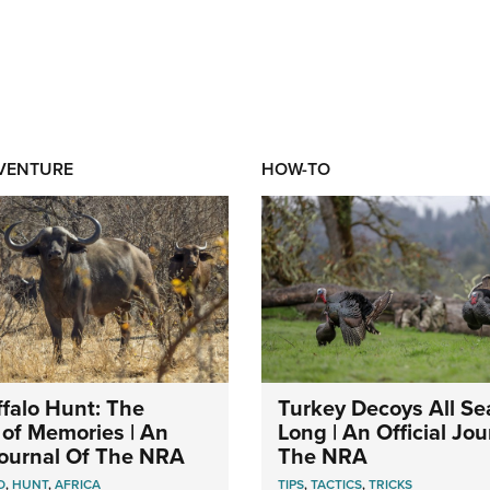
DVENTURE
HOW-TO
falo Hunt: The
Turkey Decoys All S
of Memories | An
Long | An Official Jou
 Journal Of The NRA
The NRA
O
,
HUNT
,
AFRICA
TIPS
,
TACTICS
,
TRICKS