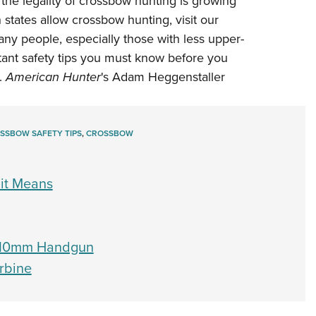
 the legality of crossbow hunting is growing
NRA 
 states allow crossbow hunting,
visit our
Eddi
many people, especially those with less upper-
NRA 
tant safety tips you must know before you
Coll
.
American Hunter
's Adam Heggenstaller
Nati
Coop
SSBOW SAFETY TIPS
,
CROSSBOW
Requ
it Means
r 10mm Handgun
rbine