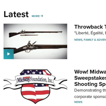
Latest
MORE
MORE
Throwback T
"Liberté, Égalité, 
NEWS
,
FAMILY & ADVE
Wow! Midwa
Sweepstakes 
Shooting Sp
Demonstrating th
corporate sponso
NEWS