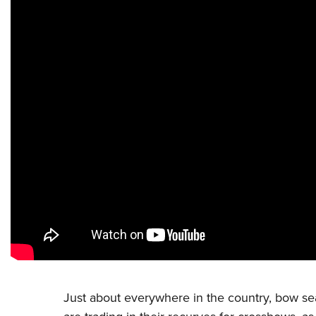
Just about everywhere in the country, bow se