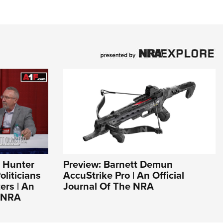
n Hunter
Preview: Barnett Demun
liticians
AccuStrike Pro | An Official
ers | An
Journal Of The NRA
e NRA