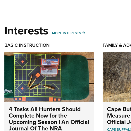
Interests
MORE INTERESTS
MORE INTERESTS
BASIC INSTRUCTION
FAMILY & A
4 Tasks All Hunters Should
Cape Buf
Complete Now for the
Measure 
Upcoming Season | An Official
Official
Journal Of The NRA
CAPE BUFFAL