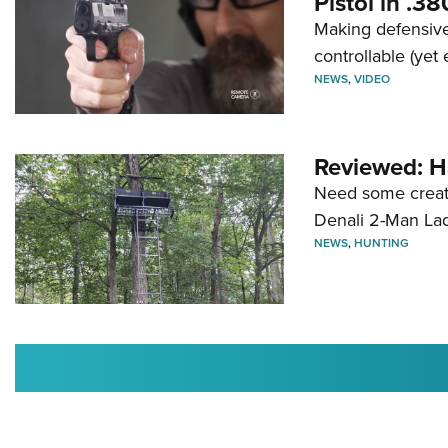
Pistol in .3
Making defensive
controllable (yet 
NEWS
,
VIDEO
Reviewed: H
Need some creatu
Denali 2-Man La
NEWS
,
HUNTING