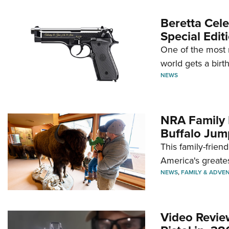
Beretta Cele
Special Edit
One of the most 
world gets a birt
NEWS
NRA Family 
Buffalo Jum
This family-frien
America's greate
NEWS
,
FAMILY & ADVE
Video Revie