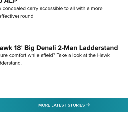
80 ACP
 concealed carry accessible to all with a more
effective) round.
awk 18' Big Denali 2-Man Ladderstand
re comfort while afield? Take a look at the Hawk
dderstand.
MORE LATEST STO
MORE LATEST STORIES