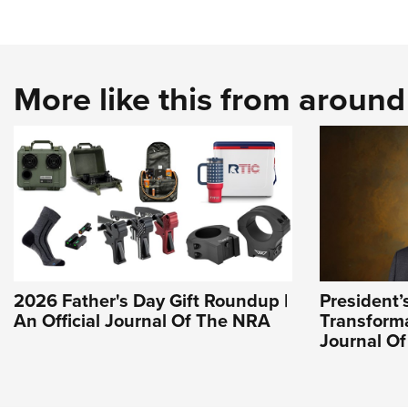
More like this from aroun
2026 Father's Day Gift Roundup |
President’
An Official Journal Of The NRA
Transforma
Journal O