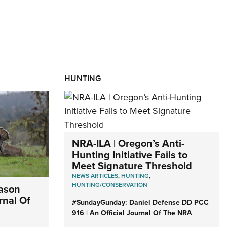
HUNTING
NRA-ILA | Oregon’s Anti-
Hunting Initiative Fails to
Meet Signature Threshold
NEWS ARTICLES
,
HUNTING
,
HUNTING/CONSERVATION
eason
rnal Of
#SundayGunday: Daniel Defense DD PCC
916 | An Official Journal Of The NRA