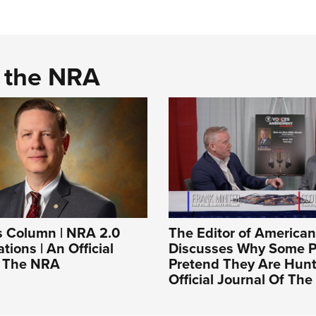
d the NRA
s Column | NRA 2.0
The Editor of America
tions | An Official
Discusses Why Some Po
f The NRA
Pretend They Are Hunt
Official Journal Of Th