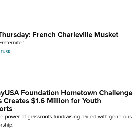
hursday: French Charleville Musket
Fraternité."
NTURE
yUSA Foundation Hometown Challenge
Creates $1.6 Million for Youth
orts
e power of grassroots fundraising paired with generous
rship.