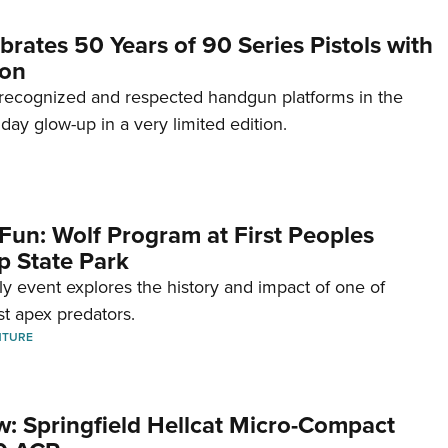
brates 50 Years of 90 Series Pistols with
ion
recognized and respected handgun platforms in the
hday glow-up in a very limited edition.
Fun: Wolf Program at First Peoples
p State Park
dly event explores the history and impact of one of
st apex predators.
NTURE
w: Springfield Hellcat Micro-Compact