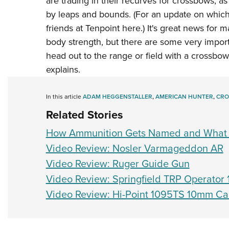
are trading in their recurves for crossbows, as
by leaps and bounds. (For an update on which
friends at Tenpoint here
.) It's great news for 
body strength, but there are some very impor
head out to the range or field with a crossbow
explains.
In this article
ADAM HEGGENSTALLER
,
AMERICAN HUNTER
,
CRO
Related Stories
How Ammunition Gets Named and What 
Video Review: Nosler Varmageddon AR
Video Review: Ruger Guide Gun
Video Review: Springfield TRP Operato
Video Review: Hi-Point 1095TS 10mm Ca