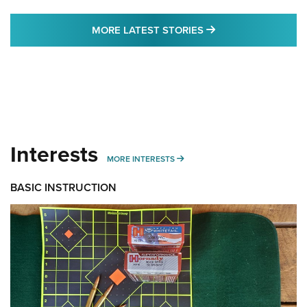
MORE LATEST STO
MORE LATEST STORIES
Interests
MORE INTERESTS
MORE INTERESTS
BASIC INSTRUCTION