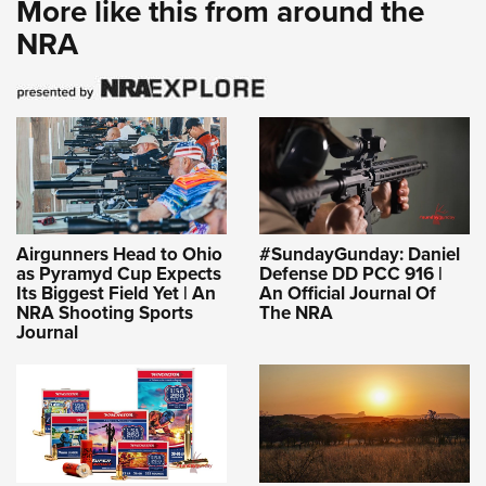
More like this from around the
Shooting Illustrated
Women's Wildlife Management / Conservation Scholarship
Youth Education Summit
NRA
Firearm Training
Become An NRA Instructor
Adventure Camp
NRA Marksmanship Qualification Program
Youth Hunter Education Challenge
NRA Training Course Catalog
National Junior Shooting Camps
Women On Target® Instructional Shooting Clinics
Youth Wildlife Art Contest
Home Air Gun Program
NRA Junior Membership
Airgunners Head to Ohio
#SundayGunday: Daniel
NRA Family
as Pyramyd Cup Expects
Defense DD PCC 916 |
Its Biggest Field Yet | An
An Official Journal Of
Eddie Eagle GunSafe® Program
NRA Shooting Sports
The NRA
Journal
NRA Gun Safety Rules
Collegiate Shooting Programs
National Youth Shooting Sports Cooperative Program
Request for Eagle Scout Certificate