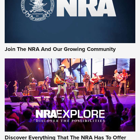
Braves Defy Hunting & Fishing Night Scarcity in MLB | An
Official Journal Of The NRA
Sierra Presents 3 New Rifle Bullets | An Official Journal Of
The NRA
Join The NRA And Our Growing Community
NEWS
NEWS
ON THE RANGE
Discover Everything That The NRA Has To Offer