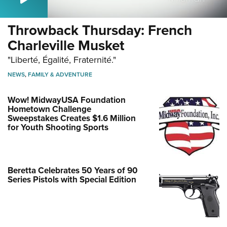
Throwback Thursday: French
Charleville Musket
"Liberté, Égalité, Fraternité."
NEWS
,
FAMILY & ADVENTURE
Wow! MidwayUSA Foundation
Hometown Challenge
Sweepstakes Creates $1.6 Million
for Youth Shooting Sports
Beretta Celebrates 50 Years of 90
Series Pistols with Special Edition