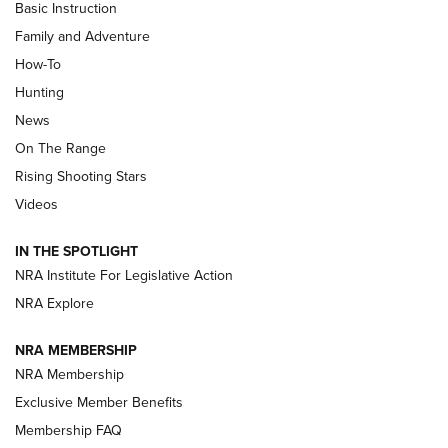
Basic Instruction
Family and Adventure
How-To
Turkey Decoys All Season Long | An
Hunting
Official Journal Of The NRA
News
TIPS
,
TACTICS
,
TRICKS
On The Range
Tips & Techniques: “Right & Wrong” Drill | An Official
Rising Shooting Stars
Journal Of The NRA
Videos
How To Use a Topo Map & Compass | NRA Family
IN THE SPOTLIGHT
Shotshells: Interpreting the Numbers on the Box | NRA
NRA Institute For Legislative Action
Family
NRA Explore
NRA MEMBERSHIP
HOW-TO
HOW-TO
NRA Membership
Exclusive Member Benefits
HUNTING
Membership FAQ