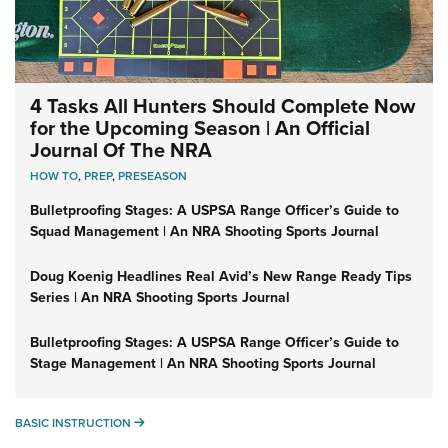
4 Tasks All Hunters Should Complete Now
for the Upcoming Season | An Official
Journal Of The NRA
HOW TO
,
PREP
,
PRESEASON
Bulletproofing Stages: A USPSA Range Officer’s Guide to
Squad Management | An NRA Shooting Sports Journal
Doug Koenig Headlines Real Avid’s New Range Ready Tips
Series | An NRA Shooting Sports Journal
Bulletproofing Stages: A USPSA Range Officer’s Guide to
Stage Management | An NRA Shooting Sports Journal
BASIC INSTRUCTION
BASIC INSTRUCTION