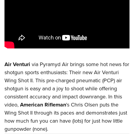
CLUBS AND ASSOCIATIONS
Affiliated Clubs, Ranges and Businesses
COMPETITIVE SHOOTING
NRA Day
EVENTS AND ENTERTAINMENT
Competitive Shooting Programs
Women's Wilderness Escape
FIREARMS TRAINING
America's Rifle Challenge
NRA Whittington Center
Air Venturi
via Pyramyd Air brings some hot news for
NRA Gun Safety Rules
GIVING
Competitor Classification Lookup
shotgun sports enthusiasts: Their new Air Venturi
Friends of NRA
Firearm Training
Friends of NRA
HISTORY
Shooting Sports USA
Wing Shot II. This pre-charged pneumatic (PCP) air
Great American Outdoor Show
Become An NRA Instructor
Ring of Freedom
shotgun is easy and a joy to shoot while offering
Adaptive Shooting
History Of The NRA
HUNTING
NRA Annual Meetings & Exhibits
Become A Training Counselor
consistent accuracy and impact downrange. In this
Institute for Legislative Action
Great American Outdoor Show
NRA Museums
NRA Day
Hunter Education
LAW ENFORCEMENT, MILITARY, SECURITY
NRA Range Safety Officers
video,
American Rifleman
's Chris Olsen puts the
NRA Whittington Center
NRA Whittington Center
I Have This Old Gun
NRA Country
Youth Hunter Education Challenge
Wing Shot II through its paces and demonstrates just
Shooting Sports Coach Development
Law Enforcement, Military, Security
MEDIA AND PUBLICATIONS
NRA Firearms For Freedom
NRA Gun Gurus
Competitive Shooting Programs
how much fun you can have (lots) for just how little
NRA Whittington Center
Adaptive Shooting
NRA Blog
MEMBERSHIP
gunpowder (none).
NRA Gun Gurus
Great American Outdoor Show
NRA Gunsmithing Schools