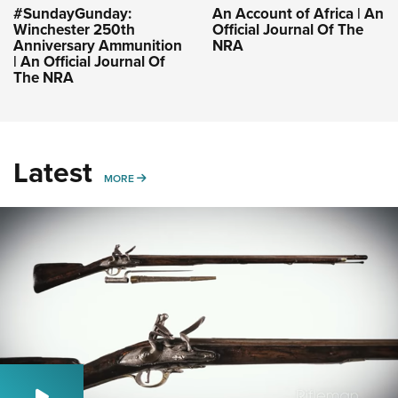
#SundayGunday:
An Account of Africa | An
Winchester 250th
Official Journal Of The
Anniversary Ammunition
NRA
| An Official Journal Of
The NRA
Latest
MORE
MORE