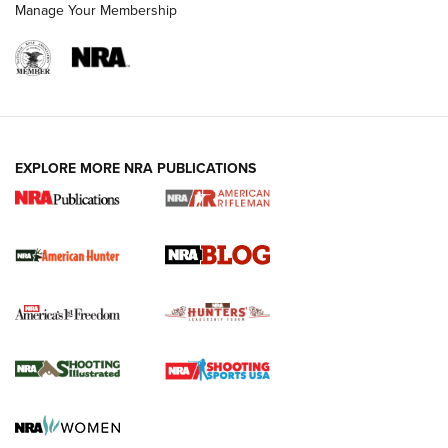
Manage Your Membership
NRA-ILA | Oregon’s Anti-Hunting Initiative
Fails to Meet Signature Threshold
NEWS ARTICLES
,
HUNTING
,
HUNTING/CONSERVATION
#SundayGunday: Daniel Defense DD PCC 916 | An Official
EXPLORE MORE NRA PUBLICATIONS
Journal Of The NRA
Screwworm Invasion Stalling at the Southern Border | An
Official Journal Of The NRA
Political Report | Oregon’s Hunting, Fishing, and
Agricultural Gambit Accelerates the End Game | An Official
Journal Of The NRA
HUNTING
HUNTING