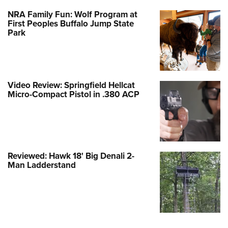
NRA Family Fun: Wolf Program at
First Peoples Buffalo Jump State
Park
Video Review: Springfield Hellcat
Micro-Compact Pistol in .380 ACP
Reviewed: Hawk 18' Big Denali 2-
Man Ladderstand