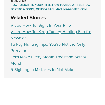
Shooting Illustrated
In this article
Women's Wildlife Management / Conservation Scholarship
HOW TO SIGHT IN YOUR RIFLE
,
HOW TO ZERO A RIFLE
,
HOW
Youth Education Summit
Firearm Training
TO ZERO A SCOPE
,
MELISSA BACHMAN
,
NRAWOMEN.COM
Become An NRA Instructor
Adventure Camp
NRA Marksmanship Qualification Program
Related Stories
Youth Hunter Education Challenge
NRA Training Course Catalog
Video How-To: Sight-In Your Rifle
National Junior Shooting Camps
Women On Target® Instructional Shooting Clinics
Video How-To: Keep Turkey Hunting Fun for
Youth Wildlife Art Contest
Newbies
Home Air Gun Program
Turkey-Hunting Tips: You're Not the Only
Predator
NRA Junior Membership
Let's Make Every Month Treestand Safety
NRA Family
Month
Eddie Eagle GunSafe® Program
5 Sighting-In Mistakes to Not Make
NRA Gun Safety Rules
Collegiate Shooting Programs
National Youth Shooting Sports Cooperative Program
Request for Eagle Scout Certificate