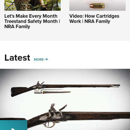
Let's Make Every Month
Video: How Cartridges
Treestand Safety Month |
Work | NRA Family
NRA Family
Latest
MORE
MORE