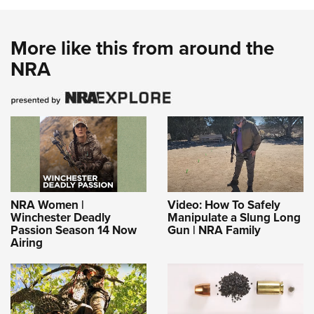
More like this from around the
NRA
NRA Women |
Video: How To Safely
Winchester Deadly
Manipulate a Slung Long
Passion Season 14 Now
Gun | NRA Family
Airing