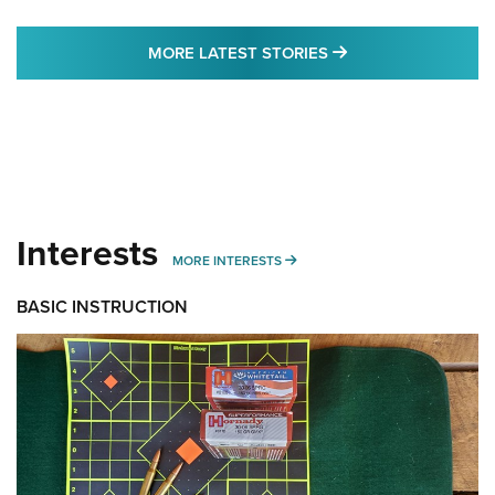
MORE LATEST STO
MORE LATEST STORIES
Interests
MORE INTERESTS
MORE INTERESTS
BASIC INSTRUCTION