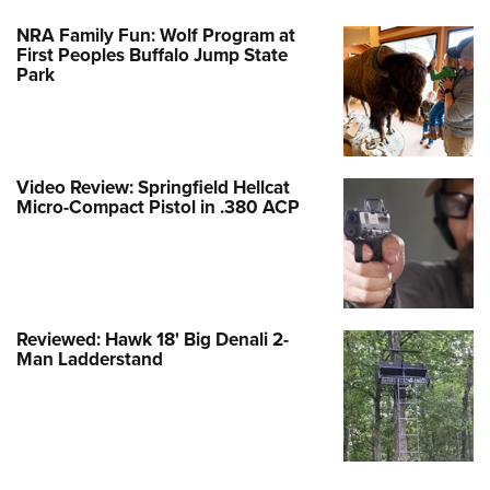
NRA Family Fun: Wolf Program at
First Peoples Buffalo Jump State
Park
Video Review: Springfield Hellcat
Micro-Compact Pistol in .380 ACP
Reviewed: Hawk 18' Big Denali 2-
Man Ladderstand