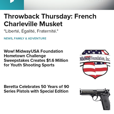
Throwback Thursday: French
Charleville Musket
"Liberté, Égalité, Fraternité."
NEWS
,
FAMILY & ADVENTURE
Wow! MidwayUSA Foundation
Hometown Challenge
Sweepstakes Creates $1.6 Million
for Youth Shooting Sports
Beretta Celebrates 50 Years of 90
Series Pistols with Special Edition