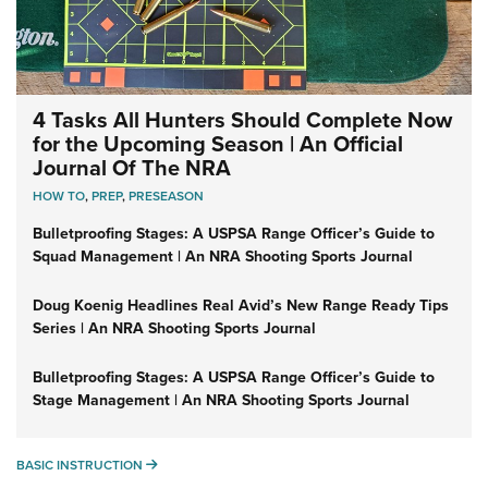
4 Tasks All Hunters Should Complete Now
for the Upcoming Season | An Official
Journal Of The NRA
HOW TO
,
PREP
,
PRESEASON
Bulletproofing Stages: A USPSA Range Officer’s Guide to
Squad Management | An NRA Shooting Sports Journal
Doug Koenig Headlines Real Avid’s New Range Ready Tips
Series | An NRA Shooting Sports Journal
Bulletproofing Stages: A USPSA Range Officer’s Guide to
Stage Management | An NRA Shooting Sports Journal
BASIC INSTRUCTION
BASIC INSTRUCTION