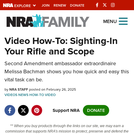
JOIN
RENEW
DONATE
Explore The NRA
MENU
Universe Of Websites
Video How-To: Sighting-In
Your Rifle and Scope
Quick Links
Second Amendment ambassador extraordinaire
NRA.ORG
Melissa Bachman shows you how quick and easy this
Manage Your Membership
vital task can be.
NRA Near You
by
NRA STAFF
posted on February 26, 2025
Friends of NRA
VIDEOS
NEWS
HOW-TO
VIDEO
State and Federal Gun Laws
Support NRA
DONATE
NRA Online Training
** When you buy products through the links on our site, we may earn a
Politics, Policy and Legislation
commission that supports NRA's mission to protect, preserve and defend the