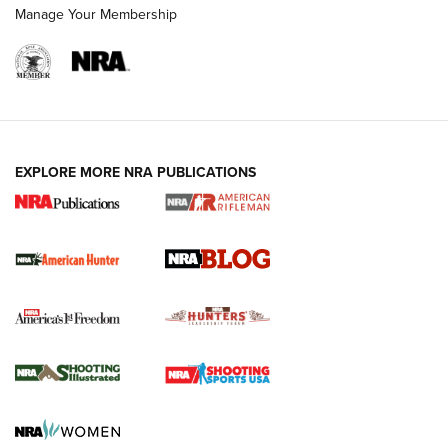
Manage Your Membership
NRA-ILA | Oregon’s Anti-Hunting Initiative
Fails to Meet Signature Threshold
NEWS ARTICLES
,
HUNTING
,
HUNTING/CONSERVATION
#SundayGunday: Daniel Defense DD PCC 916 | An Official
EXPLORE MORE NRA PUBLICATIONS
Journal Of The NRA
Screwworm Invasion Stalling at the Southern Border | An
Official Journal Of The NRA
Political Report | Oregon’s Hunting, Fishing, and
Agricultural Gambit Accelerates the End Game | An Official
Journal Of The NRA
HUNTING
HUNTING