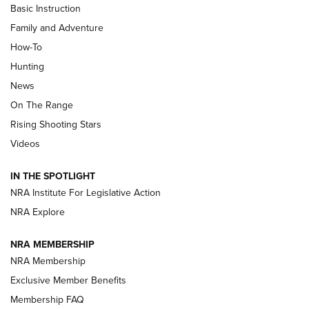
Basic Instruction
Family and Adventure
How-To
Turkey Decoys All Season Long | An
Hunting
Official Journal Of The NRA
News
TIPS
,
TACTICS
,
TRICKS
On The Range
Tips & Techniques: “Right & Wrong” Drill | An Official
Rising Shooting Stars
Journal Of The NRA
Videos
How To Use a Topo Map & Compass | NRA Family
IN THE SPOTLIGHT
Shotshells: Interpreting the Numbers on the Box | NRA
NRA Institute For Legislative Action
Family
NRA Explore
NRA MEMBERSHIP
HOW-TO
HOW-TO
NRA Membership
Exclusive Member Benefits
HUNTING
Membership FAQ