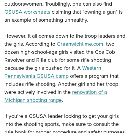
outdoorswomen. Troublingly, one can also find
GSUSA worksheets
claiming that "owning a gun" is
an example of something unhealthy.
However, it all comes down to the troop leaders and
the girls. According to
Greenwichtime.com
, two
dozen high-school-age girls visited the Cos Cob
Revolver and Rifle club for some rifle shooting
because the girls pushed for it. A
Western
Pennsylvania GSUSA camp
offers a program that
includes rifle shooting. Another girl and her troop
were actively involved in the
renovation of a
Michigan shooting range
.
If you're a GSUSA leader looking to get your girls
into the shooting sports, make sure to consult the
rule book for proper procedure and safety purposes.