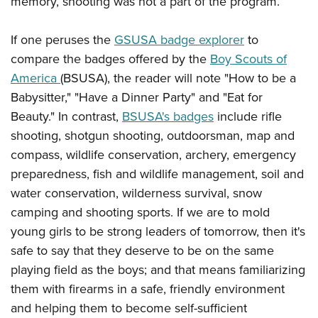
memory, shooting was not a part of the program.
Shooting Illustrated
Women's Wildlife Management / Conservation Scholarship
Youth Education Summit
Firearm Training
Become An NRA Instructor
If one peruses the
GSUSA badge explorer
to
Adventure Camp
NRA Marksmanship Qualification Program
compare the badges offered by the
Boy Scouts of
Youth Hunter Education Challenge
NRA Training Course Catalog
America
(BSUSA), the reader will note "How to be a
National Junior Shooting Camps
Women On Target® Instructional Shooting Clinics
Babysitter," "Have a Dinner Party" and "Eat for
Youth Wildlife Art Contest
Beauty." In contrast,
BSUSA's badges
include rifle
Home Air Gun Program
shooting, shotgun shooting, outdoorsman, map and
NRA Junior Membership
compass, wildlife conservation, archery, emergency
preparedness, fish and wildlife management, soil and
NRA Family
water conservation, wilderness survival, snow
Eddie Eagle GunSafe® Program
camping and shooting sports. If we are to mold
NRA Gun Safety Rules
young girls to be strong leaders of tomorrow, then it's
Collegiate Shooting Programs
safe to say that they deserve to be on the same
National Youth Shooting Sports Cooperative Program
playing field as the boys; and that means familiarizing
them with firearms in a safe, friendly environment
Request for Eagle Scout Certificate
and helping them to become self-sufficient