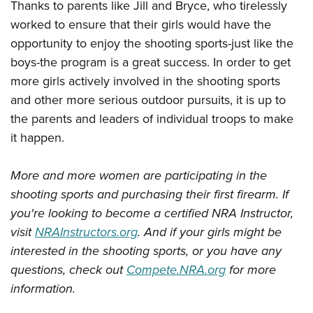
Thanks to parents like Jill and Bryce, who tirelessly
worked to ensure that their girls would have the
opportunity to enjoy the shooting sports-just like the
boys-the program is a great success. In order to get
more girls actively involved in the shooting sports
and other more serious outdoor pursuits, it is up to
the parents and leaders of individual troops to make
it happen.
More and more women are participating in the
shooting sports and purchasing their first firearm. If
you're looking to become a certified NRA Instructor,
visit
NRAInstructors.org
. And if your girls might be
interested in the shooting sports, or you have any
questions, check out
Compete.NRA.org
for more
information.