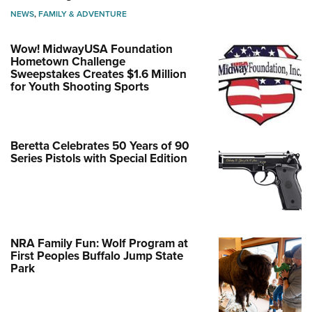
NEWS
,
FAMILY & ADVENTURE
Wow! MidwayUSA Foundation
Hometown Challenge
Sweepstakes Creates $1.6 Million
for Youth Shooting Sports
Beretta Celebrates 50 Years of 90
Series Pistols with Special Edition
NRA Family Fun: Wolf Program at
First Peoples Buffalo Jump State
Park