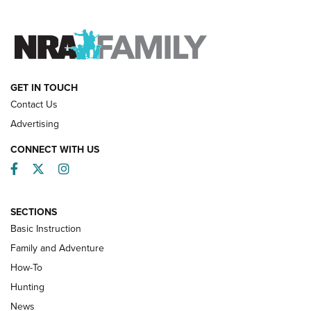
FAMILY & ADVENTURE
FAMILY & ADVENTURE
HOW-TO
GET IN TOUCH
Contact Us
Advertising
CONNECT WITH US
Facebook
Twitter
Instagram
SECTIONS
Basic Instruction
Family and Adventure
How-To
Turkey Decoys All Season Long | An
Hunting
Official Journal Of The NRA
News