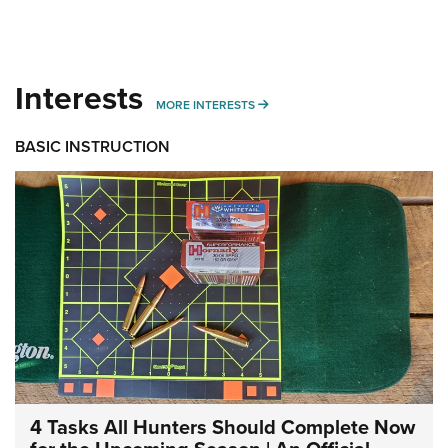
Interests
MORE INTERESTS
MORE INTERESTS
BASIC INSTRUCTION
4 Tasks All Hunters Should Complete Now