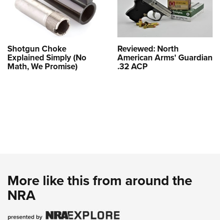
Shotgun Choke
Reviewed: North
Explained Simply (No
American Arms' Guardian
Math, We Promise)
.32 ACP
More like this from around the
NRA