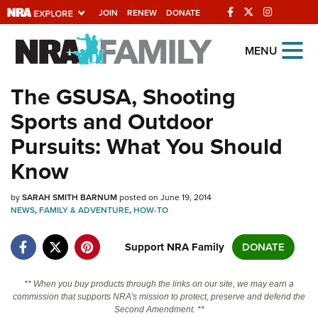
JOIN
RENEW
DONATE
Explore The NRA
MENU
Universe Of Websites
The GSUSA, Shooting
Sports and Outdoor
Quick Links
Pursuits: What You Should
NRA.ORG
Know
Manage Your Membership
by
SARAH SMITH BARNUM
posted on June 19, 2014
NRA Near You
NEWS
,
FAMILY & ADVENTURE
,
HOW-TO
Friends of NRA
Support NRA Family
DONATE
State and Federal Gun Laws
NRA Online Training
** When you buy products through the links on our site, we may earn a
commission that supports NRA's mission to protect, preserve and defend the
Politics, Policy and Legislation
Second Amendment. **