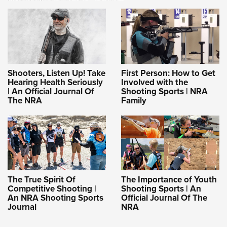
Shooters, Listen Up! Take
First Person: How to Get
Hearing Health Seriously
Involved with the
| An Official Journal Of
Shooting Sports | NRA
The NRA
Family
The True Spirit Of
The Importance of Youth
Competitive Shooting |
Shooting Sports | An
An NRA Shooting Sports
Official Journal Of The
Journal
NRA