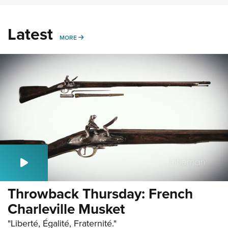
Latest
MORE
MORE
Throwback Thursday: French
Charleville Musket
"Liberté, Égalité, Fraternité."