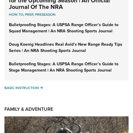
for the Upcoming Season | An Official
Journal Of The NRA
HOW TO
,
PREP
,
PRESEASON
Bulletproofing Stages: A USPSA Range Officer’s Guide to
Squad Management | An NRA Shooting Sports Journal
Doug Koenig Headlines Real Avid’s New Range Ready Tips
Series | An NRA Shooting Sports Journal
Bulletproofing Stages: A USPSA Range Officer’s Guide to
Stage Management | An NRA Shooting Sports Journal
BASIC INSTRUCTION
BASIC INSTRUCTION
FAMILY & ADVENTURE