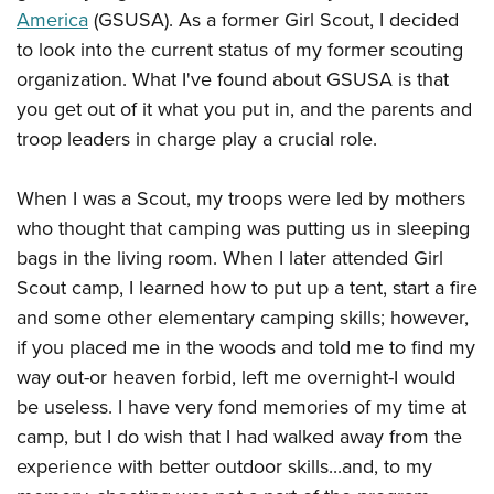
American Rifleman
Join The NRA
America
(GSUSA). As a former Girl Scout, I decided
POLITICS AND LEGISLATION
Hunters for the Hungry
NRA Online Training
American Hunter
to look into the current status of my former scouting
NRA Member Benefits
American Hunter
NRA Institute for Legislative Action
NRA Program Materials Center
RECREATIONAL SHOOTING
organization. What I've found about GSUSA is that
Shooting Illustrated
Manage Your Membership
Hunting Legislation Issues
NRA-ILA Gun Laws
NRA Marksmanship Qualification Program
you get out of it what you put in, and the parents and
America's Rifle Challenge
SAFETY AND EDUCATION
NRA Family
NRA Store
State Hunting Resources
Register To Vote
Find A Course
troop leaders in charge play a crucial role.
NRA Whittington Center
Shooting Sports USA
NRA Gun Safety Rules
SCHOLARSHIPS, AWARDS AND CONTESTS
NRA Whittington Center
NRA Institute for Legislative Action
Candidate Ratings
NRA CCW
Women's Wilderness Escape
NRA All Access
Eddie Eagle GunSafe® Program
NRA Endorsed Member Insurance
When I was a Scout, my troops were led by mothers
Scholarships, Awards & Contests
American Rifleman
SHOPPING
Write Your Lawmakers
NRA Training Course Catalog
NRA Day
NRA Gun Gurus
Eddie Eagle Treehouse
who thought that camping was putting us in sleeping
NRA Membership Recruiting
Adaptive Hunting Database
NRA-ILA FrontLines
NRA Store
VOLUNTEERING
The NRA Range
bags in the living room. When I later attended Girl
Whittington University
NRA State Associations
Outdoor Adventure Partner of the NRA
NRA Political Victory Fund
NRA Country Gear
Home Air Gun Program
Scout camp, I learned how to put up a tent, start a fire
Volunteer For NRA
WOMEN'S INTERESTS
Firearm Training
NRA Membership For Women
NRA State Associations
NRA Program Materials Center
and some other elementary camping skills; however,
Adaptive Shooting
Get Involved Locally
NRA Online Training
NRA Membership For Women
NRA Life Membership
YOUTH INTERESTS
if you placed me in the woods and told me to find my
NRA Member Benefits
Range Services
Volunteer At The Great American Outdoor Show
Become An NRA Instructor
Women's Wilderness Escape
Renew or Upgrade Your Membership
way out-or heaven forbid, left me overnight-I would
Eddie Eagle Treehouse
NRA Whittington Center Store
NRA Member Benefits
Institute for Legislative Action
Hunter Education
NRA Women's Network
be useless. I have very fond memories of my time at
NRA Junior Membership
Scholarships, Awards & Contests
Great American Outdoor Show
Volunteer at the NRA Whittington Center
camp, but I do wish that I had walked away from the
NRA Gunsmithing Schools
Women On Target® Instructional Shooting Clinics
NRA Business Alliance
NRA Day
NRA Springfield M1A Match
experience with better outdoor skills...and, to my
Refuse To Be A Victim®
Sybil Ludington Women's Freedom Award
NRA Industry Ally Program
NRA Marksmanship Qualification Program