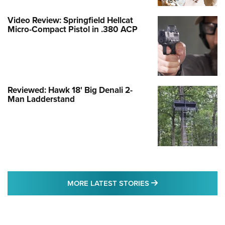
Video Review: Springfield Hellcat
Micro-Compact Pistol in .380 ACP
Reviewed: Hawk 18' Big Denali 2-
Man Ladderstand
MORE LATEST STO
MORE LATEST STORIES