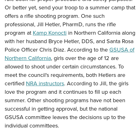
Or better yet, send your troop to a summer camp that
offers a rifle shooting program. One such
professional, Jill Hetler, PharmD, runs the rifle
program at
Kamp Konocti
in Northern California along
with her husband Bryce Hetler, DDS, and Santa Rosa
Police Officer Chris Diaz. According to the
GSUSA of
Northern California
, girls over the age of 12 are
allowed to shoot under certain circumstances. To
meet the council's requirements, both Hetlers are
certified
NRA instructors
. According to Jill, the girls
love the program and it continues to fill up each
summer. Other shooting programs have not been
successful in getting approval, but the national
GSUSA committee leaves the decisions up to the
individual committees.