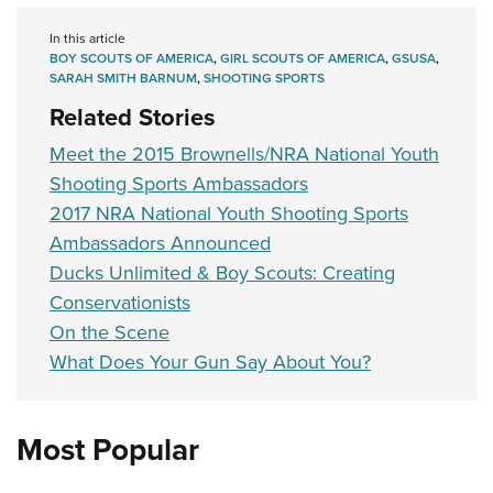
In this article
BOY SCOUTS OF AMERICA
,
GIRL SCOUTS OF AMERICA
,
GSUSA
,
SARAH SMITH BARNUM
,
SHOOTING SPORTS
Related Stories
Meet the 2015 Brownells/NRA National Youth
Shooting Sports Ambassadors
2017 NRA National Youth Shooting Sports
Ambassadors Announced
Ducks Unlimited & Boy Scouts: Creating
Conservationists
On the Scene
What Does Your Gun Say About You?
Most Popular