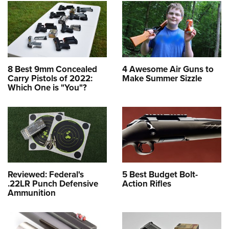
8 Best 9mm Concealed
4 Awesome Air Guns to
Carry Pistols of 2022:
Make Summer Sizzle
Which One is "You"?
Reviewed: Federal's
5 Best Budget Bolt-
.22LR Punch Defensive
Action Rifles
Ammunition