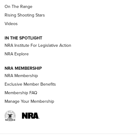
TIPS
,
TACTICS
,
TRICKS
On The Range
Tips & Techniques: “Right & Wrong” Drill | An Official
Rising Shooting Stars
Journal Of The NRA
Videos
How To Use a Topo Map & Compass | NRA Family
IN THE SPOTLIGHT
Shotshells: Interpreting the Numbers on the Box | NRA
NRA Institute For Legislative Action
Family
NRA Explore
NRA MEMBERSHIP
HOW-TO
HOW-TO
NRA Membership
Exclusive Member Benefits
HUNTING
Membership FAQ
Manage Your Membership
NRA-ILA | Oregon’s Anti-Hunting Initiative
Fails to Meet Signature Threshold
NEWS ARTICLES
,
HUNTING
,
HUNTING/CONSERVATION