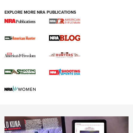
#SundayGunday: Daniel Defense DD PCC 916 | An Official
EXPLORE MORE NRA PUBLICATIONS
Journal Of The NRA
Screwworm Invasion Stalling at the Southern Border | An
Official Journal Of The NRA
Political Report | Oregon’s Hunting, Fishing, and
Agricultural Gambit Accelerates the End Game | An Official
Journal Of The NRA
HUNTING
HUNTING
NEWS