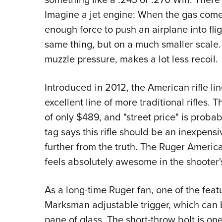
Imagine a jet engine: When the gas comes
enough force to push an airplane into fli
same thing, but on a much smaller scale
muzzle pressure, makes a lot less recoil.
Introduced in 2012, the American rifle li
excellent line of more traditional rifle
of only $489, and "street price" is proba
tag says this rifle should be an inexpens
further from the truth. The Ruger Americ
feels absolutely awesome in the shooter'
As a long-time Ruger fan, one of the feat
Marksman adjustable trigger, which can be
pane of glass. The short-throw bolt is on