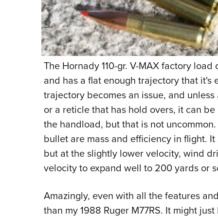
The Hornady 110-gr. V-MAX factory load di
and has a flat enough trajectory that it'
trajectory becomes an issue, and unless 
or a reticle that has hold overs, it can b
the handload, but that is not uncommon.
bullet are mass and efficiency in flight. It
but at the slightly lower velocity, wind dr
velocity to expand well to 200 yards or s
Amazingly, even with all the features and
than my 1988 Ruger M77RS. It might just be