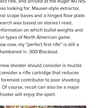
fect rifle, and arrived at the Ruger M77RS
NRA 
was looking for; Mauser-style extractor,
Eddi
egral scope bases and a hinged floor plate.
NRA 
esearch was based on stories I read,
Coll
 information on which bullet weights and
Nati
ain types of North American game.
Coop
 now, my "perfect first rifle" is still a
Requ
hambered in .300 Blackout.
 a new shooter should consider is muzzle
consider a rifle cartridge that reduces
e foremost contributor to poor shooting
 Of course, recoil can also be a major
ooter will enjoy the sport.