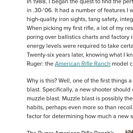
In 1988, I began the quest to find the per
in .30-‘06. It had a number of features I 
high-quality iron sights, tang safety, int
When picking my first rifle, a lot of my r
poring over ballistics charts and factory
energy levels were required to take cert
Twenty-six years later, knowing what I know
Ruger: the
American Rifle Ranch
model c
Why is this? Well, one of the first things
blast. Specifically, a new shooter should 
muzzle blast. Muzzle blast is possibly th
habits, perhaps even more so than recoil.
factor for determining how much a new sh