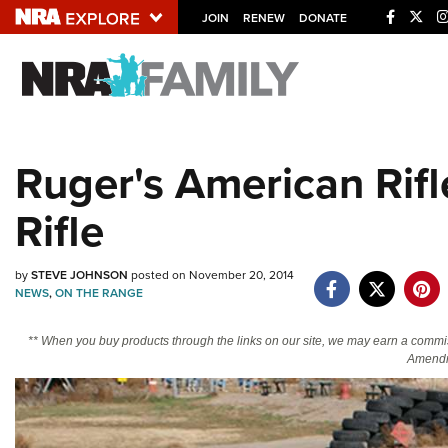
JOIN
RENEW
DONATE
Explore The NRA U
Quick Links
Ruger's American Rifl
NRA.ORG
Rifle
Manage Your Membership
NRA Near You
by
STEVE JOHNSON
posted on November 20, 2014
Friends of NRA
NEWS
,
ON THE RANGE
State and Federal Gun Laws
** When you buy products through the links on our site, we may earn a commi
NRA Online Training
Amendm
Politics, Policy and Legislation