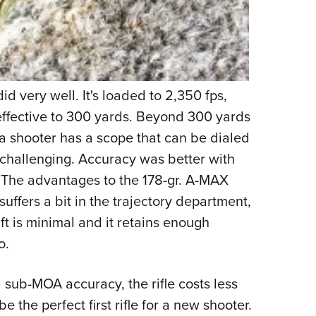
d very well. It's loaded to 2,350 fps,
s effective to 300 yards. Beyond 300 yards
a shooter has a scope that can be dialed
e challenging. Accuracy was better with
 The advantages to the 178-gr. A-MAX
 suffers a bit in the trajectory department,
ift is minimal and it retains enough
o.
 sub-MOA accuracy, the rifle costs less
 the perfect first rifle for a new shooter.