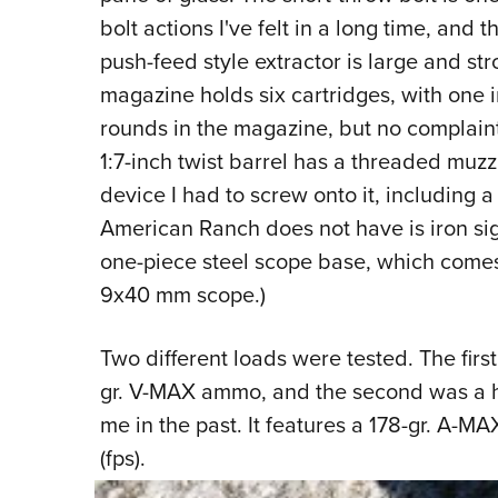
bolt actions I've felt in a long time, and 
push-feed style extractor is large and str
magazine holds six cartridges, with one i
rounds in the magazine, but no complaint
1:7-inch twist barrel has a threaded muzz
device I had to screw onto it, including a
American Ranch does not have is iron sig
one-piece steel scope base, which comes 
9x40 mm scope.)
Two different loads were tested. The firs
gr. V-MAX ammo, and the second was a h
me in the past. It features a 178-gr. A-M
(fps).