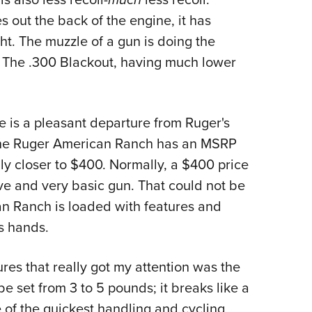
 out the back of the engine, it has
ght. The muzzle of a gun is doing the
. The .300 Blackout, having much lower
ne is a pleasant departure from Ruger's
s. The Ruger American Ranch has an MSRP
bly closer to $400. Normally, a $400 price
ive and very basic gun. That could not be
an Ranch is loaded with features and
s hands.
ures that really got my attention was the
 set from 3 to 5 pounds; it breaks like a
e of the quickest handling and cycling