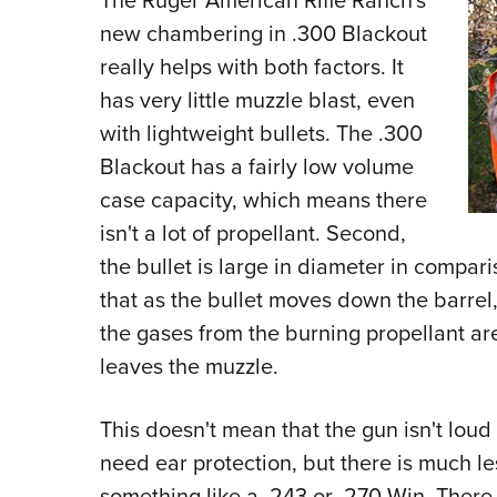
The Ruger American Rifle Ranch's
new chambering in .300 Blackout
really helps with both factors. It
has very little muzzle blast, even
with lightweight bullets. The .300
Blackout has a fairly low volume
case capacity, which means there
isn't a lot of propellant. Second,
the bullet is large in diameter in compar
that as the bullet moves down the barrel
the gases from the burning propellant ar
leaves the muzzle.
This doesn't mean that the gun isn't loud wh
need ear protection, but there is much l
something like a .243 or .270 Win. There i