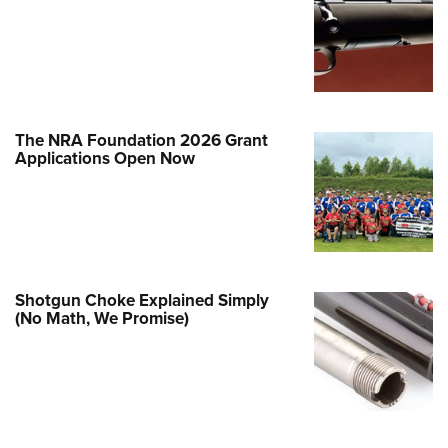
Family
e Eagle GunSafe® Program
Gun Safety Rules
egiate Shooting Programs
onal Youth Shooting Sports
The NRA Foundation 2026 Grant
Applications Open Now
erative Program
est for Eagle Scout Certificate
Shotgun Choke Explained Simply
(No Math, We Promise)