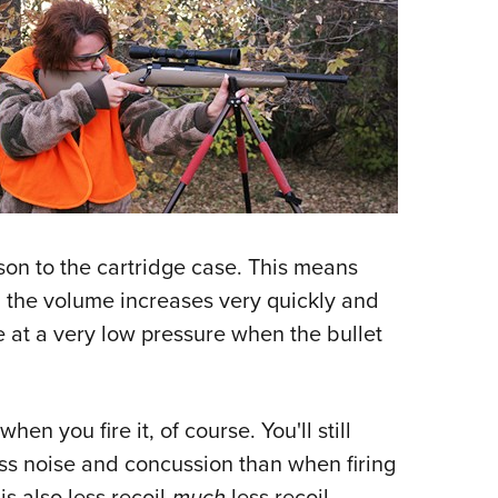
ison to the cartridge case. This means
, the volume increases very quickly and
e at a very low pressure when the bullet
en you fire it, of course. You'll still
ess noise and concussion than when firing
s also less recoil-
much
less recoil.