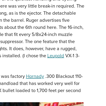
there was very little break-in required. The
ong, as is the ejector. The detachable
n the barrel. Ruger advertises five
s about the 6th round here. The 16-inch,
le that fit every 5/8x24-inch muzzle
 suppressor. The one feature that the
hts. It does, however, have a rugged,
installed. (I chose the
Leupold
VX-1 3-
t was factory
Hornady
.300 Blackout 110-
andload that has worked very well for
AX bullet loaded to 1,700 feet per second