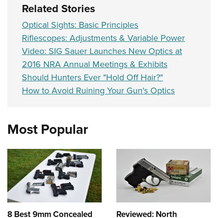
Related Stories
Optical Sights: Basic Principles
Riflescopes: Adjustments & Variable Power
Video: SIG Sauer Launches New Optics at
2016 NRA Annual Meetings & Exhibits
Should Hunters Ever "Hold Off Hair?"
How to Avoid Ruining Your Gun's Optics
Most Popular
8 Best 9mm Concealed
Reviewed: North