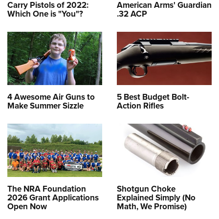
Carry Pistols of 2022:
American Arms' Guardian
Which One is "You"?
.32 ACP
4 Awesome Air Guns to
5 Best Budget Bolt-
Make Summer Sizzle
Action Rifles
The NRA Foundation
Shotgun Choke
2026 Grant Applications
Explained Simply (No
Open Now
Math, We Promise)