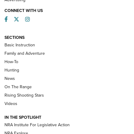
CONNECT WITH US
Facebook
Twitter
Instagram
SECTIONS
Basic Instruction
Family and Adventure
How-To
Turkey Decoys All Season Long | An
Hunting
Official Journal Of The NRA
News
TIPS
,
TACTICS
,
TRICKS
On The Range
Tips & Techniques: “Right & Wrong” Drill | An Official
Rising Shooting Stars
Journal Of The NRA
Videos
How To Use a Topo Map & Compass | NRA Family
IN THE SPOTLIGHT
Shotshells: Interpreting the Numbers on the Box | NRA
NRA Institute For Legislative Action
Family
NRA Explore