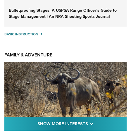
Bulletproofing Stages: A USPSA Range Officer’s Guide to
Stage Management | An NRA Shooting Sports Journal
BASIC INSTRUCTION
BASIC INSTRUCTION
FAMILY & ADVENTURE
SHOW MORE FEA
SHOW MORE INTERESTS