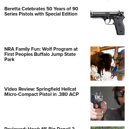
Beretta Celebrates 50 Years of 90
Series Pistols with Special Edition
NRA Family Fun: Wolf Program at
First Peoples Buffalo Jump State
Park
Video Review: Springfield Hellcat
Micro-Compact Pistol in .380 ACP