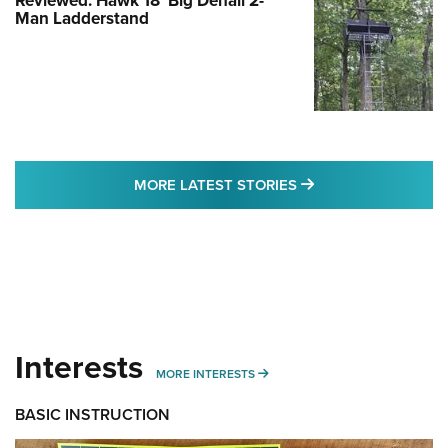
Reviewed: Hawk 18' Big Denali 2-
Man Ladderstand
MORE LATEST STO
MORE LATEST STORIES
Interests
MORE INTERESTS
MORE INTERESTS
BASIC INSTRUCTION