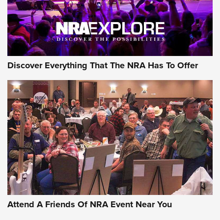
Discover Everything That The NRA Has To Offer
Uberti USA 150th Anniversary 1873 Rifle
On The Range | An Official Journal Of The
NRA
UBERTI USA
,
UBERTI USA 150TH ANNIVERSARY 1873 RIFLE
,
AMERICAN RIFLEMAN
On the Range: Bergara B14 BMP Rifle | An Official Journal
Of The NRA
Home On the Range | NRA Family
Attend A Friends Of NRA Event Near You
Cowboy Action Gear | NRA Family