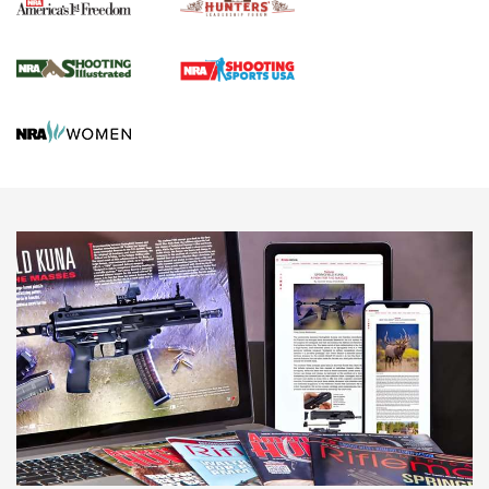
Agricultural Gambit Accelerates the End Game | An Official
Journal Of The NRA
HUNTING
HUNTING
NEWS
New for 2026: KJI K950 Tripod and Titan