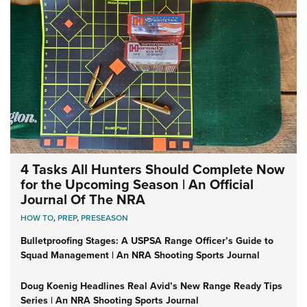
4 Tasks All Hunters Should Complete Now
for the Upcoming Season | An Official
Journal Of The NRA
HOW TO
,
PREP
,
PRESEASON
Bulletproofing Stages: A USPSA Range Officer’s Guide to
Squad Management | An NRA Shooting Sports Journal
Doug Koenig Headlines Real Avid’s New Range Ready Tips
Series | An NRA Shooting Sports Journal