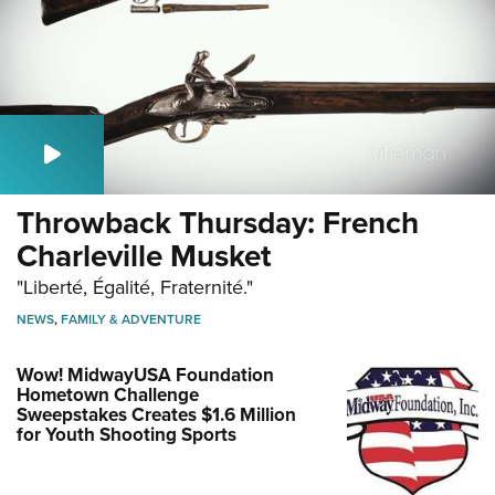
Throwback Thursday: French
Charleville Musket
"Liberté, Égalité, Fraternité."
NEWS
,
FAMILY & ADVENTURE
Wow! MidwayUSA Foundation
Hometown Challenge
Sweepstakes Creates $1.6 Million
for Youth Shooting Sports