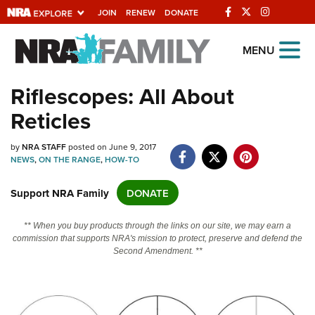
JOIN
RENEW
DONATE
Explore The NRA
MENU
Universe Of Websites
Riflescopes: All About
Reticles
Quick Links
NRA.ORG
by
NRA STAFF
posted on June 9, 2017
NEWS
,
ON THE RANGE
,
HOW-TO
Manage Your Membership
Support NRA Family
DONATE
NRA Near You
Friends of NRA
** When you buy products through the links on our site, we may earn a
commission that supports NRA's mission to protect, preserve and defend the
State and Federal Gun Laws
Second Amendment. **
NRA Online Training
Politics, Policy and Legislation