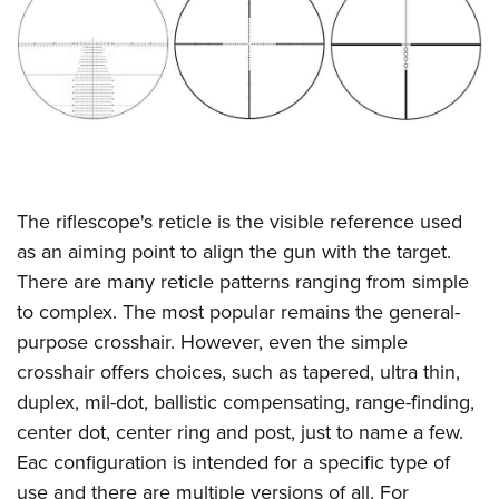
CLUBS AND ASSOCIATIONS
Affiliated Clubs, Ranges and Businesses
COMPETITIVE SHOOTING
NRA Day
EVENTS AND ENTERTAINMENT
Competitive Shooting Programs
Women's Wilderness Escape
FIREARMS TRAINING
America's Rifle Challenge
The riflescope's reticle is the visible reference used
NRA Whittington Center
NRA Gun Safety Rules
GIVING
Competitor Classification Lookup
as an aiming point to align the gun with the target.
Friends of NRA
Firearm Training
There are many reticle patterns ranging from simple
Friends of NRA
Shooting Sports USA
HISTORY
Great American Outdoor Show
Become An NRA Instructor
to complex. The most popular remains the general-
Ring of Freedom
Adaptive Shooting
History Of The NRA
NRA Annual Meetings & Exhibits
HUNTING
Become A Training Counselor
purpose crosshair. However, even the simple
Institute for Legislative Action
Great American Outdoor Show
NRA Museums
NRA Day
crosshair offers choices, such as tapered, ultra thin,
Hunter Education
NRA Range Safety Officers
LAW ENFORCEMENT, MILITARY, SECURITY
NRA Whittington Center
NRA Whittington Center
I Have This Old Gun
NRA Country
duplex, mil-dot, ballistic compensating, range-finding,
Youth Hunter Education Challenge
Shooting Sports Coach Development
Law Enforcement, Military, Security
NRA Firearms For Freedom
MEDIA AND PUBLICATIONS
NRA Gun Gurus
center dot, center ring and post, just to name a few.
Competitive Shooting Programs
NRA Whittington Center
Adaptive Shooting
Eac configuration is intended for a specific type of
NRA Blog
NRA Gun Gurus
MEMBERSHIP
Great American Outdoor Show
NRA Gunsmithing Schools
use and there are multiple versions of all. For
American Rifleman