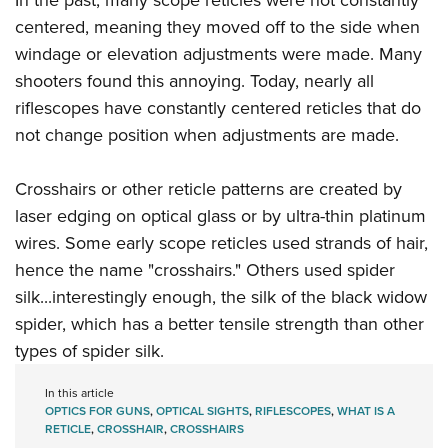
centered, meaning they moved off to the side when
windage or elevation adjustments were made. Many
shooters found this annoying. Today, nearly all
riflescopes have constantly centered reticles that do
not change position when adjustments are made.
Crosshairs or other reticle patterns are created by
laser edging on optical glass or by ultra-thin platinum
wires. Some early scope reticles used strands of hair,
hence the name "crosshairs." Others used spider
silk...interestingly enough, the silk of the black widow
spider, which has a better tensile strength than other
types of spider silk.
In this article
OPTICS FOR GUNS
,
OPTICAL SIGHTS
,
RIFLESCOPES
,
WHAT IS A
RETICLE
,
CROSSHAIR
,
CROSSHAIRS