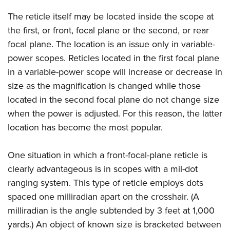
Women's Wildlife Management / Conservation Scholarship
Youth Education Summit
Firearm Training
The reticle itself may be located inside the scope at
Become An NRA Instructor
Adventure Camp
NRA Marksmanship Qualification Program
the first, or front, focal plane or the second, or rear
Youth Hunter Education Challenge
NRA Training Course Catalog
focal plane. The location is an issue only in variable-
National Junior Shooting Camps
Women On Target® Instructional Shooting Clinics
power scopes. Reticles located in the first focal plane
Youth Wildlife Art Contest
in a variable-power scope will increase or decrease in
size as the magnification is changed while those
Home Air Gun Program
located in the second focal plane do not change size
NRA Junior Membership
when the power is adjusted. For this reason, the latter
NRA Family
location has become the most popular.
Eddie Eagle GunSafe® Program
NRA Gun Safety Rules
One situation in which a front-focal-plane reticle is
Collegiate Shooting Programs
clearly advantageous is in scopes with a mil-dot
National Youth Shooting Sports Cooperative Program
ranging system. This type of reticle employs dots
spaced one milliradian apart on the crosshair. (A
Request for Eagle Scout Certificate
milliradian is the angle subtended by 3 feet at 1,000
yards.) An object of known size is bracketed between