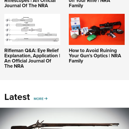
Riflescopes | An Official
on Your Rifle | NRA
Journal Of The NRA
Family
Rifleman Q&A: Eye Relief
How to Avoid Ruining
Explanation, Application |
Your Gun's Optics | NRA
An Official Journal Of
Family
The NRA
Latest
MORE
MORE