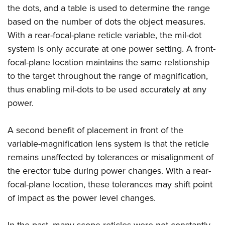
the dots, and a table is used to determine the range
based on the number of dots the object measures.
With a rear-focal-plane reticle variable, the mil-dot
system is only accurate at one power setting. A front-
focal-plane location maintains the same relationship
to the target throughout the range of magnification,
thus enabling mil-dots to be used accurately at any
power.
A second benefit of placement in front of the
variable-magnification lens system is that the reticle
remains unaffected by tolerances or misalignment of
the erector tube during power changes. With a rear-
focal-plane location, these tolerances may shift point
of impact as the power level changes.
In the past, many scope reticles were not constantly