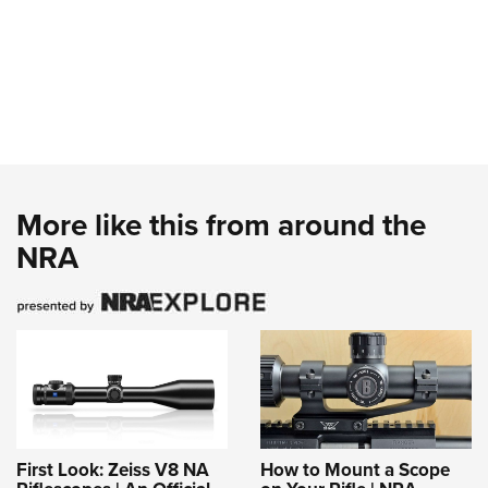
More like this from around the
NRA
First Look: Zeiss V8 NA
How to Mount a Scope