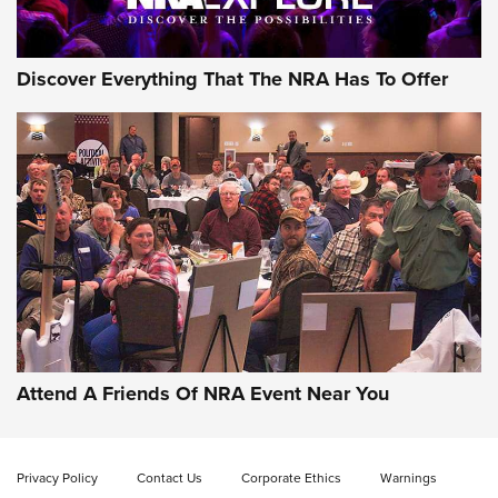
Discover Everything That The NRA Has To Offer
Uberti USA 150th Anniversary 1873 Rifle
On The Range | An Official Journal Of The
NRA
UBERTI USA
,
UBERTI USA 150TH ANNIVERSARY 1873 RIFLE
,
AMERICAN RIFLEMAN
On the Range: Bergara B14 BMP Rifle | An Official Journal
Of The NRA
Home On the Range | NRA Family
Attend A Friends Of NRA Event Near You
Cowboy Action Gear | NRA Family
Privacy Policy
Contact Us
Corporate Ethics
Warnings
ON THE RANGE
ON THE RANGE