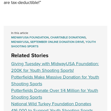
are tax-deductible!”
In this article
MIDWAYUSA FOUNDATION
,
CHARITABLE DONATIONS
,
MIDWAYUSA
,
SEPTEMBER ONLINE DONATION DRIVE
,
YOUTH
SHOOTING SPORTS
Related Stories
Giving Tuesday with MidwayUSA Foundation:
200K for Youth Shooting Sports!
Potterfields Make Massive Donation for Youth
Shooting Sports
Potterfields Donate Over 1/4 Million for Youth
Shooting Sports
National Wild Turkey Foundation Donates
416,000 to Support Youth Shooting Sports