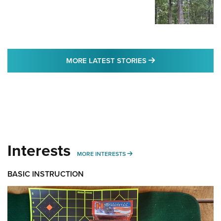
MORE LATEST STO
MORE LATEST STORIES
Interests
MORE INTERESTS
MORE INTERESTS
BASIC INSTRUCTION