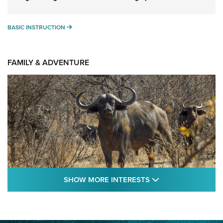
BASIC INSTRUCTION
BASIC INSTRUCTION
FAMILY & ADVENTURE
SHOW MORE FEA
SHOW MORE INTERESTS
Cape Buffalo Hunt: The Measure of
Memories | An Official Journal Of The NRA