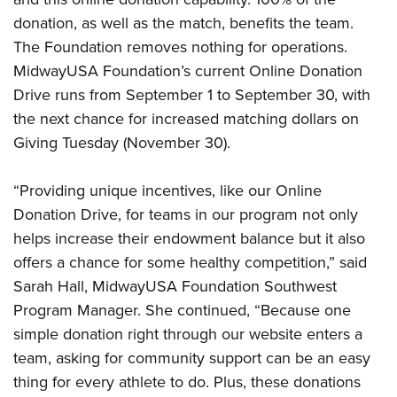
Women's Wildlife Management / Conservation Scholarship
Youth Education Summit
Firearm Training
donation, as well as the match, benefits the team.
Become An NRA Instructor
Adventure Camp
NRA Marksmanship Qualification Program
The Foundation removes nothing for operations.
Youth Hunter Education Challenge
NRA Training Course Catalog
MidwayUSA Foundation’s current Online Donation
Drive runs from September 1 to September 30, with
National Junior Shooting Camps
Women On Target® Instructional Shooting Clinics
the next chance for increased matching dollars on
Youth Wildlife Art Contest
Giving Tuesday (November 30).
Home Air Gun Program
NRA Junior Membership
“Providing unique incentives, like our Online
NRA Family
Donation Drive, for teams in our program not only
Eddie Eagle GunSafe® Program
helps increase their endowment balance but it also
NRA Gun Safety Rules
offers a chance for some healthy competition,” said
Sarah Hall, MidwayUSA Foundation Southwest
Collegiate Shooting Programs
Program Manager. She continued, “Because one
National Youth Shooting Sports Cooperative Program
simple donation right through our website enters a
Request for Eagle Scout Certificate
team, asking for community support can be an easy
thing for every athlete to do. Plus, these donations