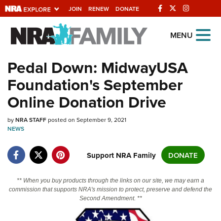
JOIN
RENEW
DONATE
Explore The NRA
MENU
Universe Of Websites
Pedal Down: MidwayUSA
Foundation's September
Quick Links
Online Donation Drive
NRA.ORG
by
Manage Your Membership
NRA STAFF
posted on September 9, 2021
NEWS
NRA Near You
Support NRA Family
DONATE
Friends of NRA
State and Federal Gun Laws
** When you buy products through the links on our site, we may earn a
NRA Online Training
commission that supports NRA's mission to protect, preserve and defend the
Second Amendment. **
Politics, Policy and Legislation