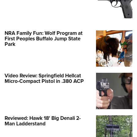
NRA Family Fun: Wolf Program at
First Peoples Buffalo Jump State
Park
Video Review: Springfield Hellcat
Micro-Compact Pistol in .380 ACP
Reviewed: Hawk 18' Big Denali 2-
Man Ladderstand