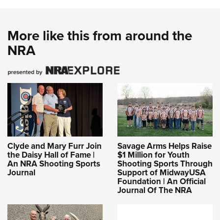
More like this from around the
NRA
Clyde and Mary Furr Join
Savage Arms Helps Raise
the Daisy Hall of Fame |
$1 Million for Youth
An NRA Shooting Sports
Shooting Sports Through
Journal
Support of MidwayUSA
Foundation | An Official
Journal Of The NRA