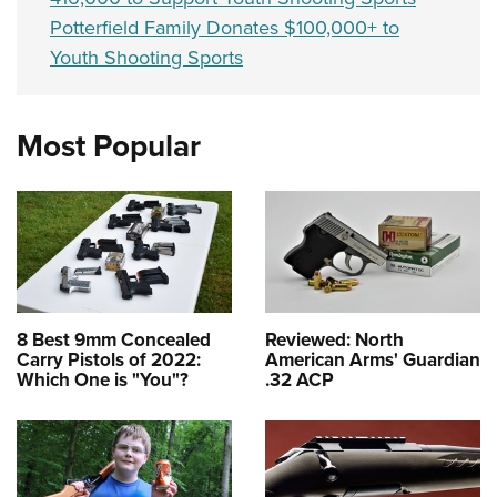
Potterfield Family Donates $100,000+ to
Youth Shooting Sports
Most Popular
8 Best 9mm Concealed
Reviewed: North
Carry Pistols of 2022:
American Arms' Guardian
Which One is "You"?
.32 ACP