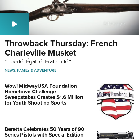
Throwback Thursday: French
Charleville Musket
"Liberté, Égalité, Fraternité."
NEWS
,
FAMILY & ADVENTURE
Wow! MidwayUSA Foundation
Hometown Challenge
Sweepstakes Creates $1.6 Million
for Youth Shooting Sports
Beretta Celebrates 50 Years of 90
Series Pistols with Special Edition