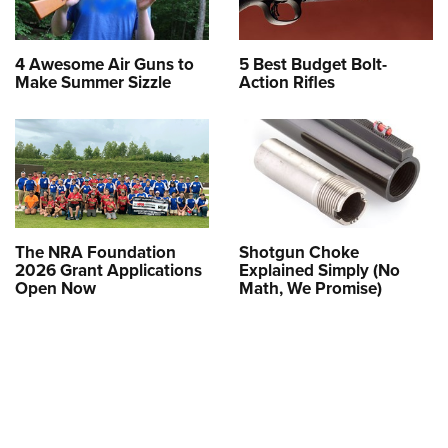
4 Awesome Air Guns to
5 Best Budget Bolt-
Make Summer Sizzle
Action Rifles
The NRA Foundation
Shotgun Choke
2026 Grant Applications
Explained Simply (No
Open Now
Math, We Promise)