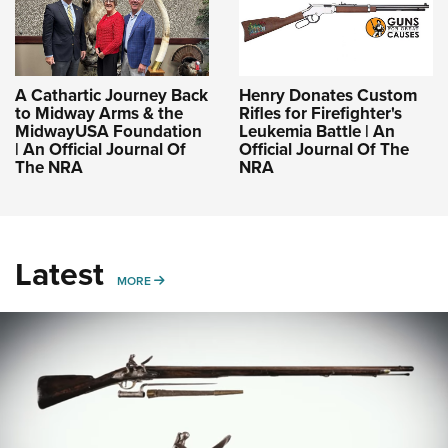
A Cathartic Journey Back
Henry Donates Custom
to Midway Arms & the
Rifles for Firefighter's
MidwayUSA Foundation
Leukemia Battle | An
| An Official Journal Of
Official Journal Of The
The NRA
NRA
Latest
MORE
MORE