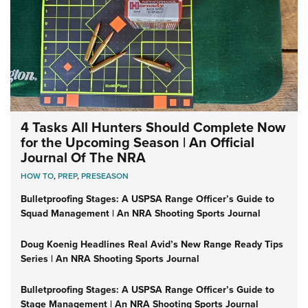
4 Tasks All Hunters Should Complete Now
for the Upcoming Season | An Official
Journal Of The NRA
HOW TO
,
PREP
,
PRESEASON
Bulletproofing Stages: A USPSA Range Officer’s Guide to
Squad Management | An NRA Shooting Sports Journal
Doug Koenig Headlines Real Avid’s New Range Ready Tips
Series | An NRA Shooting Sports Journal
Bulletproofing Stages: A USPSA Range Officer’s Guide to
Stage Management | An NRA Shooting Sports Journal