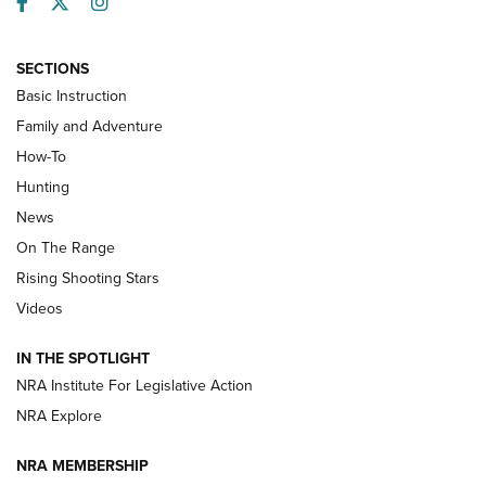
Facebook
Twitter
Instagram
SECTIONS
Basic Instruction
Family and Adventure
How-To
Turkey Decoys All Season Long | An
Hunting
Official Journal Of The NRA
News
TIPS
,
TACTICS
,
TRICKS
On The Range
Tips & Techniques: “Right & Wrong” Drill | An Official
Rising Shooting Stars
Journal Of The NRA
Videos
How To Use a Topo Map & Compass | NRA Family
IN THE SPOTLIGHT
Shotshells: Interpreting the Numbers on the Box | NRA
NRA Institute For Legislative Action
Family
NRA Explore
NRA MEMBERSHIP
HOW-TO
HOW-TO