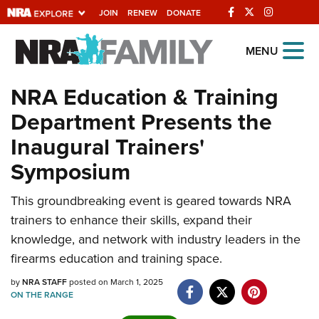
JOIN
RENEW
DONATE
Explore The NRA
MENU
Universe Of Websites
NRA Education & Training
Department Presents the
Quick Links
Inaugural Trainers'
NRA.ORG
Symposium
Manage Your Membership
This groundbreaking event is geared towards NRA
NRA Near You
trainers to enhance their skills, expand their
Friends of NRA
knowledge, and network with industry leaders in the
State and Federal Gun Laws
firearms education and training space.
NRA Online Training
by
NRA STAFF
posted on March 1, 2025
ON THE RANGE
Politics, Policy and Legislation