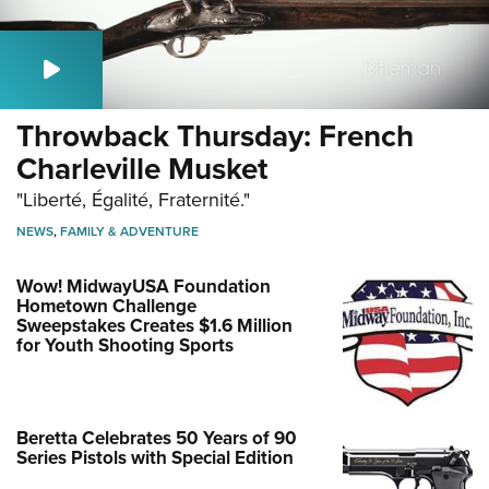
Throwback Thursday: French
Charleville Musket
"Liberté, Égalité, Fraternité."
NEWS
,
FAMILY & ADVENTURE
Wow! MidwayUSA Foundation
Hometown Challenge
Sweepstakes Creates $1.6 Million
for Youth Shooting Sports
Beretta Celebrates 50 Years of 90
Series Pistols with Special Edition