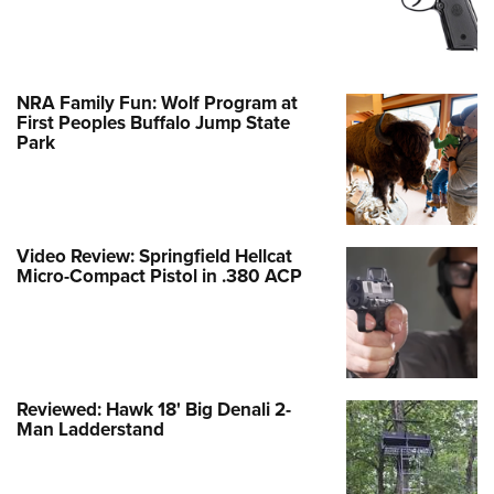
NRA Family Fun: Wolf Program at
First Peoples Buffalo Jump State
Park
Video Review: Springfield Hellcat
Micro-Compact Pistol in .380 ACP
Reviewed: Hawk 18' Big Denali 2-
Man Ladderstand