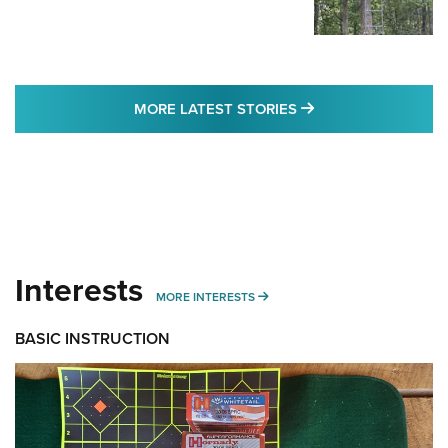
MORE LATEST STO
MORE LATEST STORIES
Interests
MORE INTERESTS
MORE INTERESTS
BASIC INSTRUCTION