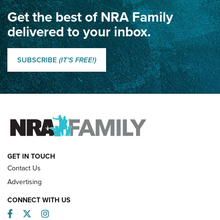
Get the best of NRA Family
Dewar International Match: A Rivalry Fought by Mail for
100 Years | An NRA Shooting Sports Journal
delivered to your inbox.
Classic SSUSA: The History of the Palma Trophy | An NRA
Shooting Sports Journal
SUBSCRIBE
(IT'S FREE!)
How Competition Shooting Changed Everything For This
Father and Son | An NRA Shooting Sports Journal
FAMILY & ADVENTURE
FAMILY & ADVENTURE
HOW-TO
GET IN TOUCH
Contact Us
Advertising
CONNECT WITH US
Facebook
Twitter
Instagram