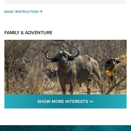
BASIC INSTRUCTION
BASIC INSTRUCTION
FAMILY & ADVENTURE
SHOW MORE FEA
SHOW MORE INTERESTS
Cape Buffalo Hunt: The Measure of
Memories | An Official Journal Of The NRA
CAPE BUFFALO
,
HUNT
,
AFRICA