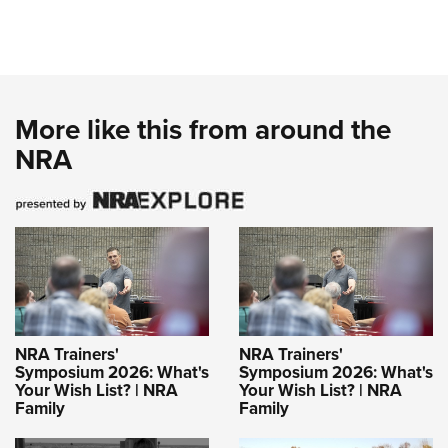
More like this from around the
NRA
NRA Trainers'
NRA Trainers'
Symposium 2026: What's
Symposium 2026: What's
Your Wish List? | NRA
Your Wish List? | NRA
Family
Family