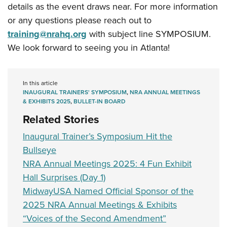
details as the event draws near. For more information
or any questions please reach out to
training@nrahq.org
with subject line SYMPOSIUM.
We look forward to seeing you in Atlanta!
In this article
INAUGURAL TRAINERS' SYMPOSIUM
,
NRA ANNUAL MEETINGS
& EXHIBITS 2025
,
BULLET-IN BOARD
Related Stories
Inaugural Trainer’s Symposium Hit the
Bullseye
NRA Annual Meetings 2025: 4 Fun Exhibit
Hall Surprises (Day 1)
MidwayUSA Named Official Sponsor of the
2025 NRA Annual Meetings & Exhibits
“Voices of the Second Amendment”