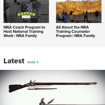
NRA Coach Program to
All About the NRA
Host National Training
Training Counselor
Week | NRA Family
Program | NRA Family
Latest
MORE
MORE