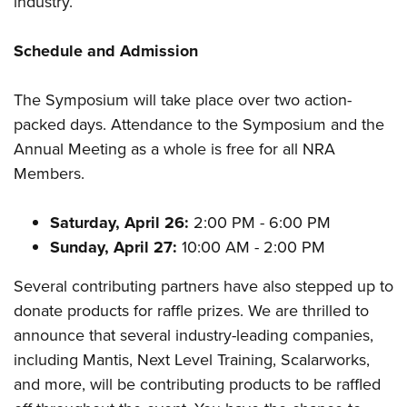
industry.
Shooting Illustrated
Women's Wildlife Management / Conservation Scholarship
Youth Education Summit
Firearm Training
Become An NRA Instructor
Schedule and Admission
Adventure Camp
NRA Marksmanship Qualification Program
Youth Hunter Education Challenge
NRA Training Course Catalog
The Symposium will take place over two action-
National Junior Shooting Camps
Women On Target® Instructional Shooting Clinics
packed days. Attendance to the Symposium and the
Youth Wildlife Art Contest
Annual Meeting as a whole is free for all NRA
Home Air Gun Program
Members.
NRA Junior Membership
Saturday, April 26:
2:00 PM - 6:00 PM
NRA Family
Sunday, April 27:
10:00 AM - 2:00 PM
Eddie Eagle GunSafe® Program
NRA Gun Safety Rules
Several contributing partners have also stepped up to
donate products for raffle prizes. We are thrilled to
Collegiate Shooting Programs
announce that several industry-leading companies,
National Youth Shooting Sports Cooperative Program
including Mantis, Next Level Training, Scalarworks,
Request for Eagle Scout Certificate
and more, will be contributing products to be raffled