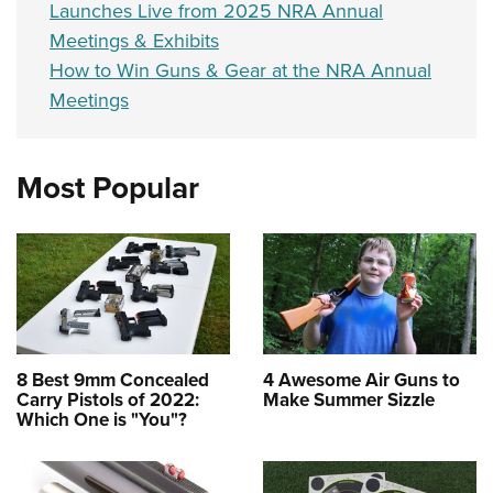
Launches Live from 2025 NRA Annual
Meetings & Exhibits
How to Win Guns & Gear at the NRA Annual
Meetings
Most Popular
8 Best 9mm Concealed
4 Awesome Air Guns to
Carry Pistols of 2022:
Make Summer Sizzle
Which One is "You"?