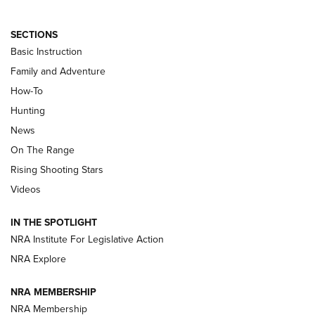
SECTIONS
Basic Instruction
Family and Adventure
How-To
Turkey Decoys All Season Long | An
Hunting
Official Journal Of The NRA
News
TIPS
,
TACTICS
,
TRICKS
On The Range
Tips & Techniques: “Right & Wrong” Drill | An Official
Rising Shooting Stars
Journal Of The NRA
Videos
How To Use a Topo Map & Compass | NRA Family
IN THE SPOTLIGHT
Shotshells: Interpreting the Numbers on the Box | NRA
NRA Institute For Legislative Action
Family
NRA Explore
NRA MEMBERSHIP
HOW-TO
HOW-TO
NRA Membership