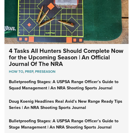
4 Tasks All Hunters Should Complete Now
for the Upcoming Season | An Official
Journal Of The NRA
HOW TO
,
PREP
,
PRESEASON
Bulletproofing Stages: A USPSA Range Officer’s Guide to
Squad Management | An NRA Shooting Sports Journal
Doug Koenig Headlines Real Avid’s New Range Ready Tips
Series | An NRA Shooting Sports Journal
Bulletproofing Stages: A USPSA Range Officer’s Guide to
Stage Management | An NRA Shooting Sports Journal