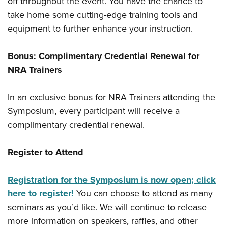
off throughout the event. You have the chance to
take home some cutting-edge training tools and
equipment to further enhance your instruction.
Bonus: Complimentary Credential Renewal for
NRA Trainers
In an exclusive bonus for NRA Trainers attending the
Symposium, every participant will receive a
complimentary credential renewal.
Register to Attend
Registration for the Symposium is now open; click
here to register!
You can choose to attend as many
seminars as you’d like. We will continue to release
more information on speakers, raffles, and other