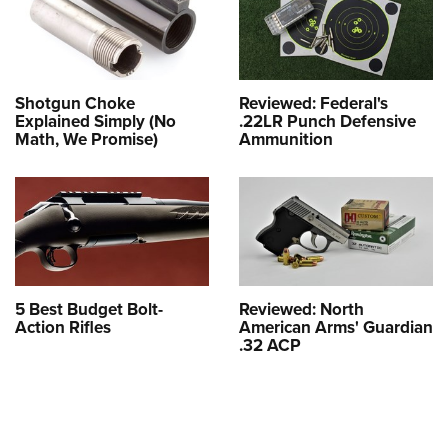
Shotgun Choke
Reviewed: Federal's
Explained Simply (No
.22LR Punch Defensive
Math, We Promise)
Ammunition
5 Best Budget Bolt-
Reviewed: North
Action Rifles
American Arms' Guardian
.32 ACP