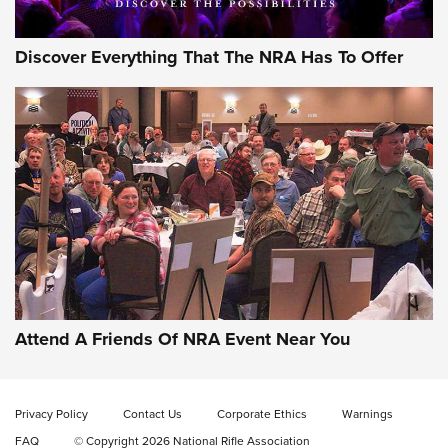
Discover Everything That The NRA Has To Offer
Uberti USA 150th Anniversary 1873 Rifle
On The Range | An Official Journal Of The
NRA
UBERTI USA
,
UBERTI USA 150TH ANNIVERSARY 1873 RIFLE
,
AMERICAN RIFLEMAN
On the Range: Bergara B14 BMP Rifle | An Official Journal
Of The NRA
Home On the Range | NRA Family
Attend A Friends Of NRA Event Near You
Cowboy Action Gear | NRA Family
Privacy Policy
Contact Us
Corporate Ethics
Warnings
ON THE RANGE
ON THE RANGE
FAQ
© Copyright 2026 National Rifle Association