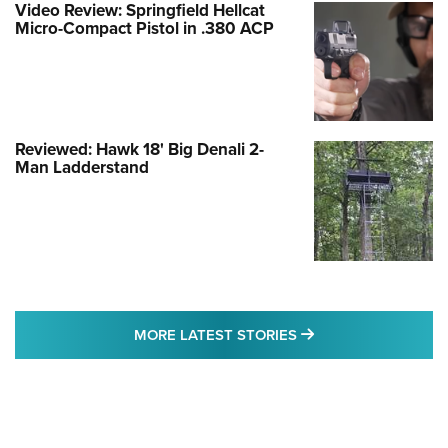
Video Review: Springfield Hellcat
Micro-Compact Pistol in .380 ACP
Reviewed: Hawk 18' Big Denali 2-
Man Ladderstand
MORE LATEST STO
MORE LATEST STORIES