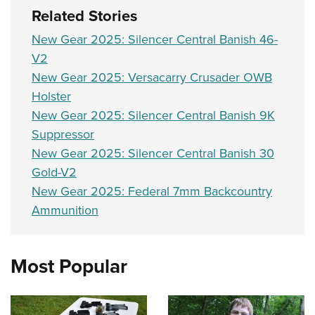
Related Stories
New Gear 2025: Silencer Central Banish 46-
V2
New Gear 2025: Versacarry Crusader OWB
Holster
New Gear 2025: Silencer Central Banish 9K
Suppressor
New Gear 2025: Silencer Central Banish 30
Gold-V2
New Gear 2025: Federal 7mm Backcountry
Ammunition
Most Popular