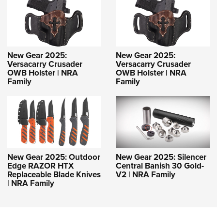
New Gear 2025:
New Gear 2025:
Versacarry Crusader
Versacarry Crusader
OWB Holster | NRA
OWB Holster | NRA
Family
Family
New Gear 2025: Outdoor
New Gear 2025: Silencer
Edge RAZOR HTX
Central Banish 30 Gold-
Replaceable Blade Knives
V2 | NRA Family
| NRA Family