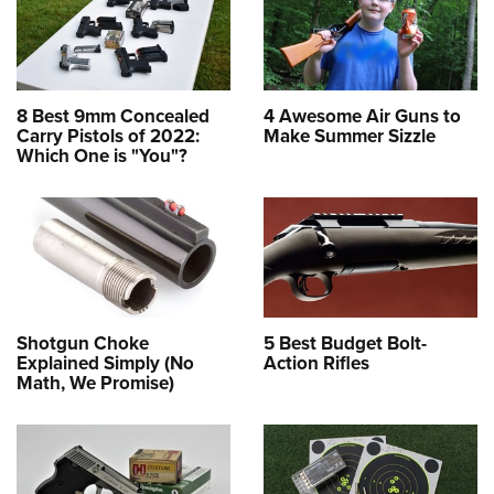
8 Best 9mm Concealed
4 Awesome Air Guns to
Carry Pistols of 2022:
Make Summer Sizzle
Which One is "You"?
Shotgun Choke
5 Best Budget Bolt-
Explained Simply (No
Action Rifles
Math, We Promise)