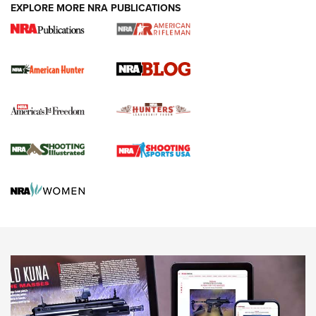
#SundayGunday: Daniel Defense DD PCC 916 | An Official
EXPLORE MORE NRA PUBLICATIONS
Journal Of The NRA
Screwworm Invasion Stalling at the Southern Border | An
Official Journal Of The NRA
Political Report | Oregon’s Hunting, Fishing, and
Agricultural Gambit Accelerates the End Game | An Official
Journal Of The NRA
HUNTING
HUNTING
NEWS