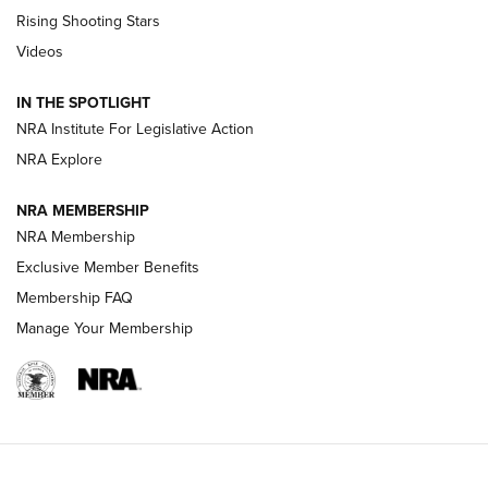
Tips & Techniques: “Right & Wrong” Drill | An Official
Rising Shooting Stars
Journal Of The NRA
Videos
How To Use a Topo Map & Compass | NRA Family
IN THE SPOTLIGHT
Shotshells: Interpreting the Numbers on the Box | NRA
NRA Institute For Legislative Action
Family
NRA Explore
NRA MEMBERSHIP
HOW-TO
HOW-TO
NRA Membership
Exclusive Member Benefits
HUNTING
Membership FAQ
Manage Your Membership
NRA-ILA | Oregon’s Anti-Hunting Initiative
Fails to Meet Signature Threshold
NEWS ARTICLES
,
HUNTING
,
HUNTING/CONSERVATION