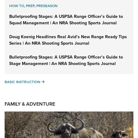
HOW TO
,
PREP
,
PRESEASON
Bulletproofing Stages: A USPSA Range Officer’s Guide to
Squad Management | An NRA Shooting Sports Journal
Doug Koenig Headlines Real Avid’s New Range Ready Tips
Series | An NRA Shooting Sports Journal
Bulletproofing Stages: A USPSA Range Officer’s Guide to
Stage Management | An NRA Shooting Sports Journal
BASIC INSTRUCTION
BASIC INSTRUCTION
FAMILY & ADVENTURE