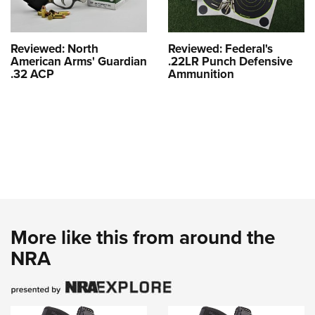
Reviewed: North
Reviewed: Federal's
American Arms' Guardian
.22LR Punch Defensive
.32 ACP
Ammunition
More like this from around the
NRA