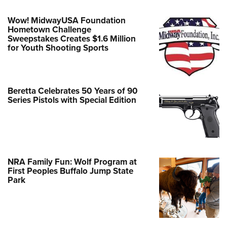
Wow! MidwayUSA Foundation
Hometown Challenge
Sweepstakes Creates $1.6 Million
for Youth Shooting Sports
Beretta Celebrates 50 Years of 90
Series Pistols with Special Edition
NRA Family Fun: Wolf Program at
First Peoples Buffalo Jump State
Park