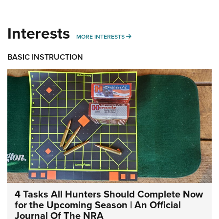
Interests
MORE INTERESTS
MORE INTERESTS
BASIC INSTRUCTION
4 Tasks All Hunters Should Complete Now
for the Upcoming Season | An Official
Journal Of The NRA