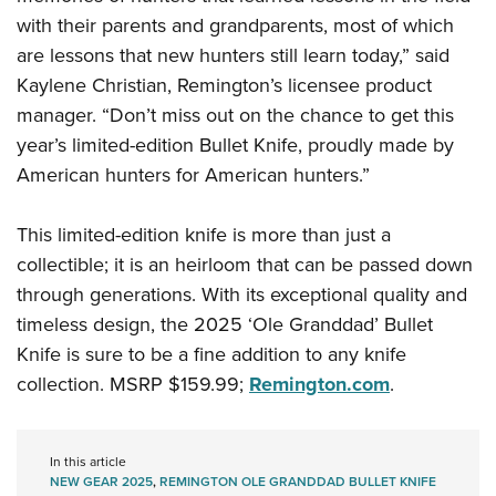
Shooting Illustrated
Women's Wildlife Management / Conservation Scholarship
with their parents and grandparents, most of which
Youth Education Summit
Firearm Training
Become An NRA Instructor
are lessons that new hunters still learn today,” said
Adventure Camp
NRA Marksmanship Qualification Program
Kaylene Christian, Remington’s licensee product
Youth Hunter Education Challenge
NRA Training Course Catalog
manager. “Don’t miss out on the chance to get this
National Junior Shooting Camps
year’s limited-edition Bullet Knife, proudly made by
Women On Target® Instructional Shooting Clinics
Youth Wildlife Art Contest
American hunters for American hunters.”
Home Air Gun Program
This limited-edition knife is more than just a
NRA Junior Membership
collectible; it is an heirloom that can be passed down
NRA Family
through generations. With its exceptional quality and
Eddie Eagle GunSafe® Program
timeless design, the 2025 ‘Ole Granddad’ Bullet
NRA Gun Safety Rules
Knife is sure to be a fine addition to any knife
Collegiate Shooting Programs
collection. MSRP $159.99;
Remington.com
.
National Youth Shooting Sports Cooperative Program
Request for Eagle Scout Certificate
In this article
NEW GEAR 2025
,
REMINGTON OLE GRANDDAD BULLET KNIFE