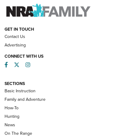
FAMILY & ADVENTURE
FAMILY & ADVENTURE
HOW-TO
GET IN TOUCH
Contact Us
Advertising
CONNECT WITH US
Facebook
Twitter
Instagram
SECTIONS
Basic Instruction
Family and Adventure
How-To
Turkey Decoys All Season Long | An
Hunting
Official Journal Of The NRA
News
TIPS
,
TACTICS
,
TRICKS
On The Range