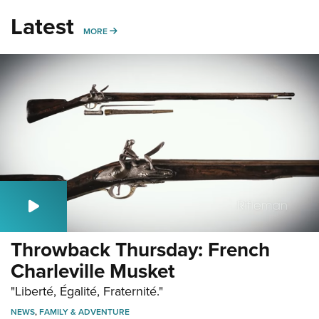
Latest
MORE
MORE
Throwback Thursday: French
Charleville Musket
"Liberté, Égalité, Fraternité."
NEWS
,
FAMILY & ADVENTURE