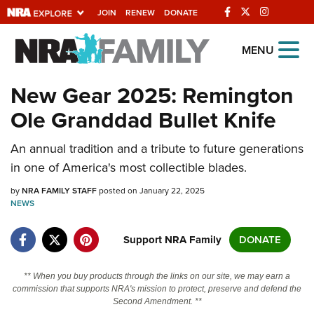
JOIN
RENEW
DONATE
Explore The NRA
MENU
Universe Of Websites
New Gear 2025: Remington
Ole Granddad Bullet Knife
Quick Links
An annual tradition and a tribute to future generations
NRA.ORG
in one of America's most collectible blades.
Manage Your Membership
by
NRA FAMILY STAFF
posted on January 22, 2025
NRA Near You
NEWS
Friends of NRA
Support NRA Family
DONATE
State and Federal Gun Laws
NRA Online Training
** When you buy products through the links on our site, we may earn a
commission that supports NRA's mission to protect, preserve and defend the
Politics, Policy and Legislation
Second Amendment. **