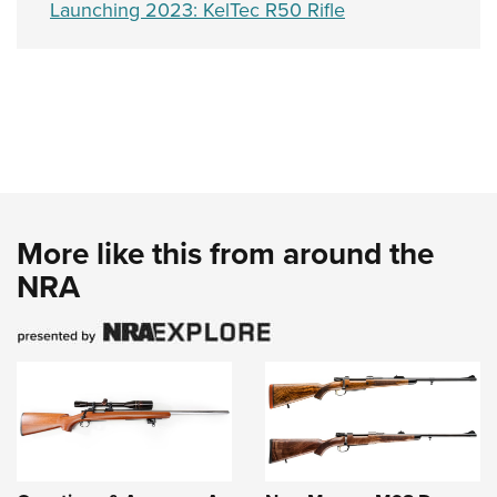
Launching 2023: KelTec R50 Rifle
More like this from around the
NRA