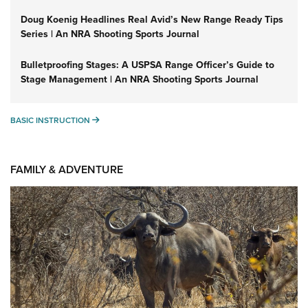
Doug Koenig Headlines Real Avid’s New Range Ready Tips
Series | An NRA Shooting Sports Journal
Bulletproofing Stages: A USPSA Range Officer’s Guide to
Stage Management | An NRA Shooting Sports Journal
BASIC INSTRUCTION
BASIC INSTRUCTION
FAMILY & ADVENTURE