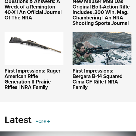
Questions & Answers: A
New Mauser M98 Das
Wreck of a Remington
Original Bolt-Action Rifle
40-X | An Official Journal
Includes .300 Win. Mag.
Of The NRA
Chambering | An NRA
Shooting Sports Journal
First Impressions: Ruger
First Impressions:
American Rifle
Bergara B-14 Squared
Generation II Prairie
Cima CF Rifle | NRA
Rifles | NRA Family
Family
Latest
MORE
MORE