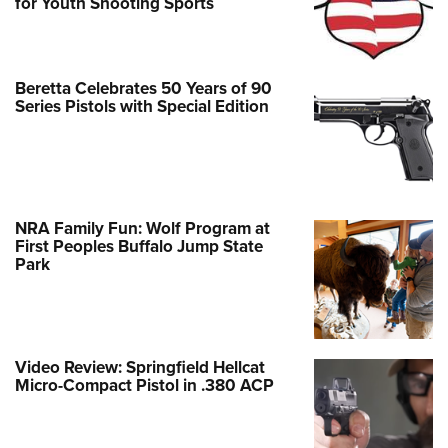
for Youth Shooting Sports
Beretta Celebrates 50 Years of 90
Series Pistols with Special Edition
NRA Family Fun: Wolf Program at
First Peoples Buffalo Jump State
Park
Video Review: Springfield Hellcat
Micro-Compact Pistol in .380 ACP