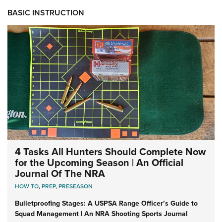
BASIC INSTRUCTION
4 Tasks All Hunters Should Complete Now
for the Upcoming Season | An Official
Journal Of The NRA
HOW TO
,
PREP
,
PRESEASON
Bulletproofing Stages: A USPSA Range Officer’s Guide to
Squad Management | An NRA Shooting Sports Journal