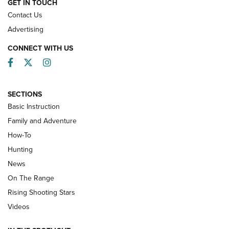
GET IN TOUCH
Contact Us
Advertising
CONNECT WITH US
Facebook
Twitter
Instagram
SECTIONS
Basic Instruction
Family and Adventure
How-To
Turkey Decoys All Season Long | An
Hunting
Official Journal Of The NRA
News
TIPS
,
TACTICS
,
TRICKS
On The Range
Tips & Techniques: “Right & Wrong” Drill | An Official
Rising Shooting Stars
Journal Of The NRA
Videos
How To Use a Topo Map & Compass | NRA Family