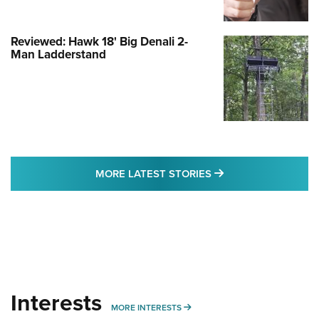
Reviewed: Hawk 18' Big Denali 2-
Man Ladderstand
MORE LATEST STO
MORE LATEST STORIES
Interests
MORE INTERESTS
MORE INTERESTS