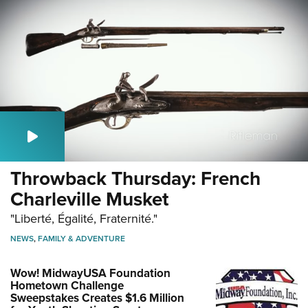
Throwback Thursday: French
Charleville Musket
"Liberté, Égalité, Fraternité."
NEWS
,
FAMILY & ADVENTURE
Wow! MidwayUSA Foundation
Hometown Challenge
Sweepstakes Creates $1.6 Million