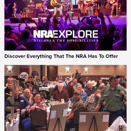
Discover Everything That The NRA Has To Offer
Uberti USA 150th Anniversary 1873 Rifle
On The Range | An Official Journal Of The
NRA
UBERTI USA
,
UBERTI USA 150TH ANNIVERSARY 1873 RIFLE
,
AMERICAN RIFLEMAN
On the Range: Bergara B14 BMP Rifle | An Official Journal
Of The NRA