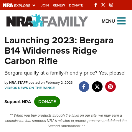
JOIN
RENEW
DONATE
Explore The NRA
MENU
Universe Of Websites
Launching 2023: Bergara
B14 Wilderness Ridge
Quick Links
Carbon Rifle
NRA.ORG
Bergara quality at a family-friendly price? Yes, please!
Manage Your Membership
by
NRA Near You
NRA STAFF
posted on February 2, 2023
VIDEOS
NEWS
ON THE RANGE
Friends of NRA
Support NRA
DONATE
State and Federal Gun Laws
NRA Online Training
** When you buy products through the links on our site, we may earn a
commission that supports NRA's mission to protect, preserve and defend the
Politics, Policy and Legislation
Second Amendment. **