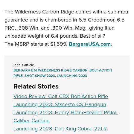
Shooting Illustrated
Women's Wildlife Management / Conservation Scholarship
Youth Education Summit
Firearm Training
The Wilderness Carbon Ridge comes with a sub-moa
Become An NRA Instructor
Adventure Camp
guarantee and is chambered in 6.5 Creedmoor, 6.5
NRA Marksmanship Qualification Program
Youth Hunter Education Challenge
PRC, .308 Win. and .300 Win. Mag., giving it an
NRA Training Course Catalog
unloaded weight of 6.4 pounds. Best of all?
National Junior Shooting Camps
Women On Target® Instructional Shooting Clinics
The MSRP starts at $1,599.
BergaraUSA.com
.
Youth Wildlife Art Contest
Home Air Gun Program
NRA Junior Membership
In this article
BERGARA B14 WILDERNESS RIDGE CARBON
,
BOLT-ACTION
NRA Family
RIFLE
,
SHOT SHOW 2023
,
LAUNCHING 2023
Eddie Eagle GunSafe® Program
Related Stories
NRA Gun Safety Rules
Video Review: Colt CBX Bolt-Action Rifle
Collegiate Shooting Programs
Launching 2023: Staccato CS Handgun
Launching 2023: Henry Homesteader Pistol-
National Youth Shooting Sports Cooperative Program
Caliber Carbine
Request for Eagle Scout Certificate
Launching 2023: Colt King Cobra .22LR