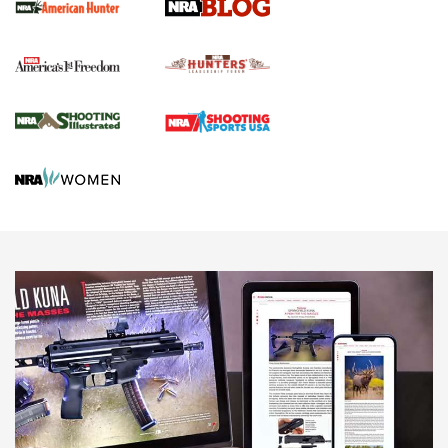
Political Report | Oregon’s Hunting, Fishing, and
Agricultural Gambit Accelerates the End Game | An Official
Journal Of The NRA
HUNTING
HUNTING
NEWS