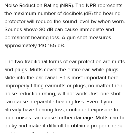
Noise Reduction Rating (NRR). The NRR represents
the maximum number of decibels (dB) the hearing
protector will reduce the sound level by when worn.
Sounds above 80 dB can cause immediate and
permanent hearing loss. A gun shot measures
approximately 140-165 dB.
The two traditional forms of ear protection are muffs
and plugs. Muffs cover the entire ear, while plugs
slide into the ear canal. Fit is most important here.
Improperly fitting earmuffs or plugs, no matter their
noise reduction rating, will not work. Just one shot
can cause irreparable hearing loss. Even if you
already have hearing loss, continued exposure to
loud noises can cause further damage. Muffs can be
bulky and make it difficult to obtain a proper cheek