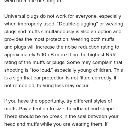
weld on a rifle or shotgun.
Universal plugs do not work for everyone, especially
when improperly used. “Double-plugging” or wearing
plugs and muffs simultaneously is also an option and
provides the most protection. Wearing both muffs
and plugs will increase the noise reduction rating to
approximately 5-10 dB more than the highest NRR
rating of the muffs or plugs. Some may complain that
shooting is “too loud,” especially young children. This
is a sign that ear protection is not fitted correctly. If
not remedied, hearing loss may occur.
If you have the opportunity, try different styles of
muffs. Pay attention to size, headband and shape.
There should be no break in the seal between your
head and muffs while you are wearing them. If