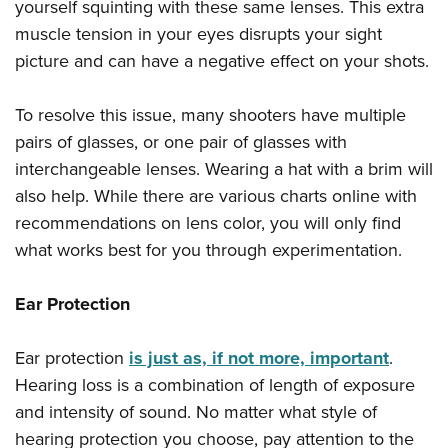
yourself squinting with these same lenses. This extra
muscle tension in your eyes disrupts your sight
picture and can have a negative effect on your shots.
To resolve this issue, many shooters have multiple
pairs of glasses, or one pair of glasses with
interchangeable lenses. Wearing a hat with a brim will
also help. While there are various charts online with
recommendations on lens color, you will only find
what works best for you through experimentation.
Ear Protection
Ear protection
is just as, if not more, important
.
Hearing loss is a combination of length of exposure
and intensity of sound. No matter what style of
hearing protection you choose, pay attention to the