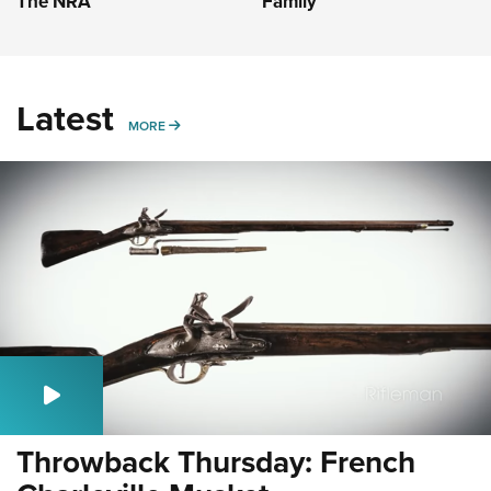
The NRA
Family
Latest
MORE
MORE
Throwback Thursday: French