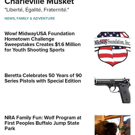
Charleville Musket
"Liberté, Égalité, Fraternité."
NEWS
,
FAMILY & ADVENTURE
Wow! MidwayUSA Foundation
Hometown Challenge
Sweepstakes Creates $1.6 Million
for Youth Shooting Sports
Beretta Celebrates 50 Years of 90
Series Pistols with Special Edition
NRA Family Fun: Wolf Program at
First Peoples Buffalo Jump State
Park