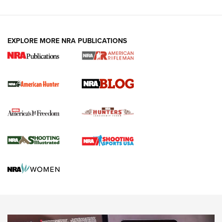
Fails to Meet Signature Threshold
NEWS ARTICLES
,
HUNTING
,
HUNTING/CONSERVATION
#SundayGunday: Daniel Defense DD PCC 916 | An Official
EXPLORE MORE NRA PUBLICATIONS
Journal Of The NRA
Screwworm Invasion Stalling at the Southern Border | An
Official Journal Of The NRA
Political Report | Oregon’s Hunting, Fishing, and
Agricultural Gambit Accelerates the End Game | An Official
Journal Of The NRA
HUNTING
HUNTING
NEWS