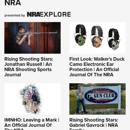
NRA
Rising Shooting Stars:
First Look: Walker’s Duck
Jonathan Russell | An
Camo Electronic Ear
NRA Shooting Sports
Protection | An Official
Journal
Journal Of The NRA
IMNHO: Leaving a Mark |
Rising Shooting Stars:
An Official Journal Of
Gabriel Gavrock | NRA