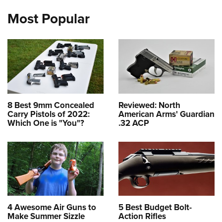
Most Popular
8 Best 9mm Concealed
Reviewed: North
Carry Pistols of 2022:
American Arms' Guardian
Which One is "You"?
.32 ACP
4 Awesome Air Guns to
5 Best Budget Bolt-
Make Summer Sizzle
Action Rifles