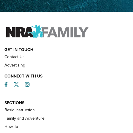
How Competition Shooting Changed Everything For This
Father and Son | An NRA Shooting Sports Journal
FAMILY & ADVENTURE
FAMILY & ADVENTURE
HOW-TO
GET IN TOUCH
Contact Us
Advertising
CONNECT WITH US
Facebook
Twitter
Instagram
SECTIONS
Basic Instruction
Family and Adventure
How-To
Turkey Decoys All Season Long | An