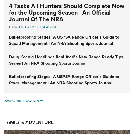
4 Tasks All Hunters Should Complete Now
for the Upcoming Season | An Official
Journal Of The NRA
HOW TO
,
PREP
,
PRESEASON
Bulletproofing Stages: A USPSA Range Officer’s Guide to
Squad Management | An NRA Shooting Sports Journal
Doug Koenig Headlines Real Avid’s New Range Ready Tips
Series | An NRA Shooting Sports Journal
Bulletproofing Stages: A USPSA Range Officer’s Guide to
Stage Management | An NRA Shooting Sports Journal
BASIC INSTRUCTION
BASIC INSTRUCTION
FAMILY & ADVENTURE