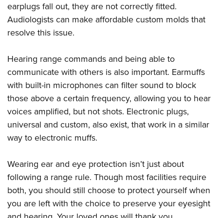
earplugs fall out, they are not correctly fitted.
Audiologists can make affordable custom molds that
resolve this issue.
Hearing range commands and being able to
communicate with others is also important. Earmuffs
with built-in microphones can filter sound to block
those above a certain frequency, allowing you to hear
voices amplified, but not shots. Electronic plugs,
universal and custom, also exist, that work in a similar
way to electronic muffs.
Wearing ear and eye protection isn’t just about
following a range rule. Though most facilities require
both, you should still choose to protect yourself when
you are left with the choice to preserve your eyesight
and hearing. Your loved ones will thank you.