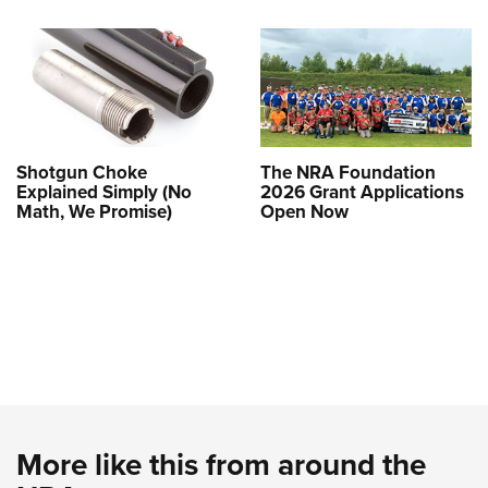
Shotgun Choke
The NRA Foundation
Explained Simply (No
2026 Grant Applications
Math, We Promise)
Open Now
More like this from around the