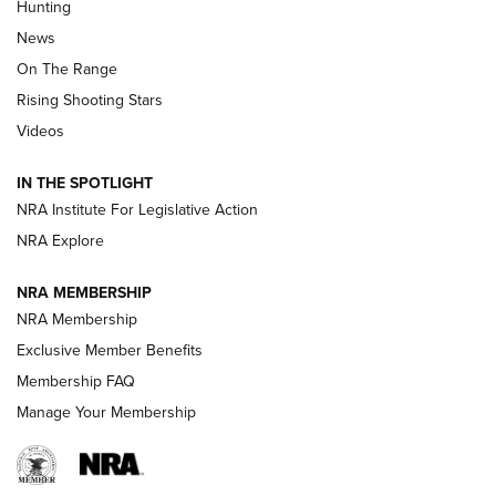
Hunting
Official Journal Of The NRA
News
TIPS
,
TACTICS
,
TRICKS
On The Range
Tips & Techniques: “Right & Wrong” Drill | An Official
Rising Shooting Stars
Journal Of The NRA
Videos
How To Use a Topo Map & Compass | NRA Family
IN THE SPOTLIGHT
Shotshells: Interpreting the Numbers on the Box | NRA
NRA Institute For Legislative Action
Family
NRA Explore
NRA MEMBERSHIP
HOW-TO
HOW-TO
NRA Membership
Exclusive Member Benefits
HUNTING
Membership FAQ
Manage Your Membership
NRA-ILA | Oregon’s Anti-Hunting Initiative