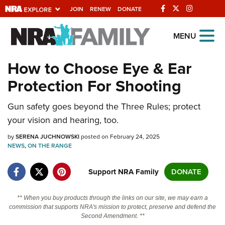
JOIN
RENEW
DONATE
Explore The NRA
MENU
Universe Of Websites
How to Choose Eye & Ear
Protection For Shooting
Quick Links
Gun safety goes beyond the Three Rules; protect
NRA.ORG
your vision and hearing, too.
Manage Your Membership
by
SERENA JUCHNOWSKI
posted on February 24, 2025
NRA Near You
NEWS
,
ON THE RANGE
Friends of NRA
Support NRA Family
DONATE
State and Federal Gun Laws
NRA Online Training
** When you buy products through the links on our site, we may earn a
commission that supports NRA's mission to protect, preserve and defend the
Politics, Policy and Legislation
Second Amendment. **