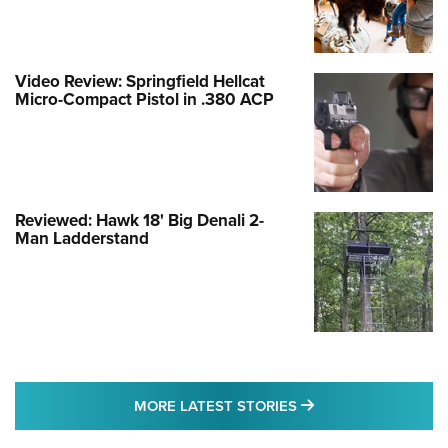
Video Review: Springfield Hellcat
Micro-Compact Pistol in .380 ACP
Reviewed: Hawk 18' Big Denali 2-
Man Ladderstand
MORE LATEST STO
MORE LATEST STORIES