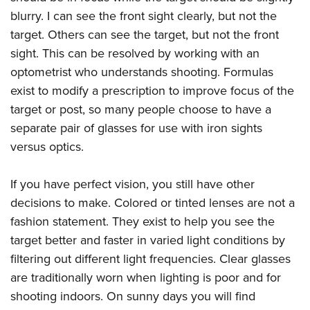
Shooting Illustrated
Women's Wildlife Management / Conservation Scholarship
blurry. I can see the front sight clearly, but not the
Youth Education Summit
Firearm Training
Become An NRA Instructor
target. Others can see the target, but not the front
Adventure Camp
NRA Marksmanship Qualification Program
sight. This can be resolved by working with an
Youth Hunter Education Challenge
NRA Training Course Catalog
optometrist who understands shooting. Formulas
National Junior Shooting Camps
exist to modify a prescription to improve focus of the
Women On Target® Instructional Shooting Clinics
Youth Wildlife Art Contest
target or post, so many people choose to have a
separate pair of glasses for use with iron sights
Home Air Gun Program
versus optics.
NRA Junior Membership
NRA Family
If you have perfect vision, you still have other
Eddie Eagle GunSafe® Program
decisions to make. Colored or tinted lenses are not a
NRA Gun Safety Rules
fashion statement. They exist to help you see the
Collegiate Shooting Programs
target better and faster in varied light conditions by
filtering out different light frequencies. Clear glasses
National Youth Shooting Sports Cooperative Program
are traditionally worn when lighting is poor and for
Request for Eagle Scout Certificate
shooting indoors. On sunny days you will find