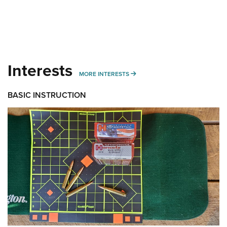
Interests
MORE INTERESTS
MORE INTERESTS
BASIC INSTRUCTION