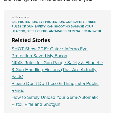
In this article
EAR PROTECTION
,
EYE PROTECTION
,
GUN SAFETY
,
THREE
RULES OF GUN SAFETY
,
CAN SHOOTING DAMAGE YOUR
HEARING
,
BEST EYE PRO
,
ANSI-RATED
,
SERENA JUCHNOWSKI
Related Stories
SHOT Show 2019: Gatorz Inferno Eye
Protection Saved My Bacon
NRA's Rules for Gun-Range Safety & Etiquette
3 Gun-Handling Fictions (That Are Actually
Facts)
Please Don't Do These 6 Things at a Public
Range
How to Safely Unload Your Semi-Automatic
Pistol, Rifle and Shotgun