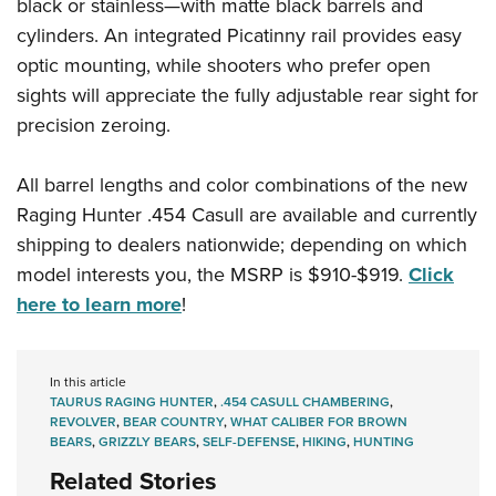
black or stainless—with matte black barrels and
cylinders. An integrated Picatinny rail provides easy
optic mounting, while shooters who prefer open
sights will appreciate the fully adjustable rear sight for
precision zeroing.
All barrel lengths and color combinations of the new
Raging Hunter .454 Casull are available and currently
shipping to dealers nationwide; depending on which
model interests you, the MSRP is $910-$919.
Click
here to learn more
!
In this article
TAURUS RAGING HUNTER
,
.454 CASULL CHAMBERING
,
REVOLVER
,
BEAR COUNTRY
,
WHAT CALIBER FOR BROWN
BEARS
,
GRIZZLY BEARS
,
SELF-DEFENSE
,
HIKING
,
HUNTING
Related Stories