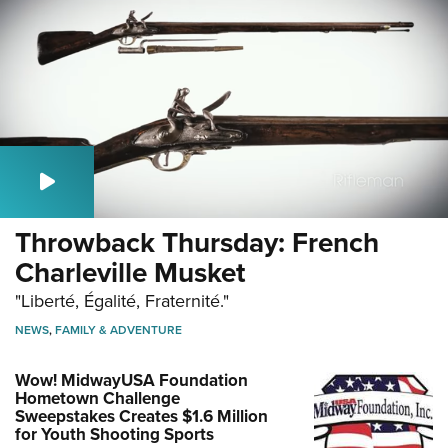
Throwback Thursday: French
Charleville Musket
"Liberté, Égalité, Fraternité."
NEWS
,
FAMILY & ADVENTURE
Wow! MidwayUSA Foundation
Hometown Challenge
Sweepstakes Creates $1.6 Million
for Youth Shooting Sports