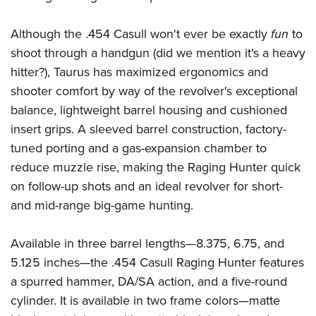
Shooting Illustrated
Women's Wildlife Management / Conservation Scholarship
Youth Education Summit
Firearm Training
Although the .454 Casull won't ever be exactly
fun
to
Become An NRA Instructor
Adventure Camp
NRA Marksmanship Qualification Program
shoot through a handgun (did we mention it's a heavy
Youth Hunter Education Challenge
NRA Training Course Catalog
hitter?), Taurus has maximized ergonomics and
National Junior Shooting Camps
shooter comfort by way of the revolver's exceptional
Women On Target® Instructional Shooting Clinics
Youth Wildlife Art Contest
balance, lightweight barrel housing and cushioned
insert grips. A sleeved barrel construction, factory-
Home Air Gun Program
tuned porting and a gas-expansion chamber to
NRA Junior Membership
reduce muzzle rise, making the Raging Hunter quick
NRA Family
on follow-up shots and an ideal revolver for short-
Eddie Eagle GunSafe® Program
and mid-range big-game hunting.
NRA Gun Safety Rules
Available in three barrel lengths—8.375, 6.75, and
Collegiate Shooting Programs
5.125 inches—the .454 Casull Raging Hunter features
National Youth Shooting Sports Cooperative Program
a spurred hammer, DA/SA action, and a five-round
Request for Eagle Scout Certificate
cylinder. It is available in two frame colors—matte