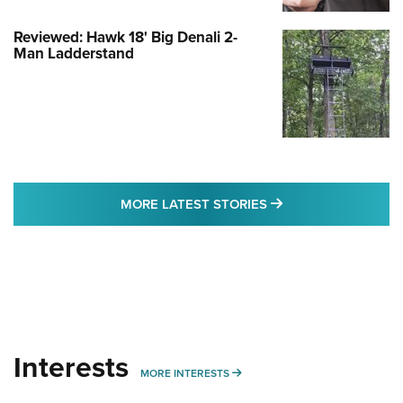
Reviewed: Hawk 18' Big Denali 2-
Man Ladderstand
MORE LATEST STO
MORE LATEST STORIES
Interests
MORE INTERESTS
MORE INTERESTS