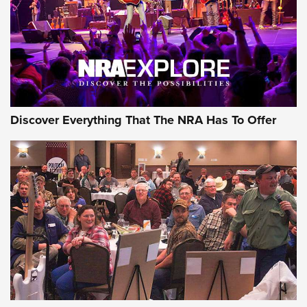
Discover Everything That The NRA Has To Offer
Uberti USA 150th Anniversary 1873 Rifle
On The Range | An Official Journal Of The
NRA
UBERTI USA
,
UBERTI USA 150TH ANNIVERSARY 1873 RIFLE
,
AMERICAN RIFLEMAN
On the Range: Bergara B14 BMP Rifle | An Official Journal
Of The NRA
Home On the Range | NRA Family