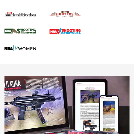
Political Report | Oregon’s Hunting, Fishing, and
Agricultural Gambit Accelerates the End Game | An Official
Journal Of The NRA
HUNTING
HUNTING
NEWS