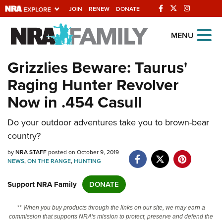
JOIN
RENEW
DONATE
Explore The NRA
MENU
Universe Of Websites
Grizzlies Beware: Taurus'
Raging Hunter Revolver
Quick Links
Now in .454 Casull
NRA.ORG
Do your outdoor adventures take you to brown-bear
Manage Your Membership
country?
NRA Near You
by
NRA STAFF
posted on October 9, 2019
Friends of NRA
NEWS
,
ON THE RANGE
,
HUNTING
State and Federal Gun Laws
Support NRA Family
DONATE
NRA Online Training
** When you buy products through the links on our site, we may earn a
Politics, Policy and Legislation
commission that supports NRA's mission to protect, preserve and defend the