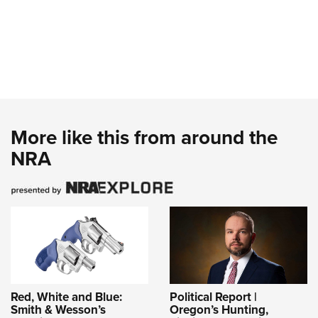
More like this from around the
NRA
Red, White and Blue:
Political Report |
Smith & Wesson’s
Oregon’s Hunting,