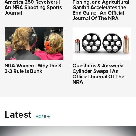
America 250 Revolvers |
Fishing, and Agricultural
An NRA Shooting Sports
Gambit Accelerates the
Journal
End Game | An Official
Journal Of The NRA
NRA Women | Why the 3-
Questions & Answers:
3-3 Rule Is Bunk
Cylinder Swaps | An
Official Journal Of The
NRA
Latest
MORE
MORE