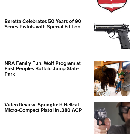
Beretta Celebrates 50 Years of 90
Series Pistols with Special Edition
NRA Family Fun: Wolf Program at
First Peoples Buffalo Jump State
Park
Video Review: Springfield Hellcat
Micro-Compact Pistol in .380 ACP