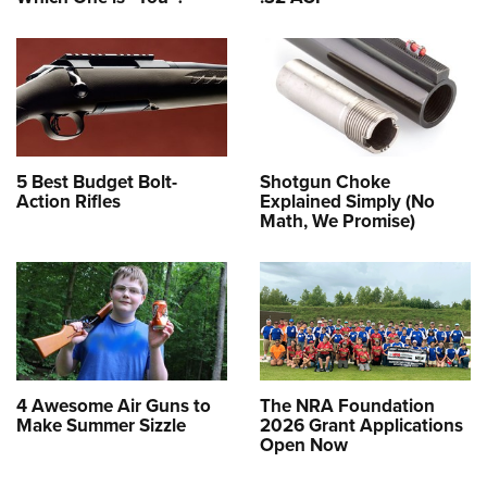
5 Best Budget Bolt-
Shotgun Choke
Action Rifles
Explained Simply (No
Math, We Promise)
4 Awesome Air Guns to
The NRA Foundation
Make Summer Sizzle
2026 Grant Applications
Open Now