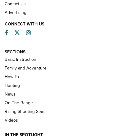
Contact Us
Advertising
CONNECT WITH US
Facebook
Twitter
Instagram
SECTIONS
Basic Instruction
Family and Adventure
How-To
Turkey Decoys All Season Long | An
Hunting
Official Journal Of The NRA
News
TIPS
,
TACTICS
,
TRICKS
On The Range
Tips & Techniques: “Right & Wrong” Drill | An Official
Rising Shooting Stars
Journal Of The NRA
Videos
How To Use a Topo Map & Compass | NRA Family
IN THE SPOTLIGHT