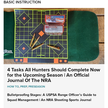
BASIC INSTRUCTION
4 Tasks All Hunters Should Complete Now
for the Upcoming Season | An Official
Journal Of The NRA
HOW TO
,
PREP
,
PRESEASON
Bulletproofing Stages: A USPSA Range Officer’s Guide to
Squad Management | An NRA Shooting Sports Journal