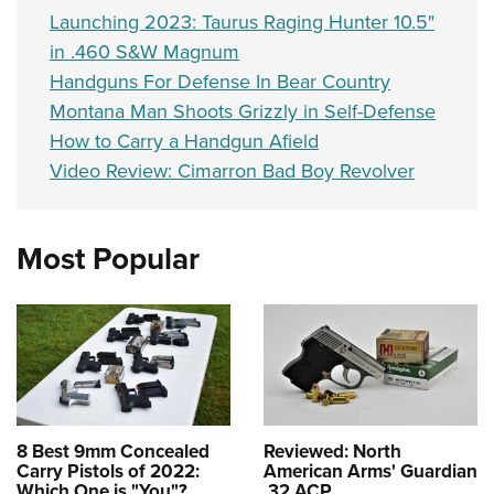
Launching 2023: Taurus Raging Hunter 10.5"
in .460 S&W Magnum
Handguns For Defense In Bear Country
Montana Man Shoots Grizzly in Self-Defense
How to Carry a Handgun Afield
Video Review: Cimarron Bad Boy Revolver
Most Popular
8 Best 9mm Concealed
Reviewed: North
Carry Pistols of 2022:
American Arms' Guardian
Which One is "You"?
.32 ACP