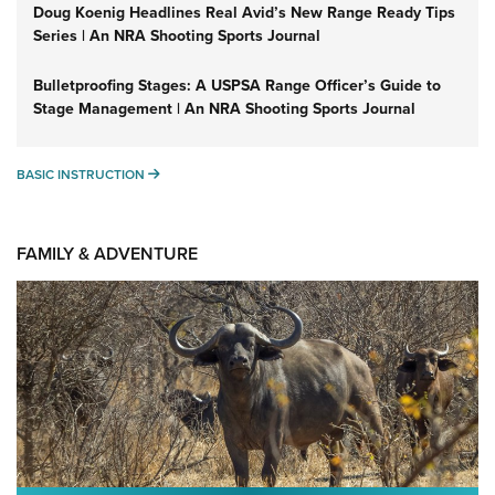
Doug Koenig Headlines Real Avid’s New Range Ready Tips
Series | An NRA Shooting Sports Journal
Bulletproofing Stages: A USPSA Range Officer’s Guide to
Stage Management | An NRA Shooting Sports Journal
BASIC INSTRUCTION
BASIC INSTRUCTION
FAMILY & ADVENTURE