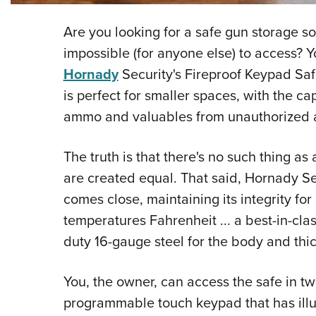
Are you looking for a safe gun storage sol
impossible (for anyone else) to access? 
Hornady
Security's Fireproof Keypad Saf
is perfect for smaller spaces, with the c
ammo and valuables from unauthorized a
The truth is that there's no such thing as 
are created equal. That said, Hornady S
comes close, maintaining its integrity fo
temperatures Fahrenheit ... a best-in-clas
duty 16-gauge steel for the body and thi
You, the owner, can access the safe in two
programmable touch keypad that has illum