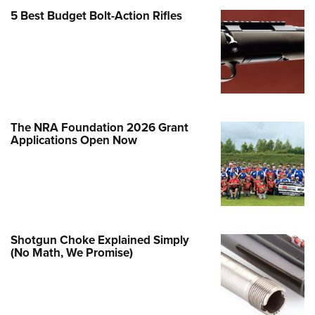
Family
5 Best Budget Bolt-Action Rifles
e Eagle GunSafe® Program
Gun Safety Rules
egiate Shooting Programs
onal Youth Shooting Sports
erative Program
The NRA Foundation 2026 Grant
est for Eagle Scout Certificate
Applications Open Now
Shotgun Choke Explained Simply
(No Math, We Promise)