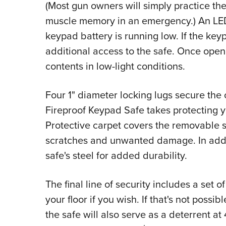
(Most gun owners will simply practice th
muscle memory in an emergency.) An LED 
keypad battery is running low. If the key
additional access to the safe. Once opene
contents in low-light conditions.
Four 1" diameter locking lugs secure the 
Fireproof Keypad Safe takes protecting yo
Protective carpet covers the removable sh
scratches and unwanted damage. In addit
safe's steel for added durability.
The final line of security includes a set 
your floor if you wish. If that's not possib
the safe will also serve as a deterrent a