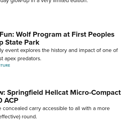
hday glow-up in a very limited edition.
Fun: Wolf Program at First Peoples
p State Park
dly event explores the history and impact of one of
st apex predators.
NTURE
w: Springfield Hellcat Micro-Compact
80 ACP
 concealed carry accessible to all with a more
effective) round.