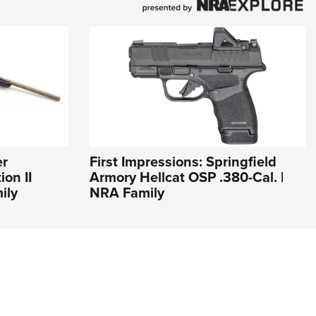
er
First Impressions: Springfield
on II
Armory Hellcat OSP .380-Cal. |
ily
NRA Family