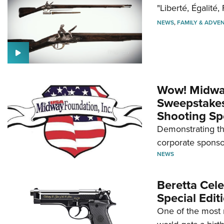
"Liberté, Égalité, 
NEWS
,
FAMILY & ADVE
Wow! Midwa
Sweepstakes 
Shooting Sp
Demonstrating th
corporate sponso
NEWS
Beretta Cele
Special Edit
One of the most 