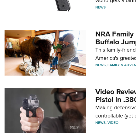
world gets a birt
NEWS
NRA Family 
Buffalo Jum
This family-frien
America's greate
NEWS
,
FAMILY & ADVE
Video Revie
Pistol in .3
Making defensive
controllable (yet 
NEWS
,
VIDEO