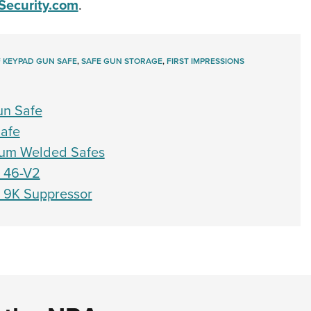
Security.com
.
 KEYPAD GUN SAFE
,
SAFE GUN STORAGE
,
FIRST IMPRESSIONS
un Safe
Safe
ium Welded Safes
h 46-V2
h 9K Suppressor