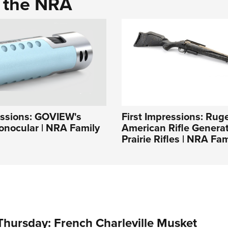
d the NRA
essions: GOVIEW's
First Impressions: Rug
ocular | NRA Family
American Rifle Generati
Prairie Rifles | NRA Fam
hursday: French Charleville Musket