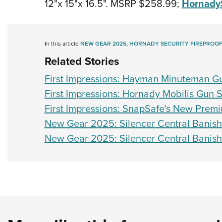
12"x 15"x 16.5". MSRP $258.99;
Hornady
In this article
NEW GEAR 2025
,
HORNADY SECURITY FIREPROOF
Related Stories
First Impressions: Hayman Minuteman G
First Impressions: Hornady Mobilis Gun 
First Impressions: SnapSafe's New Prem
New Gear 2025: Silencer Central Banis
New Gear 2025: Silencer Central Banis