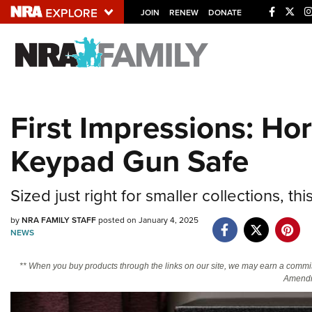
JOIN
RENEW
DONATE
Explore The NRA U
Quick Links
First Impressions: Ho
NRA.ORG
Keypad Gun Safe
Manage Your Membership
NRA Near You
Sized just right for smaller collections, th
Friends of NRA
by
NRA FAMILY STAFF
posted on January 4, 2025
State and Federal Gun Laws
NEWS
NRA Online Training
** When you buy products through the links on our site, we may earn a commi
Politics, Policy and Legislation
Amendm