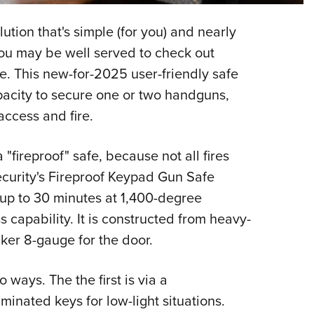
NRA 
Eddi
ution that's simple (for you) and nearly
NRA 
You may be well served to check out
Coll
e. This new-for-2025 user-friendly safe
apacity to secure one or two handguns,
Nati
ccess and fire.
Coop
Requ
a "fireproof" safe, because not all fires
ecurity's Fireproof Keypad Gun Safe
r up to 30 minutes at 1,400-degree
s capability. It is constructed from heavy-
cker 8-gauge for the door.
 ways. The the first is via a
inated keys for low-light situations.