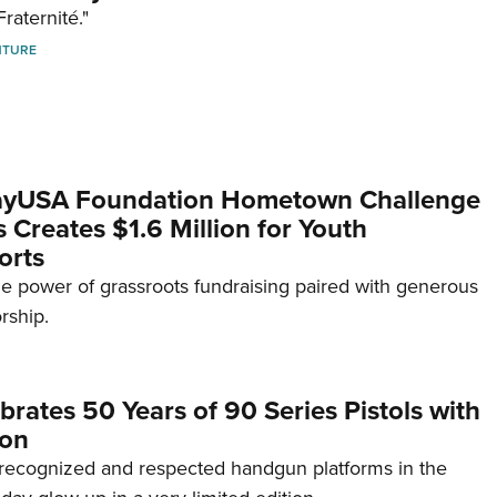
Fraternité."
NTURE
yUSA Foundation Hometown Challenge
Creates $1.6 Million for Youth
orts
e power of grassroots fundraising paired with generous
rship.
brates 50 Years of 90 Series Pistols with
ion
recognized and respected handgun platforms in the