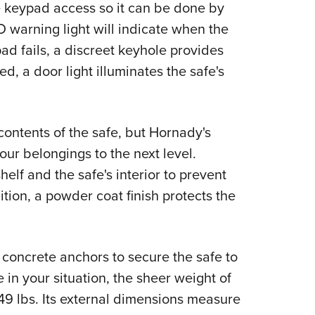
e keypad access so it can be done by
warning light will indicate when the
pad fails, a discreet keyhole provides
d, a door light illuminates the safe's
contents of the safe, but Hornady's
ur belongings to the next level.
elf and the safe's interior to prevent
ion, a powder coat finish protects the
of concrete anchors to secure the safe to
le in your situation, the sheer weight of
t 49 lbs. Its external dimensions measure