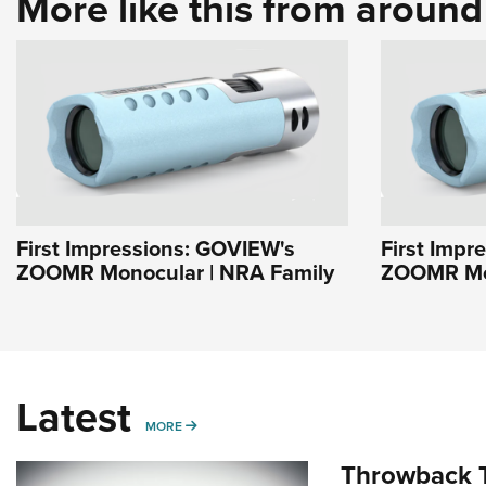
More like this from aroun
First Impressions: GOVIEW's
First Impr
ZOOMR Monocular | NRA Family
ZOOMR Mon
Latest
MORE
MORE
Throwback T