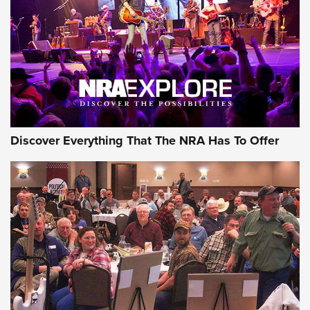
ON THE RANGE
Discover Everything That The NRA Has To Offer
Uberti USA 150th Anniversary 1873 Rifle
On The Range | An Official Journal Of The
NRA
UBERTI USA
,
UBERTI USA 150TH ANNIVERSARY 1873 RIFLE
,
AMERICAN RIFLEMAN
On the Range: Bergara B14 BMP Rifle | An Official Journal
Of The NRA