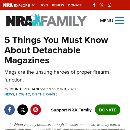
JOIN
RENEW
DONATE
Explore The NRA
MENU
Universe Of Websites
5 Things You Must Know
About Detachable
Quick Links
Magazines
NRA.ORG
Manage Your Membership
Mags are the unsung heroes of proper firearm
function.
NRA Near You
by
JOHN TERTULIANI
posted on May 8, 2023
Friends of NRA
NEWS
,
HOW-TO
,
ON THE RANGE
State and Federal Gun Laws
Support NRA Family
DONATE
NRA Online Training
Politics, Policy and Legislation
** When you buy products through the links on our site, we may earn a