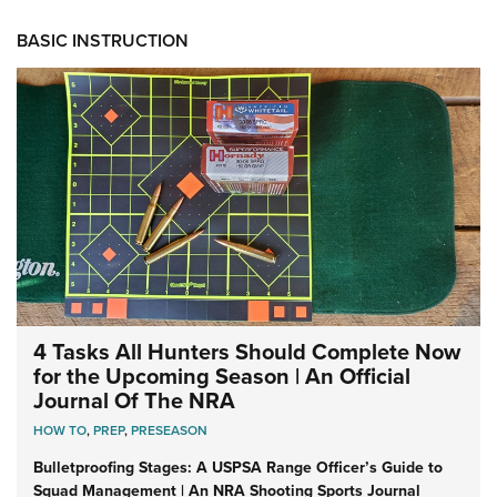
BASIC INSTRUCTION
4 Tasks All Hunters Should Complete Now
for the Upcoming Season | An Official
Journal Of The NRA
HOW TO
,
PREP
,
PRESEASON
Bulletproofing Stages: A USPSA Range Officer’s Guide to
Squad Management | An NRA Shooting Sports Journal