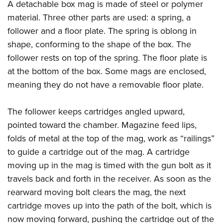
Women's Wildlife Management / Conservation Scholarship
A detachable box mag is made of steel or polymer
Youth Education Summit
Firearm Training
material. Three other parts are used: a spring, a
Become An NRA Instructor
Adventure Camp
NRA Marksmanship Qualification Program
follower and a floor plate. The spring is oblong in
Youth Hunter Education Challenge
NRA Training Course Catalog
shape, conforming to the shape of the box. The
National Junior Shooting Camps
Women On Target® Instructional Shooting Clinics
follower rests on top of the spring. The floor plate is
Youth Wildlife Art Contest
at the bottom of the box. Some mags are enclosed,
Home Air Gun Program
meaning they do not have a removable floor plate.
NRA Junior Membership
The follower keeps cartridges angled upward,
NRA Family
pointed toward the chamber. Magazine feed lips,
Eddie Eagle GunSafe® Program
folds of metal at the top of the mag, work as “railings”
NRA Gun Safety Rules
to guide a cartridge out of the mag. A cartridge
Collegiate Shooting Programs
moving up in the mag is timed with the gun bolt as it
National Youth Shooting Sports Cooperative Program
travels back and forth in the receiver. As soon as the
rearward moving bolt clears the mag, the next
Request for Eagle Scout Certificate
cartridge moves up into the path of the bolt, which is
now moving forward, pushing the cartridge out of the