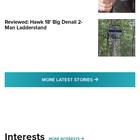
Reviewed: Hawk 18' Big Denali 2-
Man Ladderstand
MORE LATEST STO
MORE LATEST STORIES
Interests
MORE INTERESTS
MORE INTERESTS