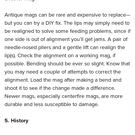
Antique mags can be rare and expensive to replace—
but you can try a DIY fix. The lips may simply need to
be realigned to solve some feeding problems, since if
one side is out of alignment you’ll get jams. A pair of
needle-nosed pliers and a gentle lift can realign the
lip(s). Check the alignment on a working mag, if
possible. Bending should be ever so slight. Know that
you may need a couple of attempts to correct the
alignment. Load the mag after making a bend and
shoot it to see if the change made a difference.
Newer mags, especially centerfire mags, are more
durable and less susceptible to damage.
5. History