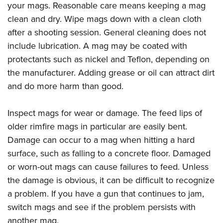
your mags. Reasonable care means keeping a mag
clean and dry. Wipe mags down with a clean cloth
after a shooting session. General cleaning does not
include lubrication. A mag may be coated with
protectants such as nickel and Teflon, depending on
the manufacturer. Adding grease or oil can attract dirt
and do more harm than good.
Inspect mags for wear or damage. The feed lips of
older rimfire mags in particular are easily bent.
Damage can occur to a mag when hitting a hard
surface, such as falling to a concrete floor. Damaged
or worn-out mags can cause failures to feed. Unless
the damage is obvious, it can be difficult to recognize
a problem. If you have a gun that continues to jam,
switch mags and see if the problem persists with
another mag.