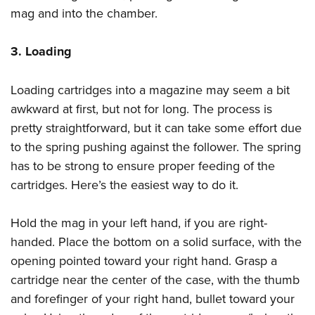
mag and into the chamber.
3. Loading
Loading cartridges into a magazine may seem a bit
awkward at first, but not for long. The process is
pretty straightforward, but it can take some effort due
to the spring pushing against the follower. The spring
has to be strong to ensure proper feeding of the
cartridges. Here’s the easiest way to do it.
Hold the mag in your left hand, if you are right-
handed. Place the bottom on a solid surface, with the
opening pointed toward your right hand. Grasp a
cartridge near the center of the case, with the thumb
and forefinger of your right hand, bullet toward your