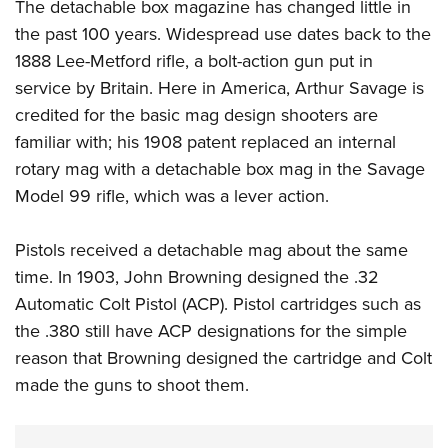
The detachable box magazine has changed little in
the past 100 years. Widespread use dates back to the
1888 Lee-Metford rifle, a bolt-action gun put in
service by Britain. Here in America, Arthur Savage is
credited for the basic mag design shooters are
familiar with; his 1908 patent replaced an internal
rotary mag with a detachable box mag in the Savage
Model 99 rifle, which was a lever action.
Pistols received a detachable mag about the same
time. In 1903, John Browning designed the .32
Automatic Colt Pistol (ACP). Pistol cartridges such as
the .380 still have ACP designations for the simple
reason that Browning designed the cartridge and Colt
made the guns to shoot them.