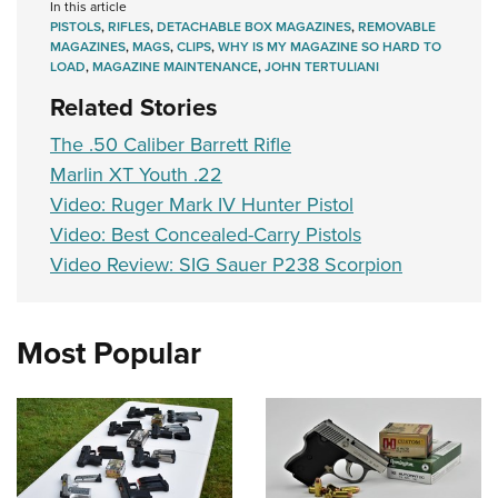
In this article
PISTOLS
,
RIFLES
,
DETACHABLE BOX MAGAZINES
,
REMOVABLE
MAGAZINES
,
MAGS
,
CLIPS
,
WHY IS MY MAGAZINE SO HARD TO
LOAD
,
MAGAZINE MAINTENANCE
,
JOHN TERTULIANI
Related Stories
The .50 Caliber Barrett Rifle
Marlin XT Youth .22
Video: Ruger Mark IV Hunter Pistol
Video: Best Concealed-Carry Pistols
Video Review: SIG Sauer P238 Scorpion
Most Popular