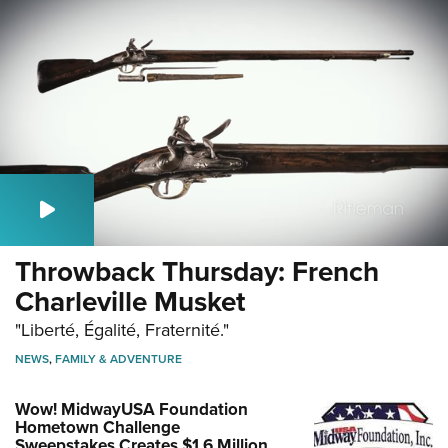
Throwback Thursday: French
Charleville Musket
"Liberté, Égalité, Fraternité."
NEWS
,
FAMILY & ADVENTURE
Wow! MidwayUSA Foundation
Hometown Challenge
Sweepstakes Creates $1.6 Million