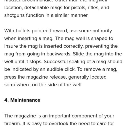
location, detachable mags for pistols, rifles, and
shotguns function in a similar manner.
With bullets pointed forward, use some authority
when inserting a mag. The mag well is shaped to
insure the mag is inserted correctly, preventing the
mag from going in backwards. Slide the mag into the
well until it stops. Successful seating of a mag should
be indicated by an audible click. To remove a mag,
press the magazine release, generally located
somewhere on the side of the well.
4. Maintenance
The magazine is an important component of your
firearm. It is easy to overlook the need to care for