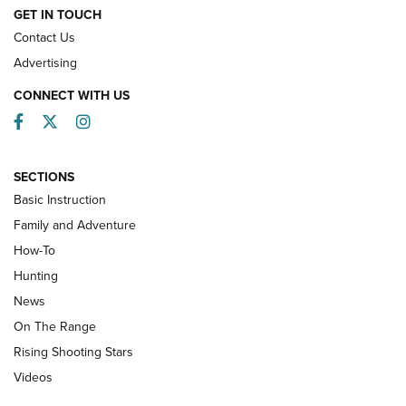
HOW-TO
GET IN TOUCH
Contact Us
Advertising
CONNECT WITH US
Facebook
Twitter
Instagram
SECTIONS
Basic Instruction
Family and Adventure
How-To
Turkey Decoys All Season Long | An
Hunting
Official Journal Of The NRA
News
TIPS
,
TACTICS
,
TRICKS
On The Range
Tips & Techniques: “Right & Wrong” Drill | An Official
Rising Shooting Stars
Journal Of The NRA
Videos
How To Use a Topo Map & Compass | NRA Family