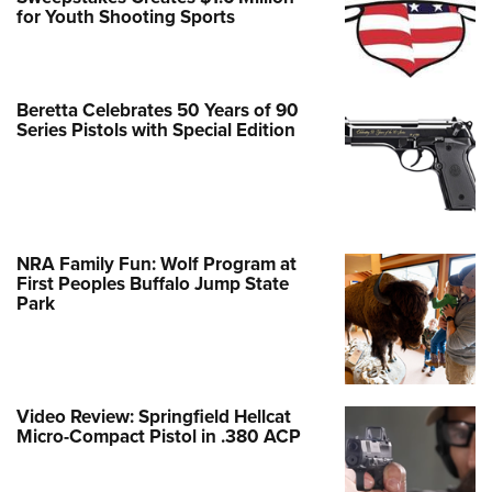
for Youth Shooting Sports
Beretta Celebrates 50 Years of 90
Series Pistols with Special Edition
NRA Family Fun: Wolf Program at
First Peoples Buffalo Jump State
Park
Video Review: Springfield Hellcat
Micro-Compact Pistol in .380 ACP