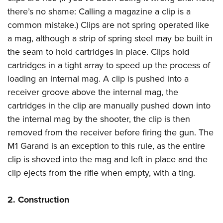
Join The NRA
Hunters for the Hungry
NRA Online Training
POLITICS AND LEGISLATION
there’s no shame: Calling a magazine a clip is a
American Hunter
NRA Member Benefits
American Hunter
NRA Program Materials Center
common mistake.) Clips are not spring operated like
NRA Institute for Legislative Action
RECREATIONAL SHOOTING
Shooting Illustrated
Manage Your Membership
Hunting Legislation Issues
NRA Marksmanship Qualification Program
a mag, although a strip of spring steel may be built in
NRA-ILA Gun Laws
America's Rifle Challenge
NRA Family
SAFETY AND EDUCATION
NRA Store
the seam to hold cartridges in place. Clips hold
State Hunting Resources
Find A Course
Register To Vote
NRA Whittington Center
Shooting Sports USA
cartridges in a tight array to speed up the process of
NRA Gun Safety Rules
NRA Whittington Center
NRA Institute for Legislative Action
NRA CCW
SCHOLARSHIPS, AWARDS AND CONTESTS
Candidate Ratings
Women's Wilderness Escape
NRA All Access
loading an internal mag. A clip is pushed into a
Eddie Eagle GunSafe® Program
NRA Endorsed Member Insurance
American Rifleman
NRA Training Course Catalog
Scholarships, Awards & Contests
Write Your Lawmakers
SHOPPING
receiver groove above the internal mag, the
NRA Day
NRA Gun Gurus
Eddie Eagle Treehouse
NRA Membership Recruiting
Adaptive Hunting Database
NRA-ILA FrontLines
cartridges in the clip are manually pushed down into
NRA Store
The NRA Range
VOLUNTEERING
Whittington University
NRA State Associations
Outdoor Adventure Partner of the NRA
NRA Political Victory Fund
the internal mag by the shooter, the clip is then
NRA Country Gear
Home Air Gun Program
Volunteer For NRA
Firearm Training
NRA Membership For Women
WOMEN'S INTERESTS
removed from the receiver before firing the gun. The
NRA State Associations
NRA Program Materials Center
Adaptive Shooting
Get Involved Locally
NRA Online Training
NRA Life Membership
M1 Garand is an exception to this rule, as the entire
NRA Membership For Women
YOUTH INTERESTS
NRA Member Benefits
Range Services
Volunteer At The Great American Outdoor Show
Become An NRA Instructor
clip is shoved into the mag and left in place and the
Renew or Upgrade Your Membership
Women's Wilderness Escape
Eddie Eagle Treehouse
NRA Whittington Center Store
NRA Member Benefits
clip ejects from the rifle when empty, with a ting.
Institute for Legislative Action
Hunter Education
NRA Junior Membership
NRA Women's Network
Scholarships, Awards & Contests
Great American Outdoor Show
Volunteer at the NRA Whittington Center
NRA Gunsmithing Schools
NRA Business Alliance
Women On Target® Instructional Shooting Clinics
NRA Day
2. Construction
NRA Springfield M1A Match
Refuse To Be A Victim®
NRA Industry Ally Program
Sybil Ludington Women's Freedom Award
NRA Marksmanship Qualification Program
Shooting Illustrated