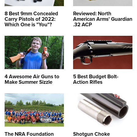
8 Best 9mm Concealed
Reviewed: North
Carry Pistols of 2022:
American Arms' Guardian
Which One is "You"?
.32 ACP
4 Awesome Air Guns to
5 Best Budget Bolt-
Make Summer Sizzle
Action Rifles
The NRA Foundation
Shotgun Choke