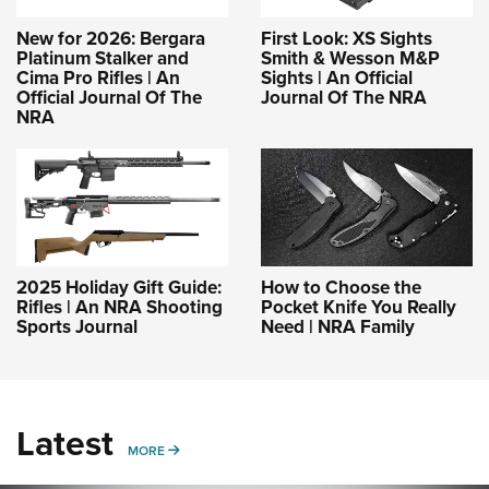
New for 2026: Bergara
First Look: XS Sights
Platinum Stalker and
Smith & Wesson M&P
Cima Pro Rifles | An
Sights | An Official
Official Journal Of The
Journal Of The NRA
NRA
2025 Holiday Gift Guide:
How to Choose the
Rifles | An NRA Shooting
Pocket Knife You Really
Sports Journal
Need | NRA Family
Latest
MORE
MORE