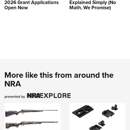
2026 Grant Applications
Explained Simply (No
Open Now
Math, We Promise)
More like this from around the
NRA