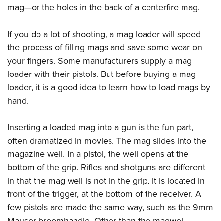
mag—or the holes in the back of a centerfire mag.
If you do a lot of shooting, a mag loader will speed
the process of filling mags and save some wear on
your fingers. Some manufacturers supply a mag
loader with their pistols. But before buying a mag
loader, it is a good idea to learn how to load mags by
hand.
Inserting a loaded mag into a gun is the fun part,
often dramatized in movies. The mag slides into the
magazine well. In a pistol, the well opens at the
bottom of the grip. Rifles and shotguns are different
in that the mag well is not in the grip, it is located in
front of the trigger, at the bottom of the receiver. A
few pistols are made the same way, such as the 9mm
Mauser broomhandle. Other than the magwell