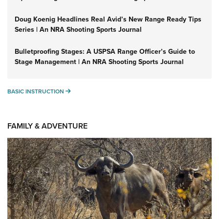
Doug Koenig Headlines Real Avid’s New Range Ready Tips
Series | An NRA Shooting Sports Journal
Bulletproofing Stages: A USPSA Range Officer’s Guide to
Stage Management | An NRA Shooting Sports Journal
BASIC INSTRUCTION
BASIC INSTRUCTION
FAMILY & ADVENTURE