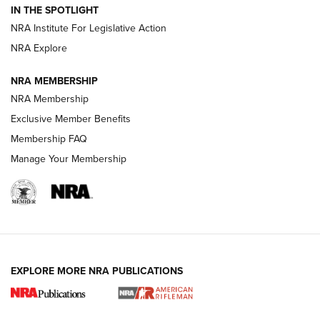
IN THE SPOTLIGHT
Shotshells: Interpreting the Numbers on the Box | NRA
NRA Institute For Legislative Action
Family
NRA Explore
NRA MEMBERSHIP
HOW-TO
HOW-TO
NRA Membership
Exclusive Member Benefits
HUNTING
Membership FAQ
Manage Your Membership
NRA-ILA | Oregon’s Anti-Hunting Initiative
Fails to Meet Signature Threshold
NEWS ARTICLES
,
HUNTING
,
HUNTING/CONSERVATION
#SundayGunday: Daniel Defense DD PCC 916 | An Official
EXPLORE MORE NRA PUBLICATIONS
Journal Of The NRA
Screwworm Invasion Stalling at the Southern Border | An