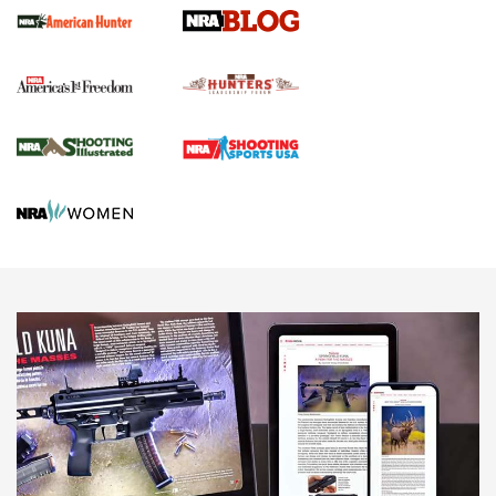
Official Journal Of The NRA
Political Report | Oregon’s Hunting, Fishing, and
Agricultural Gambit Accelerates the End Game | An Official
Journal Of The NRA
HUNTING
HUNTING
NEWS