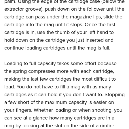
palm. Using the edge of the cartridge case (below the
extractor groove), push down on the follower until the
cartridge can pass under the magazine lips, slide the
cartridge into the mag until it stops. Once the first
cartridge is in, use the thumb of your left hand to
hold down on the cartridge you just inserted and
continue loading cartridges until the mag is full.
Loading to full capacity takes some effort because
the spring compresses more with each cartridge,
making the last few cartridges the most difficult to
load. You do not have to fill a mag with as many
cartridges as it can hold if you don’t want to. Stopping
a few short of the maximum capacity is easier on
your fingers. Whether loading or when shooting, you
can see at a glance how many cartridges are in a
mag by looking at the slot on the side of a rimfire