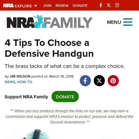
JOIN
RENEW
DONATE
Explore The NRA
MENU
Universe Of Websites
4 Tips To Choose a
Defensive Handgun
Quick Links
NRA.ORG
The brass tacks of what can be a complex choice.
Manage Your Membership
by
JIM WILSON
posted on March 19, 2018
NEWS
,
HOW-TO
NRA Near You
Support NRA Family
DONATE
Friends of NRA
State and Federal Gun Laws
** When you buy products through the links on our site, we may earn a
commission that supports NRA's mission to protect, preserve and defend the
NRA Online Training
Second Amendment. **
Politics, Policy and Legislation