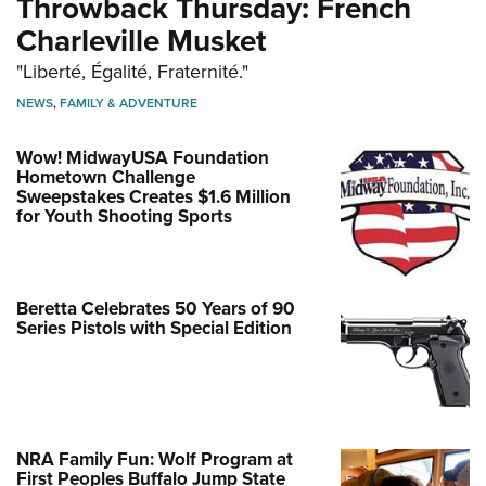
Throwback Thursday: French
Charleville Musket
"Liberté, Égalité, Fraternité."
NEWS
,
FAMILY & ADVENTURE
Wow! MidwayUSA Foundation
Hometown Challenge
Sweepstakes Creates $1.6 Million
for Youth Shooting Sports
Beretta Celebrates 50 Years of 90
Series Pistols with Special Edition
NRA Family Fun: Wolf Program at
First Peoples Buffalo Jump State