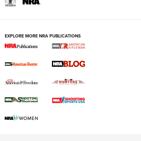
NRA-ILA | Oregon’s Anti-Hunting Initiative
Fails to Meet Signature Threshold
NEWS ARTICLES
,
HUNTING
,
HUNTING/CONSERVATION
#SundayGunday: Daniel Defense DD PCC 916 | An Official
EXPLORE MORE NRA PUBLICATIONS
Journal Of The NRA
Screwworm Invasion Stalling at the Southern Border | An
Official Journal Of The NRA
Political Report | Oregon’s Hunting, Fishing, and
Agricultural Gambit Accelerates the End Game | An Official
Journal Of The NRA
HUNTING
HUNTING
NEWS