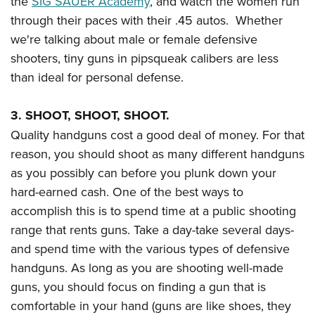
the
SIG SAUER Academy
, and watch the women run
through their paces with their .45 autos. Whether
we're talking about male or female defensive
shooters, tiny guns in pipsqueak calibers are less
than ideal for personal defense.
3. SHOOT, SHOOT, SHOOT.
Quality handguns cost a good deal of money. For that
reason, you should shoot as many different handguns
as you possibly can before you plunk down your
hard-earned cash. One of the best ways to
accomplish this is to spend time at a public shooting
range that rents guns. Take a day-take several days-
and spend time with the various types of defensive
handguns. As long as you are shooting well-made
guns, you should focus on finding a gun that is
comfortable in your hand (guns are like shoes, they