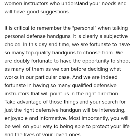
women instructors who understand your needs and
will have good suggestions.
It is critical to remember the "personal" when talking
personal defense handguns. It is clearly a subjective
choice. In this day and time, we are fortunate to have
so many top-quality handguns to choose from. We
are doubly fortunate to have the opportunity to shoot
as many of them as we can before deciding what
works in our particular case. And we are indeed
fortunate in having so many qualified defensive
instructors that will point us in the right direction.
Take advantage of those things and your search for
just the right defensive handgun will be interesting,
enjoyable and informative. Most importantly, you will
be well on your way to being able to protect your life
and the lives of your loved ones.