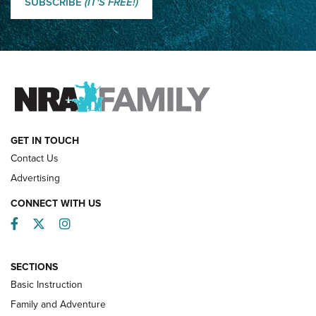
SUBSCRIBE
(IT'S FREE!)
How Competition Shooting Changed Everything For This
Father and Son | An NRA Shooting Sports Journal
FAMILY & ADVENTURE
FAMILY & ADVENTURE
HOW-TO
GET IN TOUCH
Contact Us
Advertising
CONNECT WITH US
Facebook
Twitter
Instagram
SECTIONS
Basic Instruction
Family and Adventure