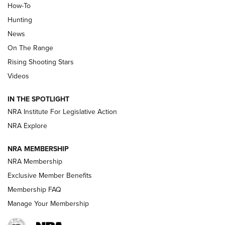
How-To
Turkey Decoys All Season Long | An
Hunting
Official Journal Of The NRA
News
TIPS
,
TACTICS
,
TRICKS
On The Range
Tips & Techniques: “Right & Wrong” Drill | An Official
Rising Shooting Stars
Journal Of The NRA
Videos
How To Use a Topo Map & Compass | NRA Family
IN THE SPOTLIGHT
Shotshells: Interpreting the Numbers on the Box | NRA
NRA Institute For Legislative Action
Family
NRA Explore
NRA MEMBERSHIP
HOW-TO
HOW-TO
NRA Membership
Exclusive Member Benefits
HUNTING
Membership FAQ
Manage Your Membership