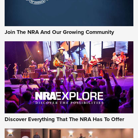
Sierra Presents 3 New Rifle Bullets | An Official Journal Of
The NRA
Join The NRA And Our Growing Community
NEWS
NEWS
ON THE RANGE
Discover Everything That The NRA Has To Offer