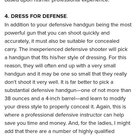
4. DRESS FOR DEFENSE
.
In addition to your defensive handgun being the most
powerful gun that you can shoot quickly and
accurately, it must also be suitable for concealed
carry. The inexperienced defensive shooter will pick
a handgun that fits his/her style of dressing. For this
reason, they will often end up with a very small
handgun and it may be one so small that they really
don't shoot it very well. It is far better to pick a
substantial defensive handgun
—
one of not more than
38 ounces and a 4-inch barrel
—
and learn to modify
your dress style to properly conceal it. Again, this is
where a professional defensive instructor can help
save you time and money. And, for the ladies, I might
add that there are a number of highly qualified