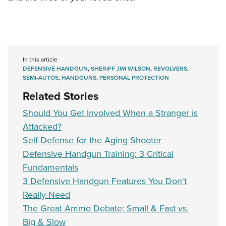
In this article
DEFENSIVE HANDGUN
,
SHERIFF JIM WILSON
,
REVOLVERS
,
SEMI-AUTOS
,
HANDGUNS
,
PERSONAL PROTECTION
Related Stories
Should You Get Involved When a Stranger is
Attacked?
Self-Defense for the Aging Shooter
Defensive Handgun Training: 3 Critical
Fundamentals
3 Defensive Handgun Features You Don't
Really Need
The Great Ammo Debate: Small & Fast vs.
Big & Slow