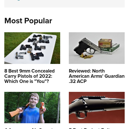
Most Popular
8 Best 9mm Concealed
Reviewed: North
Carry Pistols of 2022:
American Arms' Guardian
Which One is "You"?
.32 ACP