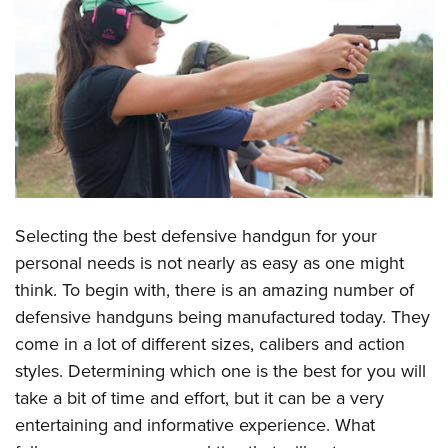
CLUBS AND ASSOCIATIONS
Affiliated Clubs, Ranges and Businesses
COMPETITIVE SHOOTING
NRA Day
EVENTS AND ENTERTAINMENT
Competitive Shooting Programs
Women's Wilderness Escape
FIREARMS TRAINING
America's Rifle Challenge
NRA Whittington Center
NRA Gun Safety Rules
GIVING
Competitor Classification Lookup
Friends of NRA
Selecting the best defensive handgun for your
Firearm Training
Friends of NRA
Shooting Sports USA
HISTORY
personal needs is not nearly as easy as one might
Great American Outdoor Show
Become An NRA Instructor
Ring of Freedom
Adaptive Shooting
think. To begin with, there is an amazing number of
History Of The NRA
NRA Annual Meetings & Exhibits
HUNTING
Become A Training Counselor
Institute for Legislative Action
Great American Outdoor Show
defensive handguns being manufactured today. They
NRA Museums
NRA Day
Hunter Education
NRA Range Safety Officers
LAW ENFORCEMENT, MILITARY, SECURITY
come in a lot of different sizes, calibers and action
NRA Whittington Center
NRA Whittington Center
I Have This Old Gun
NRA Country
Youth Hunter Education Challenge
Shooting Sports Coach Development
styles. Determining which one is the best for you will
Law Enforcement, Military, Security
NRA Firearms For Freedom
MEDIA AND PUBLICATIONS
NRA Gun Gurus
Competitive Shooting Programs
NRA Whittington Center
take a bit of time and effort, but it can be a very
Adaptive Shooting
NRA Blog
NRA Gun Gurus
MEMBERSHIP
entertaining and informative experience. What
Great American Outdoor Show
NRA Gunsmithing Schools
American Rifleman