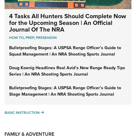
4 Tasks All Hunters Should Complete Now
for the Upcoming Season | An Official
Journal Of The NRA
HOW TO
,
PREP
,
PRESEASON
Bulletproofing Stages: A USPSA Range Officer’s Guide to
Squad Management | An NRA Shooting Sports Journal
Doug Koenig Headlines Real Avid’s New Range Ready Tips
Series | An NRA Shooting Sports Journal
Bulletproofing Stages: A USPSA Range Officer’s Guide to
Stage Management | An NRA Shooting Sports Journal
BASIC INSTRUCTION
BASIC INSTRUCTION
FAMILY & ADVENTURE