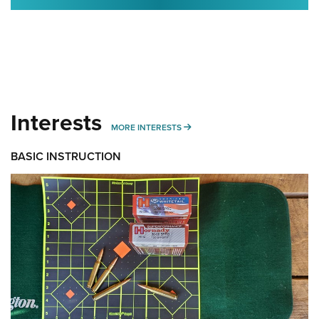
Interests
MORE INTERESTS
MORE INTERESTS
BASIC INSTRUCTION