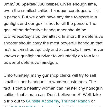
Women's Wildlife Management / Conservation Scholarship
Youth Education Summit
Firearm Training
9mm/.38 Special/.380 caliber. Given enough time,
Become An NRA Instructor
even the smallest caliber handgun cartridges will kill
Adventure Camp
NRA Marksmanship Qualification Program
a person. But we don't have any time to spare in a
Youth Hunter Education Challenge
NRA Training Course Catalog
gunfight and our goal is not to kill the person. The
National Junior Shooting Camps
Women On Target® Instructional Shooting Clinics
goal of the defensive handgunner should be
Youth Wildlife Art Contest
to
immediately stop
the attack. In short, the defensive
Home Air Gun Program
shooter should carry the most powerful handgun that
NRA Junior Membership
he/she can shoot quickly and accurately. I have never
NRA Family
known a gunfight survivor to voluntarily go to a less
powerful defensive handgun.
Eddie Eagle GunSafe® Program
NRA Gun Safety Rules
Unfortunately, many gunshop clerks will try to sell
Collegiate Shooting Programs
small-caliber handguns to women customers. The
National Youth Shooting Sports Cooperative Program
fact is that a healthy woman can master any handgun
Request for Eagle Scout Certificate
caliber that a man can. Don't believe me? Well, take
a trip out to
Gunsite Academy
,
Thunder Ranch
or