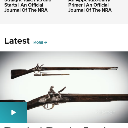
Starts | An Official
Primer | An Official
Journal Of The NRA
Journal Of The NRA
Latest
MORE
MORE