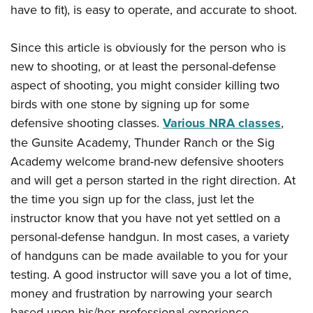
have to fit), is easy to operate, and accurate to shoot.
Since this article is obviously for the person who is
new to shooting, or at least the personal-defense
aspect of shooting, you might consider killing two
birds with one stone by signing up for some
defensive shooting classes.
Various NRA classes
,
the Gunsite Academy, Thunder Ranch or the Sig
Academy welcome brand-new defensive shooters
and will get a person started in the right direction. At
the time you sign up for the class, just let the
instructor know that you have not yet settled on a
personal-defense handgun. In most cases, a variety
of handguns can be made available to you for your
testing. A good instructor will save you a lot of time,
money and frustration by narrowing your search
based upon his/her professional experience.