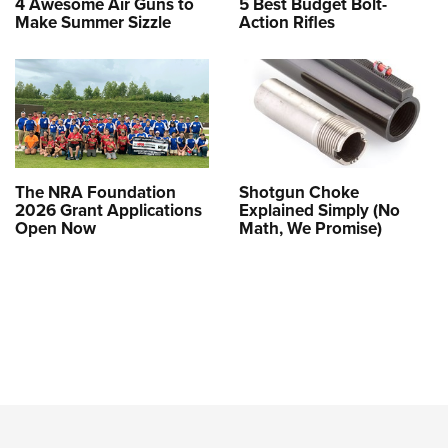
4 Awesome Air Guns to
5 Best Budget Bolt-
Make Summer Sizzle
Action Rifles
The NRA Foundation
Shotgun Choke
2026 Grant Applications
Explained Simply (No
Open Now
Math, We Promise)