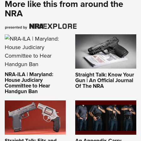
More like this from around the
NRA
NRA-ILA | Maryland:
Straight Talk: Know Your
House Judiciary
Gun | An Official Journal
Committee to Hear
Of The NRA
Handgun Ban
Straight Talk: Fits and
An Appendix-Carry