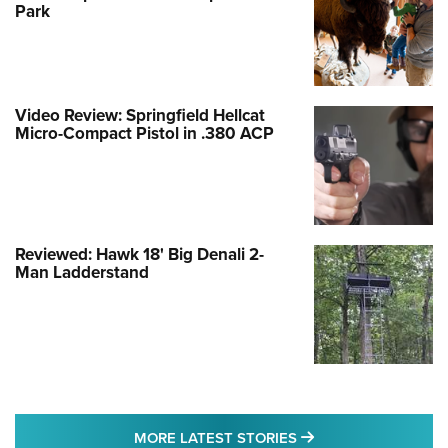
Park
Video Review: Springfield Hellcat
Micro-Compact Pistol in .380 ACP
Reviewed: Hawk 18' Big Denali 2-
Man Ladderstand
MORE LATEST STO
MORE LATEST STORIES