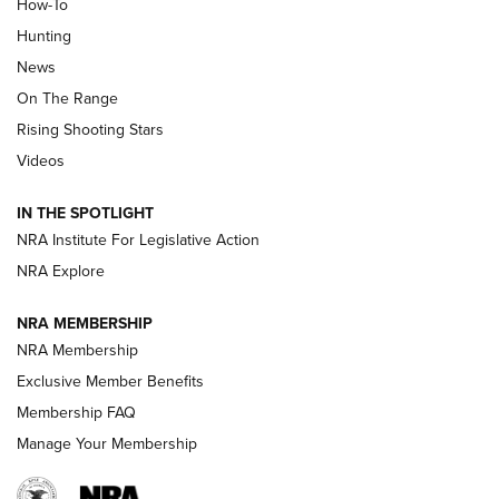
How-To
Turkey Decoys All Season Long | An
Hunting
Official Journal Of The NRA
News
TIPS
,
TACTICS
,
TRICKS
On The Range
Tips & Techniques: “Right & Wrong” Drill | An Official
Rising Shooting Stars
Journal Of The NRA
Videos
How To Use a Topo Map & Compass | NRA Family
IN THE SPOTLIGHT
Shotshells: Interpreting the Numbers on the Box | NRA
NRA Institute For Legislative Action
Family
NRA Explore
NRA MEMBERSHIP
HOW-TO
HOW-TO
NRA Membership
Exclusive Member Benefits
HUNTING
Membership FAQ
Manage Your Membership