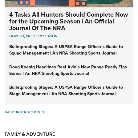
4 Tasks All Hunters Should Complete Now
for the Upcoming Season | An Official
Journal Of The NRA
HOW TO
,
PREP
,
PRESEASON
Bulletproofing Stages: A USPSA Range Officer’s Guide to
Squad Management | An NRA Shooting Sports Journal
Doug Koenig Headlines Real Avid’s New Range Ready Tips
Series | An NRA Shooting Sports Journal
Bulletproofing Stages: A USPSA Range Officer’s Guide to
Stage Management | An NRA Shooting Sports Journal
BASIC INSTRUCTION
BASIC INSTRUCTION
FAMILY & ADVENTURE