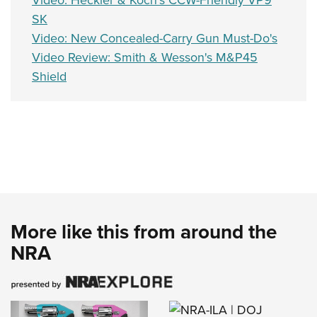
Video: Heckler & Koch's CCW-Friendly VP9
SK
Video: New Concealed-Carry Gun Must-Do's
Video Review: Smith & Wesson's M&P45
Shield
More like this from around the
NRA