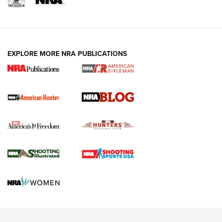
NRA-ILA | Oregon’s Anti-Hunting Initiative
Fails to Meet Signature Threshold
NEWS ARTICLES
,
HUNTING
,
HUNTING/CONSERVATION
#SundayGunday: Daniel Defense DD PCC 916 | An Official
EXPLORE MORE NRA PUBLICATIONS
Journal Of The NRA
Screwworm Invasion Stalling at the Southern Border | An
Official Journal Of The NRA
Political Report | Oregon’s Hunting, Fishing, and
Agricultural Gambit Accelerates the End Game | An Official
Journal Of The NRA
HUNTING
HUNTING
NEWS