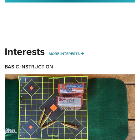
Interests
MORE INTERESTS
MORE INTERESTS
BASIC INSTRUCTION