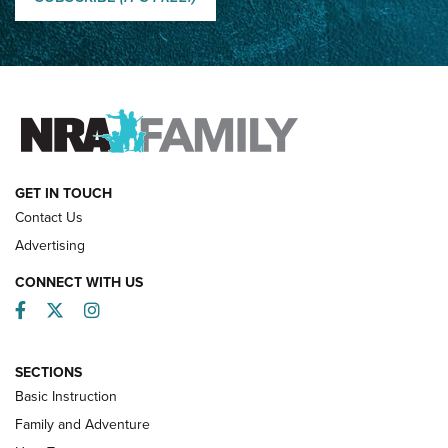
How Competition Shooting Changed Everything For This
Father and Son | An NRA Shooting Sports Journal
FAMILY & ADVENTURE
FAMILY & ADVENTURE
HOW-TO
GET IN TOUCH
Contact Us
Advertising
CONNECT WITH US
Facebook
Twitter
Instagram
SECTIONS
Basic Instruction
Family and Adventure