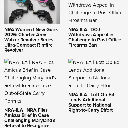
NRA-ILA | DOJ
NRA Women | New Guns
Withdraws Appeal in
2026: Charter Arms
Challenge to Post Office
Walker Revolver Series
Firearms Ban
Ultra-Compact Rimfire
Revolver
NRA-ILA | Lott Op-Ed
Lends Additional
Support to National
NRA-ILA | NRA Files
Right-to-Carry Effort
Amicus Brief in Case
Challenging Maryland’s
Refusal to Recognize