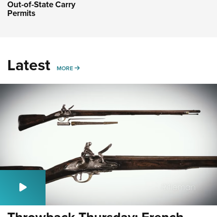
Out-of-State Carry
Permits
Latest
MORE
MORE