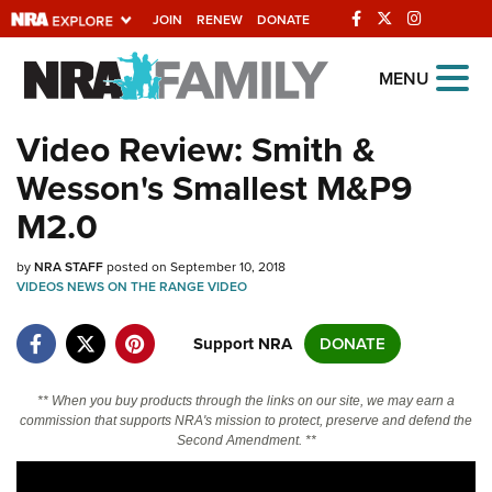
JOIN
RENEW
DONATE
Explore The NRA
MENU
Universe Of Websites
Video Review: Smith &
Wesson's Smallest M&P9
Quick Links
M2.0
NRA.ORG
by
NRA STAFF
posted on September 10, 2018
Manage Your Membership
VIDEOS
NEWS
ON THE RANGE
VIDEO
NRA Near You
Support NRA
DONATE
Friends of NRA
State and Federal Gun Laws
** When you buy products through the links on our site, we may earn a
commission that supports NRA's mission to protect, preserve and defend the
NRA Online Training
Second Amendment. **
Politics, Policy and Legislation