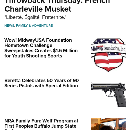
Throwback Thursday: French
Charleville Musket
"Liberté, Égalité, Fraternité."
NEWS
,
FAMILY & ADVENTURE
Wow! MidwayUSA Foundation
Hometown Challenge
Sweepstakes Creates $1.6 Million
for Youth Shooting Sports
Beretta Celebrates 50 Years of 90
Series Pistols with Special Edition
NRA Family Fun: Wolf Program at
First Peoples Buffalo Jump State