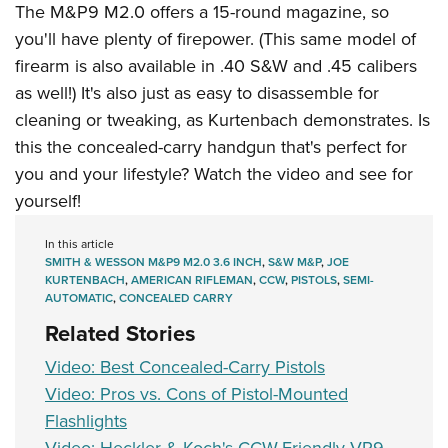
Shooting Illustrated
The M&P9 M2.0 offers a 15-round magazine, so
Women's Wildlife Management / Conservation Scholarship
Youth Education Summit
Firearm Training
you'll have plenty of firepower. (This same model of
Become An NRA Instructor
Adventure Camp
firearm is also available in .40 S&W and .45 calibers
NRA Marksmanship Qualification Program
Youth Hunter Education Challenge
as well!) It's also just as easy to disassemble for
NRA Training Course Catalog
cleaning or tweaking, as Kurtenbach demonstrates. Is
National Junior Shooting Camps
Women On Target® Instructional Shooting Clinics
this the concealed-carry handgun that's perfect for
Youth Wildlife Art Contest
you and your lifestyle? Watch the video and see for
Home Air Gun Program
yourself!
NRA Junior Membership
In this article
NRA Family
SMITH & WESSON M&P9 M2.0 3.6 INCH
,
S&W M&P
,
JOE
Eddie Eagle GunSafe® Program
KURTENBACH
,
AMERICAN RIFLEMAN
,
CCW
,
PISTOLS
,
SEMI-
AUTOMATIC
,
CONCEALED CARRY
NRA Gun Safety Rules
Related Stories
Collegiate Shooting Programs
Video: Best Concealed-Carry Pistols
National Youth Shooting Sports Cooperative Program
Video: Pros vs. Cons of Pistol-Mounted
Request for Eagle Scout Certificate
Flashlights