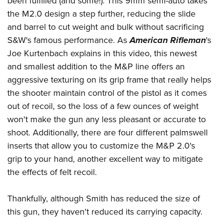
been fulfilled (and some!). This 9mm semi-auto takes
American Rifleman
Join The NRA
POLITICS AND LEGISLATION
Hunters for the Hungry
NRA Online Training
the M2.0 design a step further, reducing the slide
American Hunter
NRA Member Benefits
American Hunter
and barrel to cut weight and bulk without sacrificing
NRA Institute for Legislative Action
NRA Program Materials Center
RECREATIONAL SHOOTING
Shooting Illustrated
Manage Your Membership
S&W's famous performance. As
American Rifleman
's
Hunting Legislation Issues
NRA-ILA Gun Laws
NRA Marksmanship Qualification Program
America's Rifle Challenge
SAFETY AND EDUCATION
NRA Family
Joe Kurtenbach explains in this video, this newest
NRA Store
State Hunting Resources
Register To Vote
Find A Course
NRA Whittington Center
and smallest addition to the M&P line offers an
Shooting Sports USA
NRA Gun Safety Rules
SCHOLARSHIPS, AWARDS AND CONTESTS
NRA Whittington Center
NRA Institute for Legislative Action
Candidate Ratings
NRA CCW
aggressive texturing on its grip frame that really helps
Women's Wilderness Escape
NRA All Access
Eddie Eagle GunSafe® Program
NRA Endorsed Member Insurance
Scholarships, Awards & Contests
American Rifleman
SHOPPING
Write Your Lawmakers
NRA Training Course Catalog
the shooter maintain control of the pistol as it comes
NRA Day
NRA Gun Gurus
Eddie Eagle Treehouse
NRA Membership Recruiting
Adaptive Hunting Database
out of recoil, so the loss of a few ounces of weight
NRA-ILA FrontLines
NRA Store
VOLUNTEERING
The NRA Range
Whittington University
NRA State Associations
won't make the gun any less pleasant or accurate to
Outdoor Adventure Partner of the NRA
NRA Political Victory Fund
NRA Country Gear
Home Air Gun Program
Volunteer For NRA
WOMEN'S INTERESTS
Firearm Training
shoot. Additionally, there are four different palmswell
NRA Membership For Women
NRA State Associations
NRA Program Materials Center
Adaptive Shooting
Get Involved Locally
inserts that allow you to customize the M&P 2.0's
NRA Online Training
NRA Membership For Women
NRA Life Membership
YOUTH INTERESTS
NRA Member Benefits
Range Services
grip to your hand, another excellent way to mitigate
Volunteer At The Great American Outdoor Show
Become An NRA Instructor
Women's Wilderness Escape
Renew or Upgrade Your Membership
Eddie Eagle Treehouse
NRA Whittington Center Store
the effects of felt recoil.
NRA Member Benefits
Institute for Legislative Action
Hunter Education
NRA Women's Network
NRA Junior Membership
Scholarships, Awards & Contests
Great American Outdoor Show
Volunteer at the NRA Whittington Center
NRA Gunsmithing Schools
Women On Target® Instructional Shooting Clinics
NRA Business Alliance
Thankfully, although Smith has reduced the size of
NRA Day
NRA Springfield M1A Match
Refuse To Be A Victim®
Sybil Ludington Women's Freedom Award
this gun, they haven't reduced its carrying capacity.
NRA Industry Ally Program
NRA Marksmanship Qualification Program