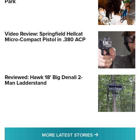
Park
Video Review: Springfield Hellcat
Micro-Compact Pistol in .380 ACP
Reviewed: Hawk 18' Big Denali 2-
Man Ladderstand
MORE LATEST STO
MORE LATEST STORIES