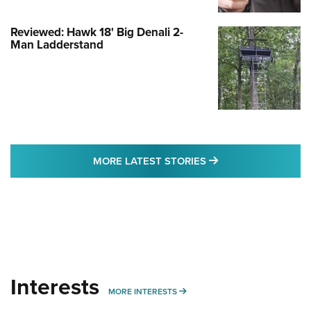
Reviewed: Hawk 18' Big Denali 2-
Man Ladderstand
MORE LATEST STO
MORE LATEST STORIES
Interests
MORE INTERESTS
MORE INTERESTS