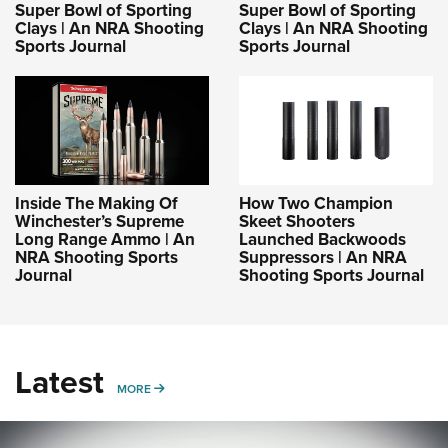
Shooting Illustrated
Super Bowl of Sporting
Super Bowl of Sporting
Women's Wildlife Management / Conservation Scholarship
Youth Education Summit
Clays | An NRA Shooting
Clays | An NRA Shooting
Firearm Training
Sports Journal
Sports Journal
Become An NRA Instructor
Adventure Camp
NRA Marksmanship Qualification Program
Youth Hunter Education Challenge
NRA Training Course Catalog
National Junior Shooting Camps
Women On Target® Instructional Shooting Clinics
Youth Wildlife Art Contest
Home Air Gun Program
Inside The Making Of
How Two Champion
NRA Junior Membership
Winchester’s Supreme
Skeet Shooters
Long Range Ammo | An
Launched Backwoods
NRA Family
NRA Shooting Sports
Suppressors | An NRA
Journal
Shooting Sports Journal
Eddie Eagle GunSafe® Program
NRA Gun Safety Rules
Collegiate Shooting Programs
Latest
National Youth Shooting Sports Cooperative Program
MORE
MORE
Request for Eagle Scout Certificate