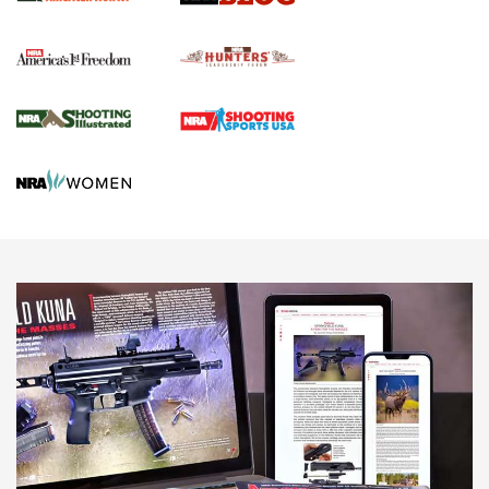
Political Report | Oregon’s Hunting, Fishing, and
Agricultural Gambit Accelerates the End Game | An Official
Journal Of The NRA
HUNTING
HUNTING
NEWS