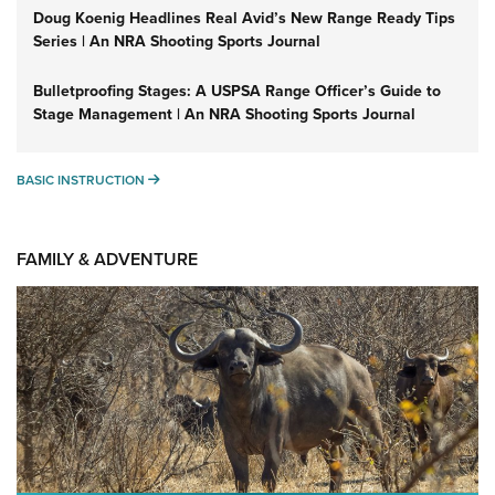
Doug Koenig Headlines Real Avid’s New Range Ready Tips
Series | An NRA Shooting Sports Journal
Bulletproofing Stages: A USPSA Range Officer’s Guide to
Stage Management | An NRA Shooting Sports Journal
BASIC INSTRUCTION
BASIC INSTRUCTION
FAMILY & ADVENTURE