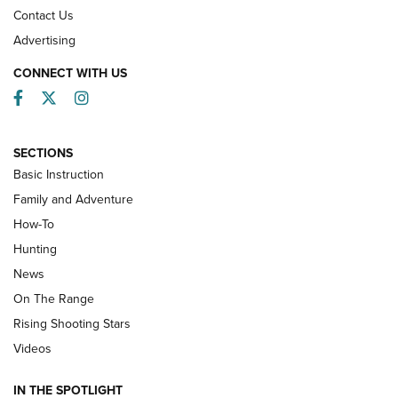
Contact Us
Advertising
CONNECT WITH US
Facebook
Twitter
Instagram
SECTIONS
Basic Instruction
Family and Adventure
How-To
Turkey Decoys All Season Long | An
Hunting
Official Journal Of The NRA
News
TIPS
,
TACTICS
,
TRICKS
On The Range
Tips & Techniques: “Right & Wrong” Drill | An Official
Rising Shooting Stars
Journal Of The NRA
Videos
How To Use a Topo Map & Compass | NRA Family
IN THE SPOTLIGHT