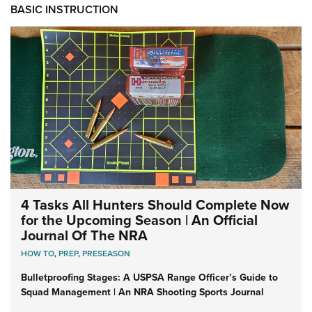
BASIC INSTRUCTION
4 Tasks All Hunters Should Complete Now
for the Upcoming Season | An Official
Journal Of The NRA
HOW TO
,
PREP
,
PRESEASON
Bulletproofing Stages: A USPSA Range Officer’s Guide to
Squad Management | An NRA Shooting Sports Journal