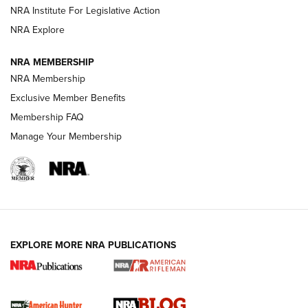
Shotshells: Interpreting the Numbers on the Box | NRA
NRA Institute For Legislative Action
Family
NRA Explore
NRA MEMBERSHIP
HOW-TO
HOW-TO
NRA Membership
Exclusive Member Benefits
HUNTING
Membership FAQ
Manage Your Membership
NRA-ILA | Oregon’s Anti-Hunting Initiative
Fails to Meet Signature Threshold
NEWS ARTICLES
,
HUNTING
,
HUNTING/CONSERVATION
#SundayGunday: Daniel Defense DD PCC 916 | An Official
EXPLORE MORE NRA PUBLICATIONS
Journal Of The NRA
Screwworm Invasion Stalling at the Southern Border | An
Official Journal Of The NRA