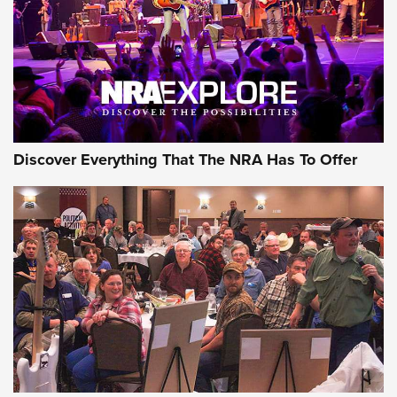
Discover Everything That The NRA Has To Offer
Uberti USA 150th Anniversary 1873 Rifle
On The Range | An Official Journal Of The
NRA
UBERTI USA
,
UBERTI USA 150TH ANNIVERSARY 1873 RIFLE
,
AMERICAN RIFLEMAN
On the Range: Bergara B14 BMP Rifle | An Official Journal
Of The NRA
Home On the Range | NRA Family