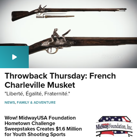
Throwback Thursday: French
Charleville Musket
"Liberté, Égalité, Fraternité."
NEWS
,
FAMILY & ADVENTURE
Wow! MidwayUSA Foundation
Hometown Challenge
Sweepstakes Creates $1.6 Million
for Youth Shooting Sports