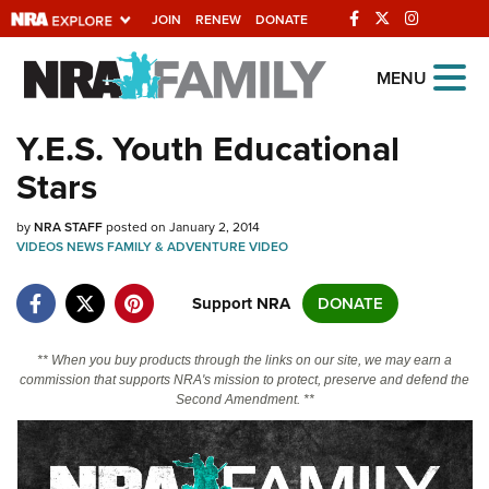
JOIN
RENEW
DONATE
Explore The NRA
MENU
Universe Of Websites
Y.E.S. Youth Educational
Stars
Quick Links
by
NRA.ORG
NRA STAFF
posted on January 2, 2014
VIDEOS
NEWS
FAMILY & ADVENTURE
VIDEO
Manage Your Membership
Support NRA
DONATE
NRA Near You
Friends of NRA
** When you buy products through the links on our site, we may earn a
commission that supports NRA's mission to protect, preserve and defend the
State and Federal Gun Laws
Second Amendment. **
NRA Online Training
Politics, Policy and Legislation