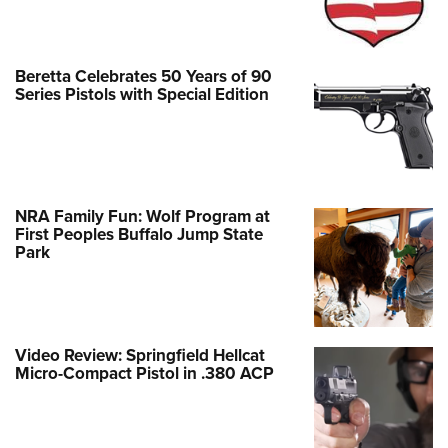
Beretta Celebrates 50 Years of 90
Series Pistols with Special Edition
NRA Family Fun: Wolf Program at
First Peoples Buffalo Jump State
Park
Video Review: Springfield Hellcat
Micro-Compact Pistol in .380 ACP