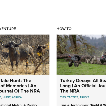
DVENTURE
HOW-TO
falo Hunt: The
Turkey Decoys All S
of Memories | An
Long | An Official Jou
 Journal Of The NRA
The NRA
O
,
HUNT
,
AFRICA
TIPS
,
TACTICS
,
TRICKS
ational Match: A Rivalry
Tips & Techniques: “Right & Wr