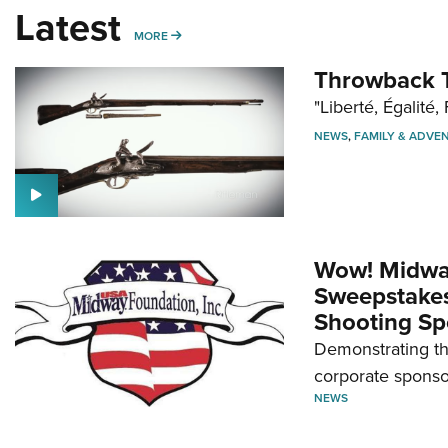
Latest
MORE
MORE
Throwback T
"Liberté, Égalité, 
NEWS
,
FAMILY & ADVE
Wow! Midwa
Sweepstakes 
Shooting Sp
Demonstrating th
corporate sponso
NEWS