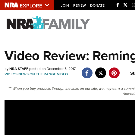
JOIN
RENEW
DONATE
Explore The NRA U
Quick Links
Video Review: Remin
NRA.ORG
Manage Your Membership
by
NRA STAFF
posted on December 5, 2017
S
NRA Near You
VIDEOS
NEWS
ON THE RANGE
VIDEO
Friends of NRA
** When you buy products through the links on our site, we may earn a commi
Amendm
State and Federal Gun Laws
NRA Online Training
Politics, Policy and Legislation