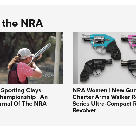
d the NRA
Sporting Clays
NRA Women | New Gun
Championship | An
Charter Arms Walker R
ournal Of The NRA
Series Ultra-Compact R
Revolver