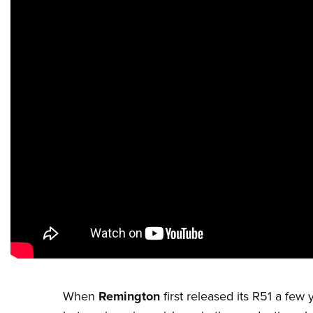
When
Remington
first released its R51 a f