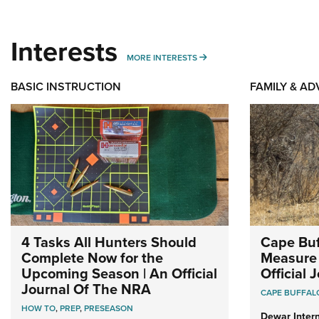
Interests
MORE INTERESTS
MORE INTERESTS
BASIC INSTRUCTION
FAMILY & A
4 Tasks All Hunters Should
Cape Buf
Complete Now for the
Measure 
Upcoming Season | An Official
Official
Journal Of The NRA
CAPE BUFFAL
HOW TO
,
PREP
,
PRESEASON
Dewar Intern