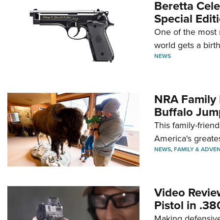
Beretta Cele
Special Edit
One of the most 
world gets a birt
NEWS
NRA Family 
Buffalo Jum
This family-frien
America's greate
NEWS
,
FAMILY & ADVE
Video Revie
Pistol in .3
Making defensive