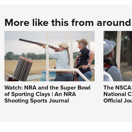
More like this from aroun
Watch: NRA and the Super Bowl
The NSCA 
of Sporting Clays | An NRA
National 
Shooting Sports Journal
Official J