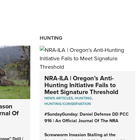
HUNTING
NRA-ILA | Oregon’s Anti-
Hunting Initiative Fails to
Meet Signature Threshold
NEWS ARTICLES
,
HUNTING
,
HUNTING/CONSERVATION
eason
rnal Of
#SundayGunday: Daniel Defense DD PCC
916 | An Official Journal Of The NRA
Screwworm Invasion Stalling at the
ong” Drill |