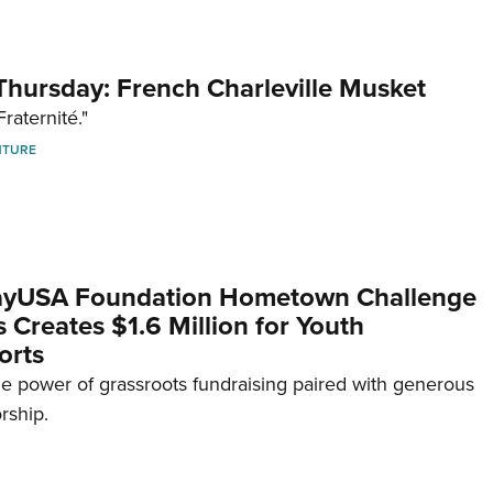
hursday: French Charleville Musket
Fraternité."
NTURE
yUSA Foundation Hometown Challenge
Creates $1.6 Million for Youth
orts
e power of grassroots fundraising paired with generous
rship.