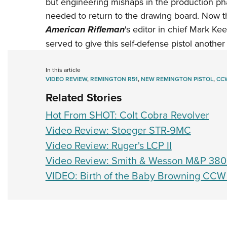
but engineering mishaps in the production p
needed to return to the drawing board. Now t
American Rifleman
's editor in chief Mark K
served to give this self-defense pistol another
In this article
VIDEO REVIEW
,
REMINGTON R51
,
NEW REMINGTON PISTOL
,
CC
Related Stories
Hot From SHOT: Colt Cobra Revolver
Video Review: Stoeger STR-9MC
Video Review: Ruger's LCP II
Video Review: Smith & Wesson M&P 380
VIDEO: Birth of the Baby Browning CCW 