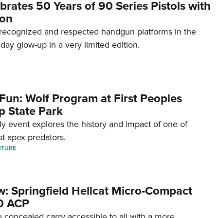
brates 50 Years of 90 Series Pistols with
ion
recognized and respected handgun platforms in the
hday glow-up in a very limited edition.
Fun: Wolf Program at First Peoples
p State Park
dly event explores the history and impact of one of
st apex predators.
NTURE
w: Springfield Hellcat Micro-Compact
80 ACP
 concealed carry accessible to all with a more