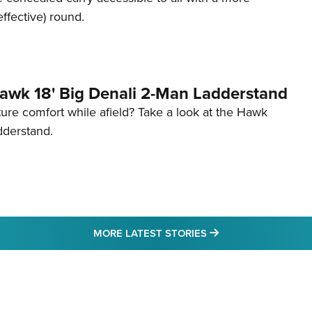
effective) round.
awk 18' Big Denali 2-Man Ladderstand
re comfort while afield? Take a look at the Hawk
dderstand.
MORE LATEST STO
MORE LATEST STORIES