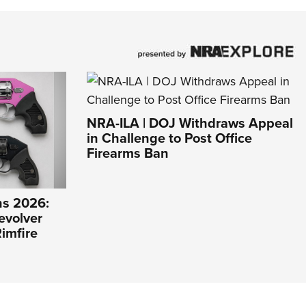
NRA-ILA | DOJ Withdraws Appeal
in Challenge to Post Office
Firearms Ban
s 2026:
evolver
imfire