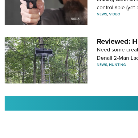
controllable (yet 
NEWS
,
VIDEO
Reviewed: H
Need some creatu
Denali 2-Man La
NEWS
,
HUNTING