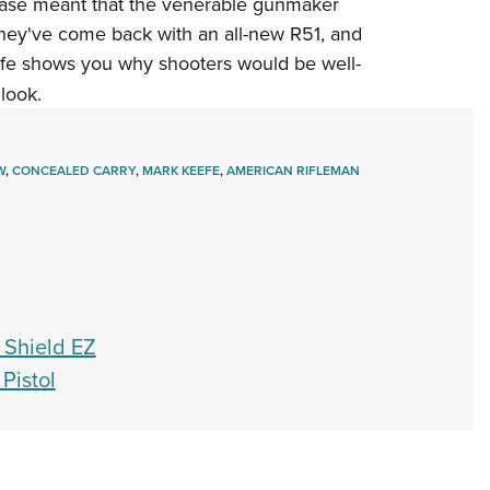
hase meant that the venerable gunmaker
Eddi
hey've come back with an all-new R51, and
NRA 
eefe shows you why shooters would be well-
 look.
Coll
Nati
Coop
W
,
CONCEALED CARRY
,
MARK KEEFE
,
AMERICAN RIFLEMAN
Requ
 Shield EZ
Pistol