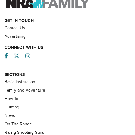
HOW-TO
GET IN TOUCH
Contact Us
Advertising
CONNECT WITH US
Facebook
Twitter
Instagram
SECTIONS
Basic Instruction
Family and Adventure
How-To
Turkey Decoys All Season Long | An
Hunting
Official Journal Of The NRA
News
TIPS
,
TACTICS
,
TRICKS
On The Range
Tips & Techniques: “Right & Wrong” Drill | An Official
Rising Shooting Stars
Journal Of The NRA