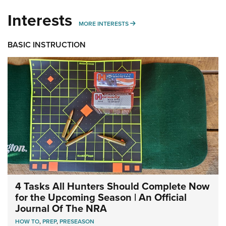
Interests
MORE INTERESTS
MORE INTERESTS
BASIC INSTRUCTION
4 Tasks All Hunters Should Complete Now
for the Upcoming Season | An Official
Journal Of The NRA
HOW TO
,
PREP
,
PRESEASON