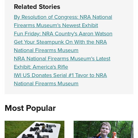
Related Stories
By Resolution of Congress: NRA National
Firearms Museum's Newest Exhibit
Fun Friday: NRA Country's Aaron Watson
Get Your Steampunk On With the NRA
National Firearms Museum
NRA National Firearms Museum's Latest
Exhibit: America's Rifle
IWI US Donates Serial #1 Tavor to NRA
National Firearms Museum
Most Popular