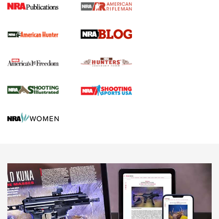
Screwworm Invasion Stalling at the Southern Border | An
Official Journal Of The NRA
Political Report | Oregon’s Hunting, Fishing, and
Agricultural Gambit Accelerates the End Game | An Official
Journal Of The NRA
HUNTING
HUNTING
NEWS