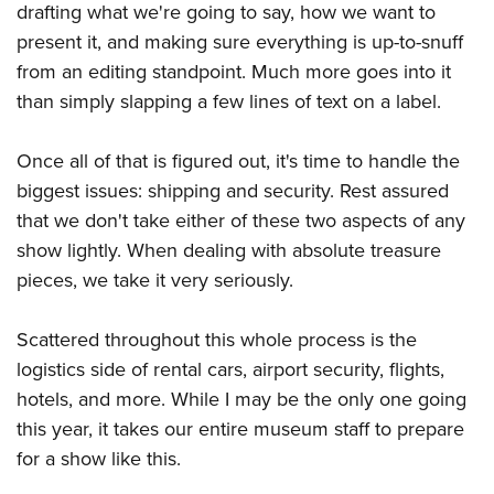
Shooting Illustrated
drafting what we're going to say, how we want to
Women's Wildlife Management / Conservation Scholarship
Youth Education Summit
Firearm Training
present it, and making sure everything is up-to-snuff
Become An NRA Instructor
Adventure Camp
from an editing standpoint. Much more goes into it
NRA Marksmanship Qualification Program
Youth Hunter Education Challenge
than simply slapping a few lines of text on a label.
NRA Training Course Catalog
National Junior Shooting Camps
Women On Target® Instructional Shooting Clinics
Once all of that is figured out, it's time to handle the
Youth Wildlife Art Contest
biggest issues: shipping and security. Rest assured
Home Air Gun Program
that we don't take either of these two aspects of any
NRA Junior Membership
show lightly. When dealing with absolute treasure
NRA Family
pieces, we take it very seriously.
Eddie Eagle GunSafe® Program
Scattered throughout this whole process is the
NRA Gun Safety Rules
logistics side of rental cars, airport security, flights,
Collegiate Shooting Programs
hotels, and more. While I may be the only one going
National Youth Shooting Sports Cooperative Program
this year, it takes our entire museum staff to prepare
Request for Eagle Scout Certificate
for a show like this.