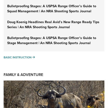
Bulletproofing Stages: A USPSA Range Officer’s Guide to
Squad Management | An NRA Shooting Sports Journal
Doug Koenig Headlines Real Avid’s New Range Ready Tips
Series | An NRA Shooting Sports Journal
Bulletproofing Stages: A USPSA Range Officer’s Guide to
Stage Management | An NRA Shooting Sports Journal
BASIC INSTRUCTION
BASIC INSTRUCTION
FAMILY & ADVENTURE