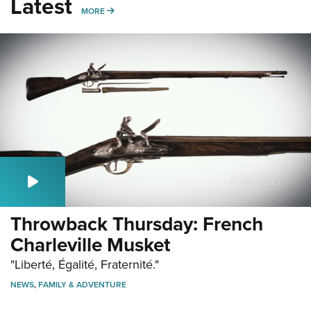
Latest
MORE
MORE
Throwback Thursday: French
Charleville Musket
"Liberté, Égalité, Fraternité."
NEWS
,
FAMILY & ADVENTURE