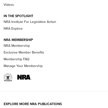
Videos
How To Use a Topo Map & Compass | NRA Family
IN THE SPOTLIGHT
Shotshells: Interpreting the Numbers on the Box | NRA
NRA Institute For Legislative Action
Family
NRA Explore
NRA MEMBERSHIP
HOW-TO
HOW-TO
NRA Membership
Exclusive Member Benefits
HUNTING
Membership FAQ
Manage Your Membership
NRA-ILA | Oregon’s Anti-Hunting Initiative
Fails to Meet Signature Threshold
NEWS ARTICLES
,
HUNTING
,
HUNTING/CONSERVATION
#SundayGunday: Daniel Defense DD PCC 916 | An Official
EXPLORE MORE NRA PUBLICATIONS
Journal Of The NRA