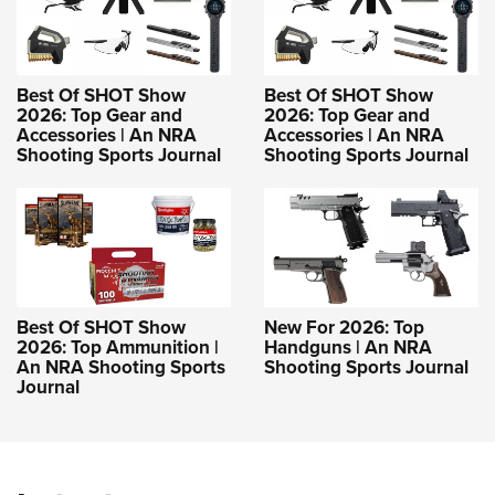
Best Of SHOT Show
Best Of SHOT Show
2026: Top Gear and
2026: Top Gear and
Accessories | An NRA
Accessories | An NRA
Shooting Sports Journal
Shooting Sports Journal
Best Of SHOT Show
New For 2026: Top
2026: Top Ammunition |
Handguns | An NRA
An NRA Shooting Sports
Shooting Sports Journal
Journal