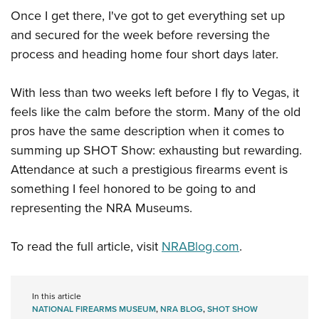
Once I get there, I've got to get everything set up
and secured for the week before reversing the
process and heading home four short days later.
With less than two weeks left before I fly to Vegas, it
feels like the calm before the storm. Many of the old
pros have the same description when it comes to
summing up SHOT Show: exhausting but rewarding.
Attendance at such a prestigious firearms event is
something I feel honored to be going to and
representing the NRA Museums.
To read the full article, visit
NRABlog.com
.
In this article
NATIONAL FIREARMS MUSEUM
,
NRA BLOG
,
SHOT SHOW