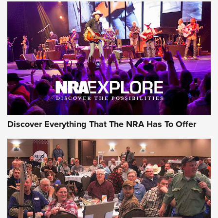
ON THE RANGE
Discover Everything That The NRA Has To Offer
Uberti USA 150th Anniversary 1873 Rifle
On The Range | An Official Journal Of The
NRA
UBERTI USA
,
UBERTI USA 150TH ANNIVERSARY 1873 RIFLE
,
AMERICAN RIFLEMAN