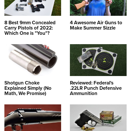
8 Best 9mm Concealed
4 Awesome Air Guns to
Carry Pistols of 2022:
Make Summer Sizzle
Which One is "You"?
Shotgun Choke
Reviewed: Federal's
Explained Simply (No
.22LR Punch Defensive
Math, We Promise)
Ammunition