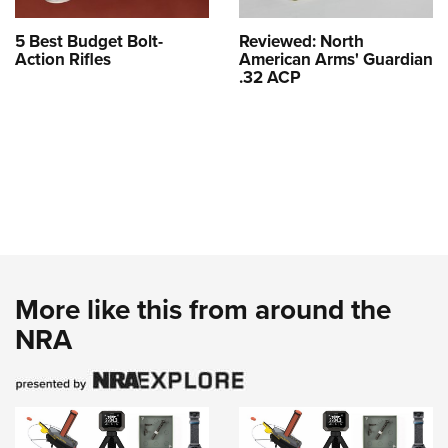
5 Best Budget Bolt-
Reviewed: North
Action Rifles
American Arms' Guardian
.32 ACP
More like this from around the
NRA