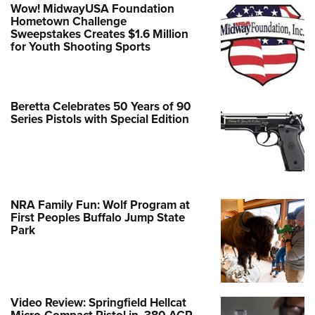
Wow! MidwayUSA Foundation
Hometown Challenge
Sweepstakes Creates $1.6 Million
for Youth Shooting Sports
Beretta Celebrates 50 Years of 90
Series Pistols with Special Edition
NRA Family Fun: Wolf Program at
First Peoples Buffalo Jump State
Park
Video Review: Springfield Hellcat