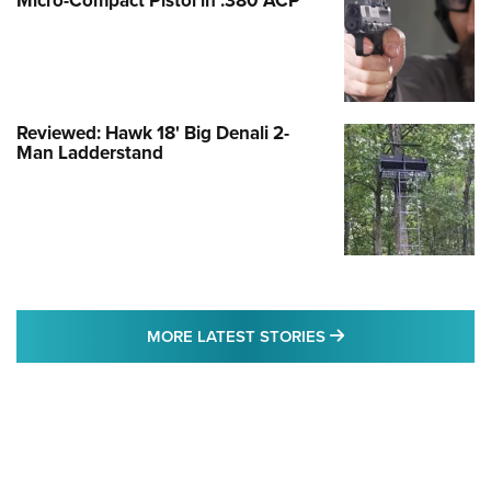
Micro-Compact Pistol in .380 ACP
Reviewed: Hawk 18' Big Denali 2-
Man Ladderstand
MORE LATEST STO
MORE LATEST STORIES