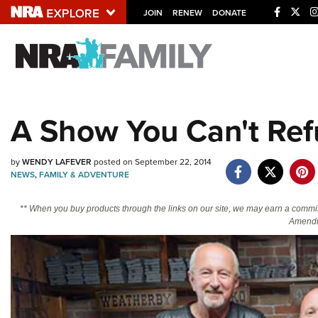
JOIN
RENEW
DONATE
Explore The NRA U
Quick Links
A Show You Can't Ref
NRA.ORG
Manage Your Membership
by
WENDY LAFEVER
posted on September 22, 2014
NRA Near You
NEWS
,
FAMILY & ADVENTURE
Friends of NRA
** When you buy products through the links on our site, we may earn a commi
Amendm
State and Federal Gun Laws
NRA Online Training
Politics, Policy and Legislation