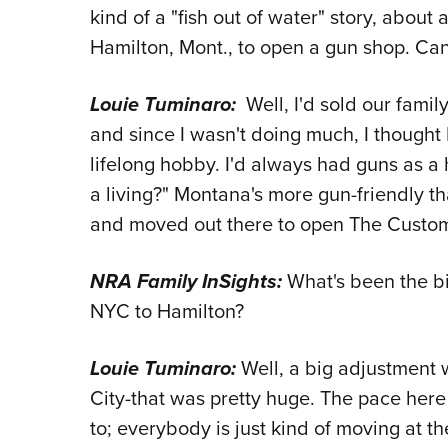
kind of a "fish out of water" story, about
Hamilton, Mont., to open a gun shop. Can
Louie Tuminaro:
Well, I'd sold our famil
and since I wasn't doing much, I thought 
lifelong hobby. I'd always had guns as a h
a living?" Montana's more gun-friendly t
and moved out there to open The Custom 
NRA Family InSights:
What's been the bi
NYC to Hamilton?
Louie Tuminaro:
Well, a big adjustment w
City-that was pretty huge. The pace here 
to; everybody is just kind of moving at t