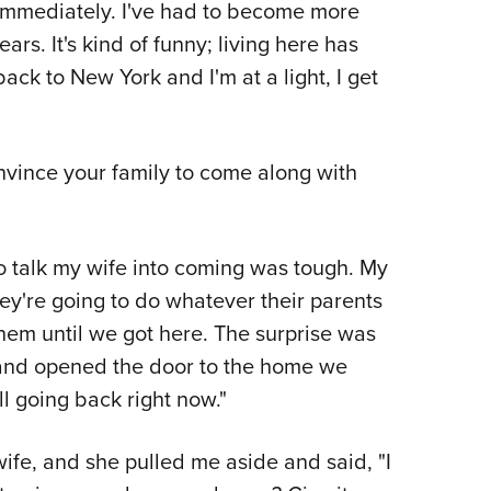
 immediately. I've had to become more
ars. It's kind of funny; living here has
ack to New York and I'm at a light, I get
nvince your family to come along with
to talk my wife into coming was tough. My
ey're going to do whatever their parents
t them until we got here. The surprise was
 and opened the door to the home we
ll going back right now."
fe, and she pulled me aside and said, "I