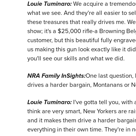
Louie Tuminaro:
We acquire a tremendous
what we see. And they're all easier to sell 
these treasures that really drives me. W
show; it's a $25,000 rifle-a Browning Be
customer, but this beautiful fully engrav
us making this gun look exactly like it di
you'll see our skills and what we did.
NRA Family InSights:
One last question,
drives a harder bargain, Montanans or 
Louie Tuminaro:
I've gotta tell you, wit
think are very smart, New Yorkers are ra
and it makes them drive a harder bargai
everything in their own time. They're in 