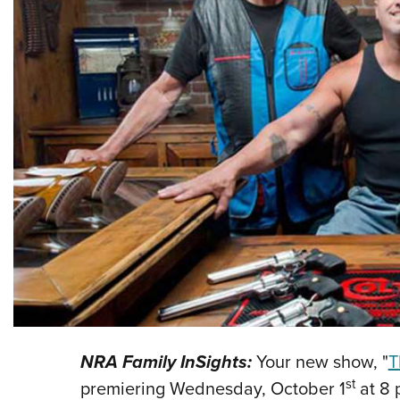
NRA Family InSights:
Your new show, "
T
st
premiering Wednesday, October 1
at 8 