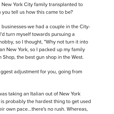
 a New York City family transplanted to
Eddi
 you tell us how this came to be?
NRA 
Coll
y businesses-we had a couple in the City-
Nati
I'd turn myself towards pursuing a
Coop
obby, so I thought, "Why not turn it into
Requ
han New York, so I packed up my family
Shop, the best gun shop in the West.
ggest adjustment for you, going from
as taking an Italian out of New York
is probably the hardest thing to get used
heir own pace...there's no rush. Whereas,