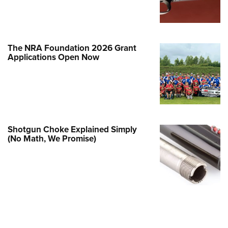
e Eagle GunSafe® Program
Gun Safety Rules
egiate Shooting Programs
The NRA Foundation 2026 Grant
Applications Open Now
onal Youth Shooting Sports
erative Program
est for Eagle Scout Certificate
Shotgun Choke Explained Simply
(No Math, We Promise)