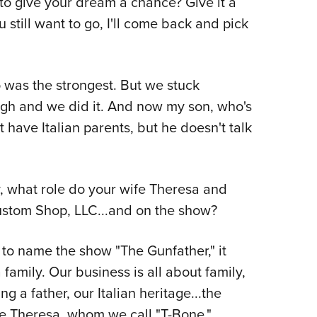
 to give your dream a chance? Give it a
you still want to go, I'll come back and pick
o was the strongest. But we stuck
ugh and we did it. And now my son, who's
 have Italian parents, but he doesn't talk
, what role do your wife Theresa and
Custom Shop, LLC...and on the show?
to name the show "The Gunfather," it
 family. Our business is all about family,
ng a father, our Italian heritage...the
e Theresa, whom we call "T-Bone,"