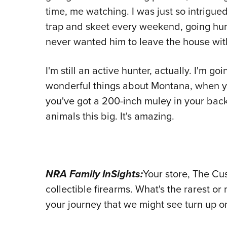
time, me watching. I was just so intrigued
trap and skeet every weekend, going hunt
never wanted him to leave the house wit
I'm still an active hunter, actually. I'm g
wonderful things about Montana, when y
you've got a 200-inch muley in your bac
animals this big. It's amazing.
NRA Family InSights:
Your store, The Cu
collectible firearms. What's the rarest o
your journey that we might see turn up 