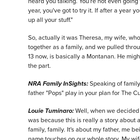
heard you talking. You're not even going
year, you've got to try it. If after a year 
up all your stuff."
So, actually it was Theresa, my wife, wh
together as a family, and we pulled thro
13 now, is basically a Montanan. He might
the part.
NRA Family InSights:
Speaking of family
father "Pops" play in your plan for The 
Louie Tuminaro:
Well, when we decided 
was because this is really a story about a
family, family. It's about my father, me bei
name touches on our whole story. My wif