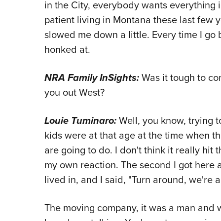
in the City, everybody wants everything
patient living in Montana these last few ye
slowed me down a little. Every time I go b
honked at.
NRA Family InSights:
Was it tough to co
you out West?
Louie Tuminaro:
Well, you know, trying 
kids were at that age at the time when th
are going to do. I don't think it really hi
my own reaction. The second I got here
lived in, and I said, "Turn around, we're a
The moving company, it was a man and wi