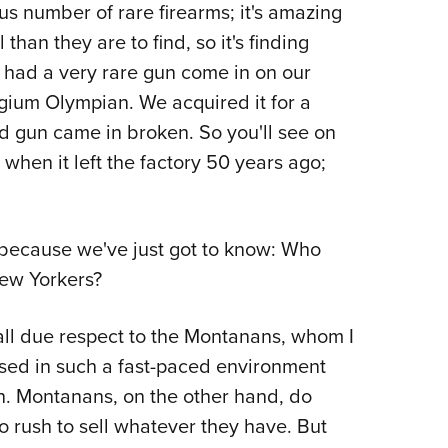
 number of rare firearms; it's amazing
than they are to find, so it's finding
e had a very rare gun come in on our
lgium Olympian. We acquired it for a
ed gun came in broken. So you'll see on
d when it left the factory 50 years ago;
 because we've just got to know: Who
New Yorkers?
h all due respect to the Montanans, whom I
ised in such a fast-paced environment
n. Montanans, on the other hand, do
no rush to sell whatever they have. But