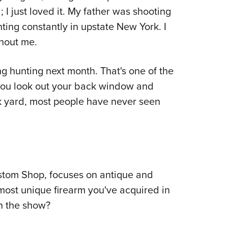
; I just loved it. My father was shooting
ing constantly in upstate New York. I
hout me.
oing hunting next month. That's one of the
ou look out your back window and
k yard, most people have never seen
stom Shop, focuses on antique and
r most unique firearm you've acquired in
on the show?