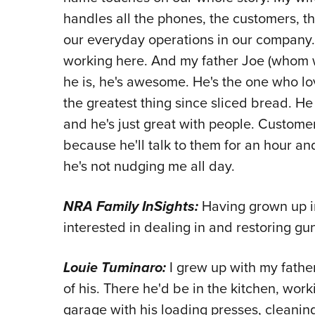
handles all the phones, the customers, th
our everyday operations in our company. 
working here. And my father Joe (whom we
he is, he's awesome. He's the one who lo
the greatest thing since sliced bread. He
and he's just great with people. Custome
because he'll talk to them for an hour an
he's not nudging me all day.
NRA Family InSights:
Having grown up i
interested in dealing in and restoring gu
Louie Tuminaro:
I grew up with my fath
of his. There he'd be in the kitchen, work
garage with his loading presses, cleaning