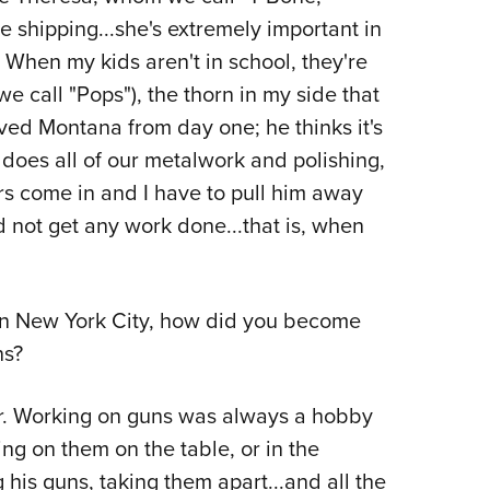
e shipping...she's extremely important in
When my kids aren't in school, they're
 call "Pops"), the thorn in my side that
ved Montana from day one; he thinks it's
 does all of our metalwork and polishing,
rs come in and I have to pull him away
d not get any work done...that is, when
n New York City, how did you become
ns?
er. Working on guns was always a hobby
ing on them on the table, or in the
 his guns, taking them apart...and all the