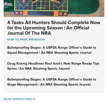
4 Tasks All Hunters Should Complete Now
for the Upcoming Season | An Official
Journal Of The NRA
HOW TO
,
PREP
,
PRESEASON
Bulletproofing Stages: A USPSA Range Officer’s Guide to
Squad Management | An NRA Shooting Sports Journal
Doug Koenig Headlines Real Avid’s New Range Ready Tips
Series | An NRA Shooting Sports Journal
Bulletproofing Stages: A USPSA Range Officer’s Guide to
Stage Management | An NRA Shooting Sports Journal
BASIC INSTRUCTION
BASIC INSTRUCTION