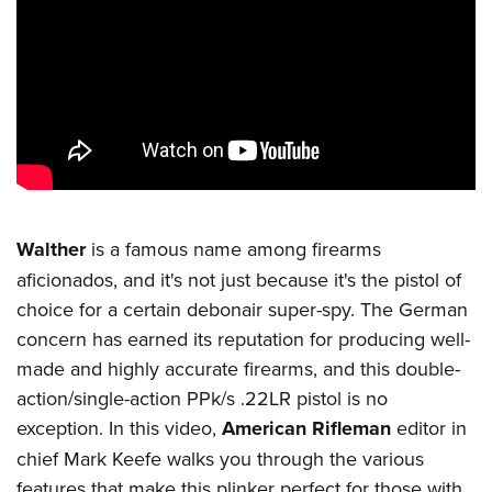
CLUBS AND ASSOCIATIONS
Affiliated Clubs, Ranges and Businesses
COMPETITIVE SHOOTING
NRA Day
EVENTS AND ENTERTAINMENT
Competitive Shooting Programs
Women's Wilderness Escape
FIREARMS TRAINING
America's Rifle Challenge
NRA Whittington Center
NRA Gun Safety Rules
GIVING
Competitor Classification Lookup
Walther
is a famous name among firearms
Friends of NRA
Firearm Training
Friends of NRA
Shooting Sports USA
aficionados, and it's not just because it's the pistol of
HISTORY
Great American Outdoor Show
Become An NRA Instructor
choice for a certain debonair super-spy. The German
Ring of Freedom
Adaptive Shooting
History Of The NRA
NRA Annual Meetings & Exhibits
HUNTING
Become A Training Counselor
concern has earned its reputation for producing well-
Institute for Legislative Action
Great American Outdoor Show
NRA Museums
NRA Day
Hunter Education
made and highly accurate firearms, and this double-
NRA Range Safety Officers
LAW ENFORCEMENT, MILITARY, SECURITY
NRA Whittington Center
NRA Whittington Center
I Have This Old Gun
NRA Country
action/single-action PPk/s .22LR pistol is no
Youth Hunter Education Challenge
Shooting Sports Coach Development
Law Enforcement, Military, Security
NRA Firearms For Freedom
MEDIA AND PUBLICATIONS
NRA Gun Gurus
Competitive Shooting Programs
exception. In this video,
American Rifleman
editor in
NRA Whittington Center
Adaptive Shooting
NRA Blog
chief Mark Keefe walks you through the various
NRA Gun Gurus
MEMBERSHIP
Great American Outdoor Show
NRA Gunsmithing Schools
features that make this plinker perfect for those with
American Rifleman