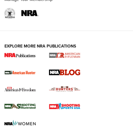
NRA-ILA | Oregon’s Anti-Hunting Initiative
Fails to Meet Signature Threshold
NEWS ARTICLES
,
HUNTING
,
HUNTING/CONSERVATION
#SundayGunday: Daniel Defense DD PCC 916 | An Official
EXPLORE MORE NRA PUBLICATIONS
Journal Of The NRA
Screwworm Invasion Stalling at the Southern Border | An
Official Journal Of The NRA
Political Report | Oregon’s Hunting, Fishing, and
Agricultural Gambit Accelerates the End Game | An Official
Journal Of The NRA
HUNTING
HUNTING