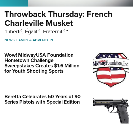
Women's Wildlife Management / Conservation Scholarship
Youth Education Summit
Firearm Training
Become An NRA Instructor
Throwback Thursday: French
Adventure Camp
NRA Marksmanship Qualification Program
Charleville Musket
Youth Hunter Education Challenge
NRA Training Course Catalog
"Liberté, Égalité, Fraternité."
National Junior Shooting Camps
Women On Target® Instructional Shooting Clinics
Youth Wildlife Art Contest
NEWS
,
FAMILY & ADVENTURE
Home Air Gun Program
Wow! MidwayUSA Foundation
NRA Junior Membership
Hometown Challenge
Sweepstakes Creates $1.6 Million
NRA Family
for Youth Shooting Sports
Eddie Eagle GunSafe® Program
NRA Gun Safety Rules
Collegiate Shooting Programs
Beretta Celebrates 50 Years of 90
Series Pistols with Special Edition
National Youth Shooting Sports Cooperative Program
Request for Eagle Scout Certificate