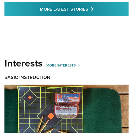
MORE LATEST STO
MORE LATEST STORIES
Interests
MORE INTERESTS
MORE INTERESTS
BASIC INSTRUCTION