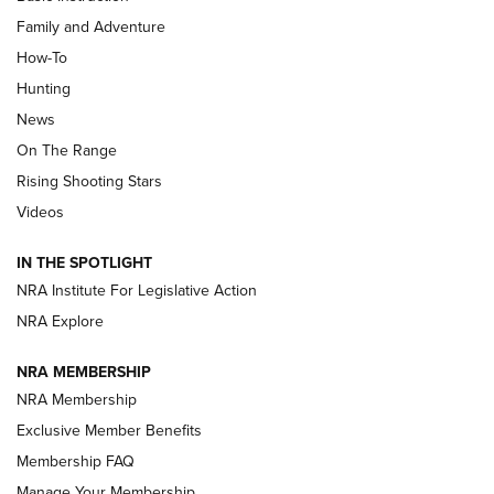
Family and Adventure
How-To
Turkey Decoys All Season Long | An
Hunting
Official Journal Of The NRA
News
TIPS
,
TACTICS
,
TRICKS
On The Range
Tips & Techniques: “Right & Wrong” Drill | An Official
Rising Shooting Stars
Journal Of The NRA
Videos
How To Use a Topo Map & Compass | NRA Family
IN THE SPOTLIGHT
Shotshells: Interpreting the Numbers on the Box | NRA
NRA Institute For Legislative Action
Family
NRA Explore
NRA MEMBERSHIP
HOW-TO
HOW-TO
NRA Membership
Exclusive Member Benefits
HUNTING
Membership FAQ
Manage Your Membership