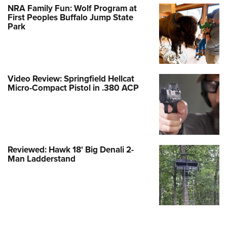
NRA Family Fun: Wolf Program at
First Peoples Buffalo Jump State
Park
Video Review: Springfield Hellcat
Micro-Compact Pistol in .380 ACP
Reviewed: Hawk 18' Big Denali 2-
Man Ladderstand